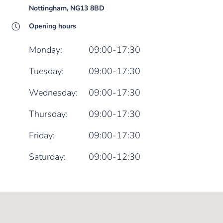
Nottingham, NG13 8BD
Opening hours
Monday:
09:00-17:30
Tuesday:
09:00-17:30
Wednesday:
09:00-17:30
Thursday:
09:00-17:30
Friday:
09:00-17:30
Saturday:
09:00-12:30