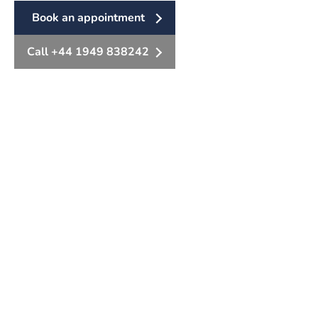
Book an appointment
Call +44 1949 838242