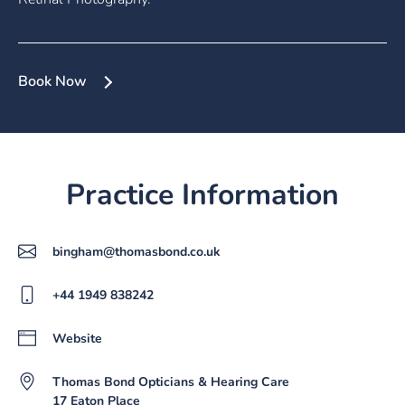
Book Now
Practice Information
bingham@thomasbond.co.uk
+44 1949 838242
Website
Thomas Bond Opticians & Hearing Care
17 Eaton Place