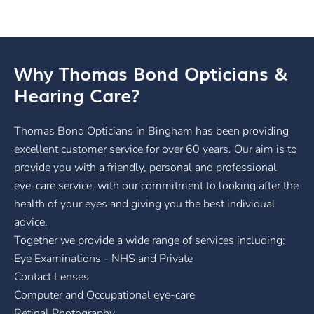
Why Thomas Bond Opticians &
Hearing Care?
Thomas Bond Opticians in Bingham has been providing
excellent customer service for over 60 years. Our aim is to
provide you with a friendly, personal and professional
eye-care service, with our commitment to looking after the
health of your eyes and giving you the best individual
advice.
Together we provide a wide range of services including:
Eye Examinations - NHS and Private
Contact Lenses
Computer and Occupational eye-care
Retinal Photography.