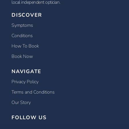
local independent optician.
DISCOVER
Symptoms
Conditions
How To Book
Book Now
NAVIGATE
Privacy Policy
Terms and Conditions
Our Story
FOLLOW US