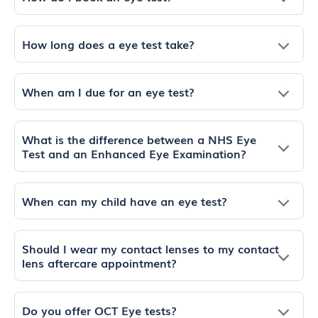
How long does a eye test take?
When am I due for an eye test?
What is the difference between a NHS Eye
Test and an Enhanced Eye Examination?
When can my child have an eye test?
Should I wear my contact lenses to my contact
lens aftercare appointment?
Do you offer OCT Eye tests?