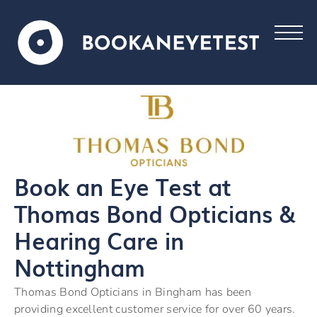
Book an Eye Test at
Thomas Bond Opticians &
Hearing Care in
Nottingham
Thomas Bond Opticians in Bingham has been
providing excellent customer service for over 60 years.