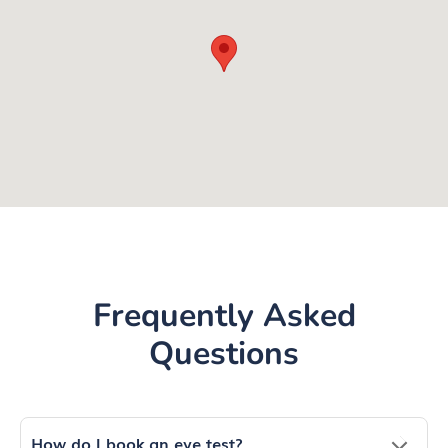
Frequently Asked
Questions
How do I book an eye test?