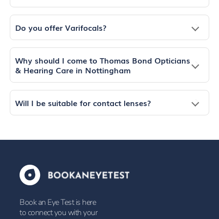
Do you offer Varifocals?
Why should I come to Thomas Bond Opticians
& Hearing Care in Nottingham
Will I be suitable for contact lenses?
Book an Eye Test is here
to connect you with your