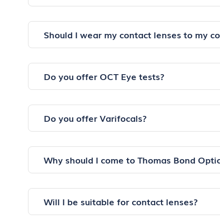
Should I wear my contact lenses to my c
Do you offer OCT Eye tests?
Do you offer Varifocals?
Why should I come to Thomas Bond Optic
Will I be suitable for contact lenses?