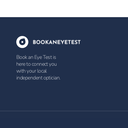
Book an Eye Test is
here to connect you
with your local
independent optician.