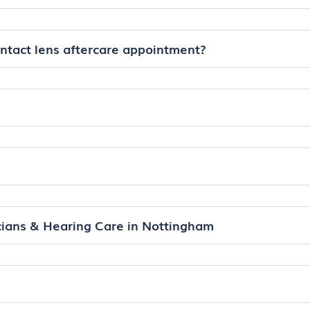
ontact lens aftercare appointment?
ians & Hearing Care in Nottingham