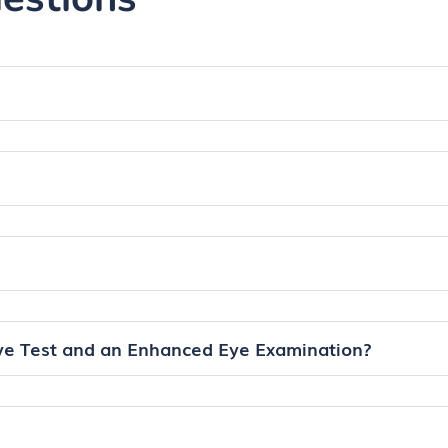
ye Test and an Enhanced Eye Examination?