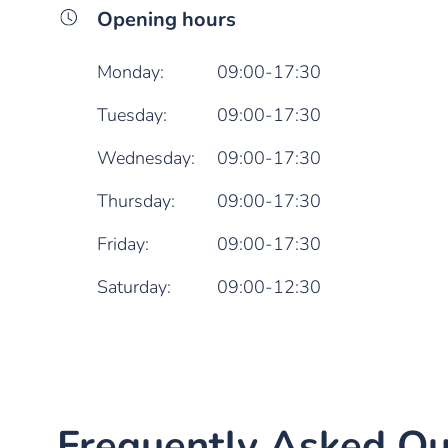
Opening hours
Monday:
09:00-17:30
Tuesday:
09:00-17:30
Wednesday:
09:00-17:30
Thursday:
09:00-17:30
Friday:
09:00-17:30
Saturday:
09:00-12:30
Frequently Asked Qu