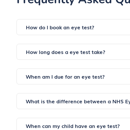
How do I book an eye test?
How long does a eye test take?
When am I due for an eye test?
What is the difference between a NHS E
When can my child have an eye test?