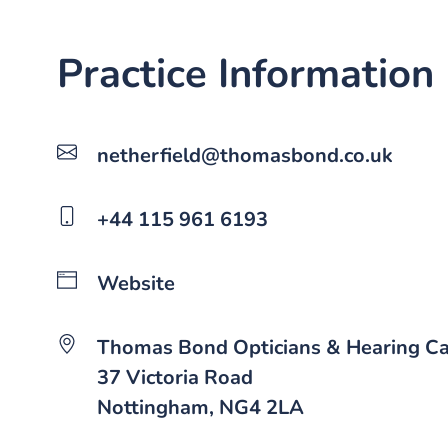
Practice Information
netherfield@thomasbond.co.uk
+44 115 961 6193
Website
Thomas Bond Opticians & Hearing C
37 Victoria Road
Nottingham, NG4 2LA