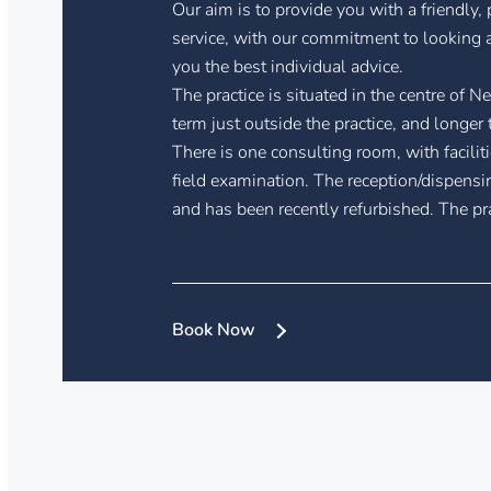
Our aim is to provide you with a friendly,
service, with our commitment to looking a
you the best individual advice.
The practice is situated in the centre of Ne
term just outside the practice, and longer 
There is one consulting room, with faciliti
field examination. The reception/dispensi
and has been recently refurbished. The pra
Book Now