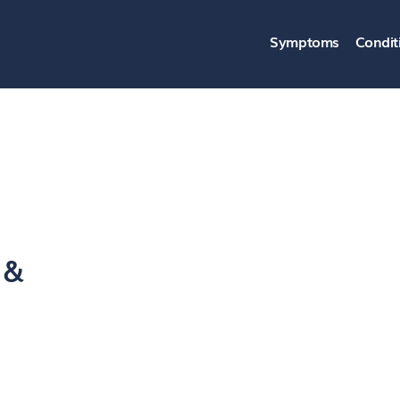
Symptoms
Condit
 &