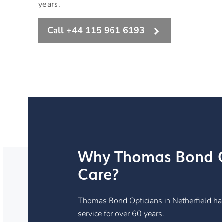
years.
Call +44 115 961 6193
Why Thomas Bond O
Care?
Thomas Bond Opticians in Netherfield ha
service for over 60 years.