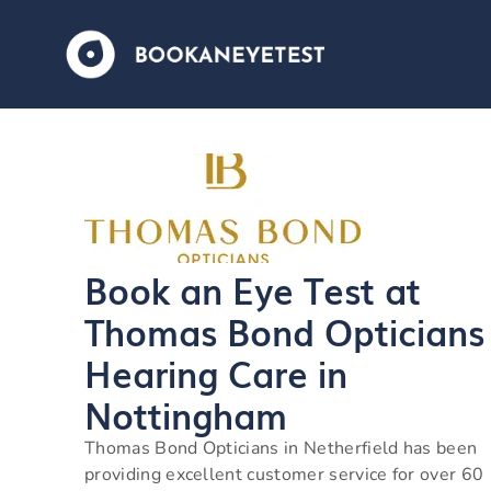
Book an Eye Test at
Thomas Bond Opticians
Hearing Care in
Nottingham
Thomas Bond Opticians in Netherfield has been
providing excellent customer service for over 60