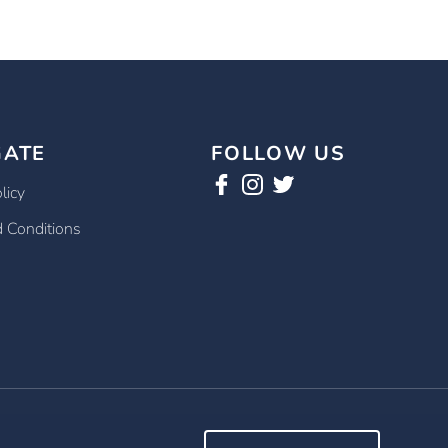
GATE
FOLLOW US
licy
 Conditions