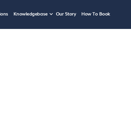
ions
Knowledgebase
Our Story
How To Book