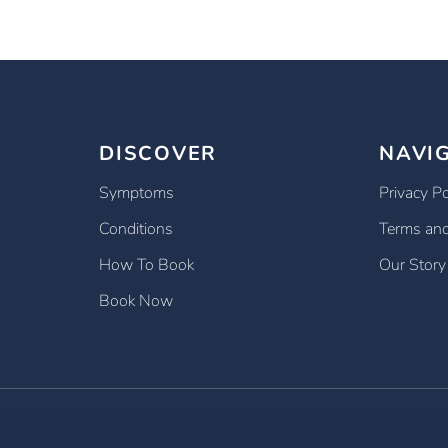
DISCOVER
NAVI
Symptoms
Privacy Po
Conditions
Terms and
How To Book
Our Story
Book Now