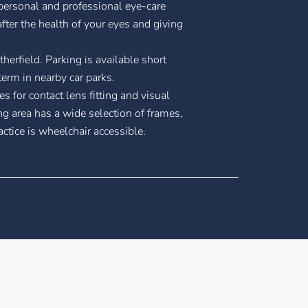
 personal and professional eye-care
fter the health of your eyes and giving
therfield. Parking is available short
term in nearby car parks.
es for contact lens fitting and visual
ng area has a wide selection of frames,
ctice is wheelchair accessible.