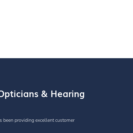
pticians & Hearing
s been providing excellent customer