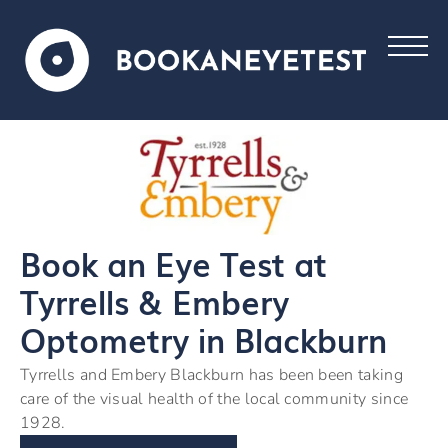
Book an Eye Test at
Tyrrells & Embery
Optometry in Blackburn
Tyrrells and Embery Blackburn has been been taking
care of the visual health of the local community since
1928.