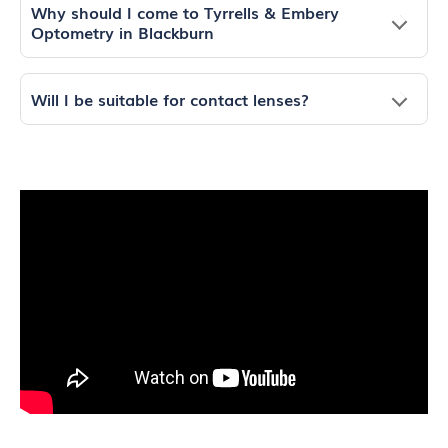
Why should I come to Tyrrells & Embery
Optometry in Blackburn
Will I be suitable for contact lenses?