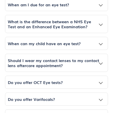
When am I due for an eye test?
What is the difference between a NHS Eye
Test and an Enhanced Eye Examination?
When can my child have an eye test?
Should I wear my contact lenses to my contact
lens aftercare appointment?
Do you offer OCT Eye tests?
Do you offer Varifocals?