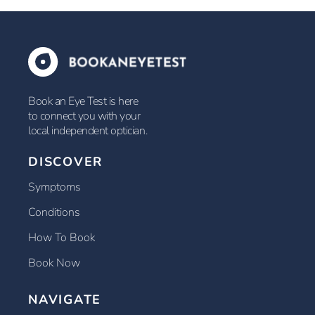
Book an Eye Test is here
to connect you with your
local independent optician.
DISCOVER
Symptoms
Conditions
How To Book
Book Now
NAVIGATE