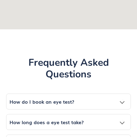
Frequently Asked
Questions
How do I book an eye test?
How long does a eye test take?