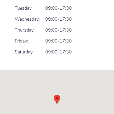
Tuesday:
09:00-17:30
Wednesday:
09:00-17:30
Thursday:
09:00-17:30
Friday:
09:00-17:30
Saturday:
09:00-17:30