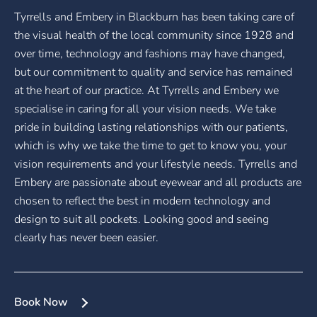
Tyrrells and Embery in Blackburn has been taking care of
the visual health of the local community since 1928 and
over time, technology and fashions may have changed,
but our commitment to quality and service has remained
at the heart of our practice. At Tyrrells and Embery we
specialise in caring for all your vision needs. We take
pride in building lasting relationships with our patients,
which is why we take the time to get to know you, your
vision requirements and your lifestyle needs. Tyrrells and
Embery are passionate about eyewear and all products are
chosen to reflect the best in modern technology and
design to suit all pockets. Looking good and seeing
clearly has never been easier.
Book Now