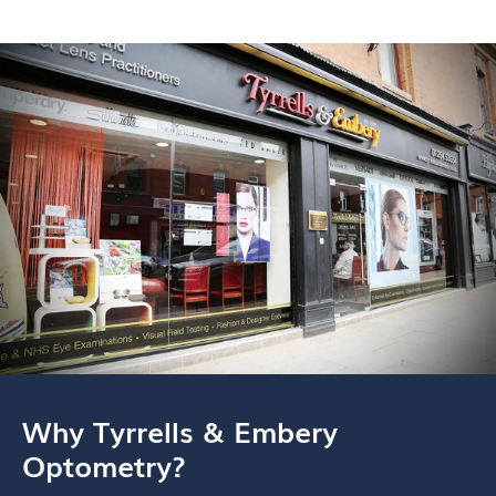
Why Tyrrells & Embery
Optometry?