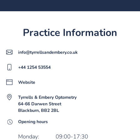
Practice Information
info@tyrrellsandembery.co.uk
+44 1254 53554
Website
Tyrrells & Embery Optometry
64-66 Darwen Street
Blackburn, BB2 2BL
Opening hours
Monday:
09:00-17:30