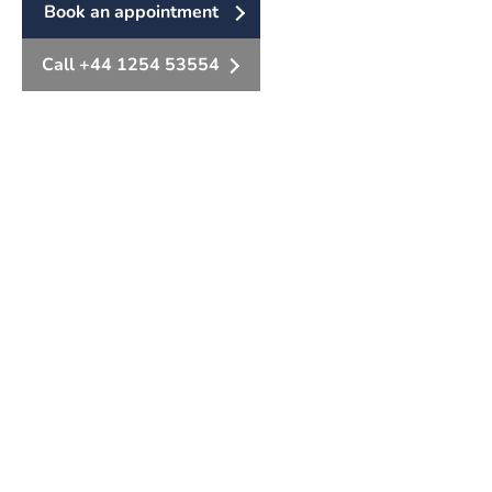
Book an appointment
Call +44 1254 53554