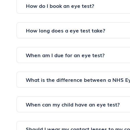
How do I book an eye test?
How long does a eye test take?
When am I due for an eye test?
What is the difference between a NHS E
When can my child have an eye test?
Should I wear my contact lenses to my c