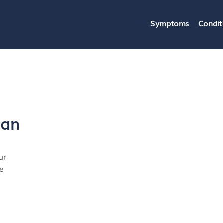
Symptoms
Condit
ban
ur
ye