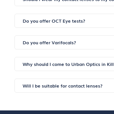
Do you offer OCT Eye tests?
Do you offer Varifocals?
Why should I come to Urban Optics in Kil
Will I be suitable for contact lenses?