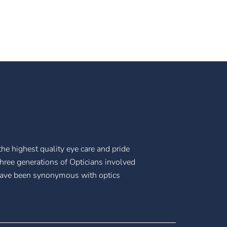
he highest quality eye care and pride
three generations of Opticians involved
have been synonymous with optics