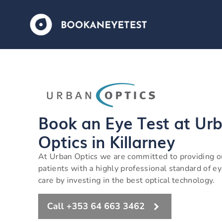
Book an Eye Test at Ur
Optics in Killarney
At Urban Optics we are committed to providing o
patients with a highly professional standard of e
care by investing in the best optical technology.
Call +353 64 663 3462