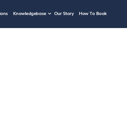
ions
Knowledgebase
Our Story
How To Book