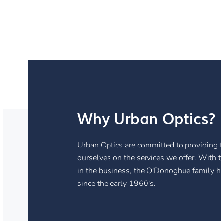
Why Urban Optics?
Urban Optics are committed to providing t
ourselves on the services we offer. With 
in the business, the O'Donoghue family 
since the early 1960's.