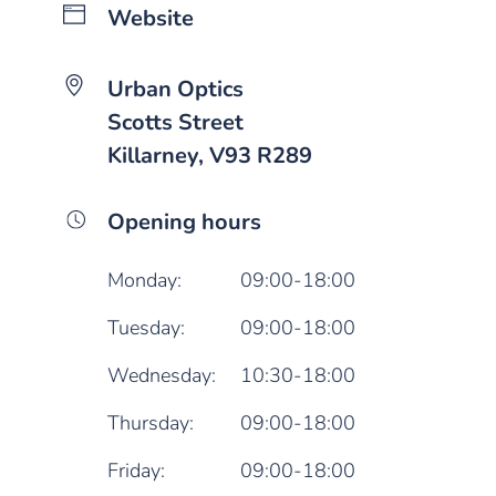
Website
Urban Optics
Scotts Street
Killarney, V93 R289
Opening hours
Monday:
09:00-18:00
Tuesday:
09:00-18:00
Wednesday:
10:30-18:00
Thursday:
09:00-18:00
Friday:
09:00-18:00