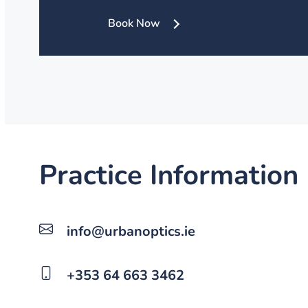
Book Now
Practice Information
info@urbanoptics.ie
+353 64 663 3462