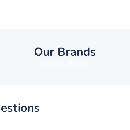
Our Brands
estions