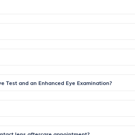
ye Test and an Enhanced Eye Examination?
ontact lens aftercare appointment?