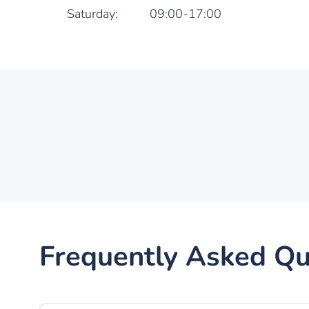
Saturday:
09:00-17:00
Frequently Asked Qu