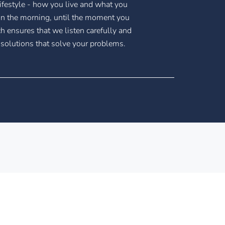
ifestyle - how you live and what you
n the morning, until the moment you
h ensures that we listen carefully and
 solutions that solve your problems.