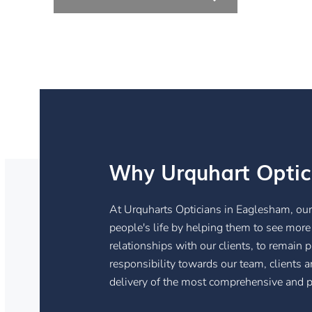
Why Urquhart Optic
At Urquharts Opticians in Eaglesham, our 
people's life by helping them to see more
relationships with our clients, to remain
responsibility towards our team, clients 
delivery of the most comprehensive and pe