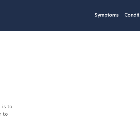
Symptoms
Condit
 is to
m to