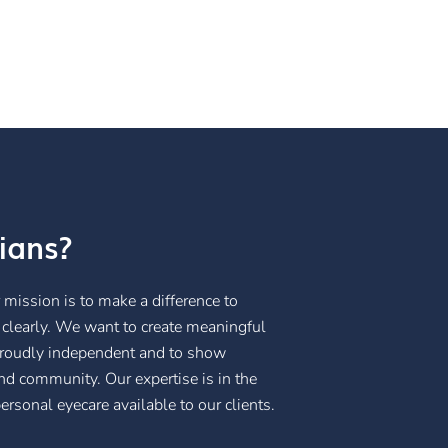
ians?
mission is to make a difference to
 clearly. We want to create meaningful
 proudly independent and to show
and community. Our expertise is in the
rsonal eyecare available to our clients.