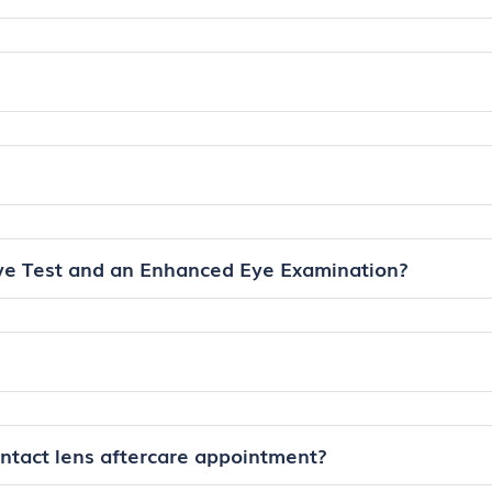
ye Test and an Enhanced Eye Examination?
ontact lens aftercare appointment?