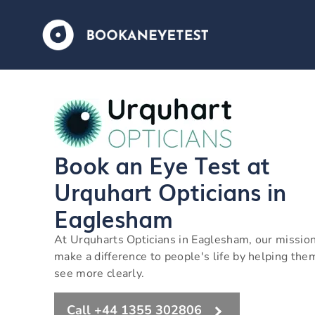
Book an Eye Test at
Urquhart Opticians in
Eaglesham
At Urquharts Opticians in Eaglesham, our mission
make a difference to people's life by helping the
see more clearly.
Call +44 1355 302806