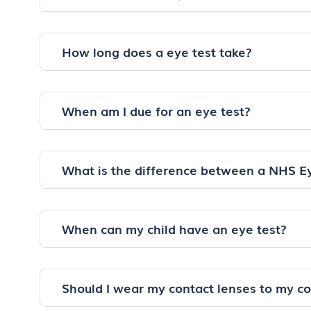
How long does a eye test take?
When am I due for an eye test?
What is the difference between a NHS E
When can my child have an eye test?
Should I wear my contact lenses to my c