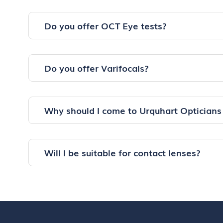
Do you offer OCT Eye tests?
Do you offer Varifocals?
Why should I come to Urquhart Opticians
Will I be suitable for contact lenses?