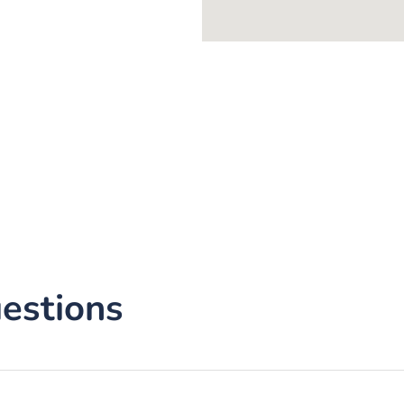
estions