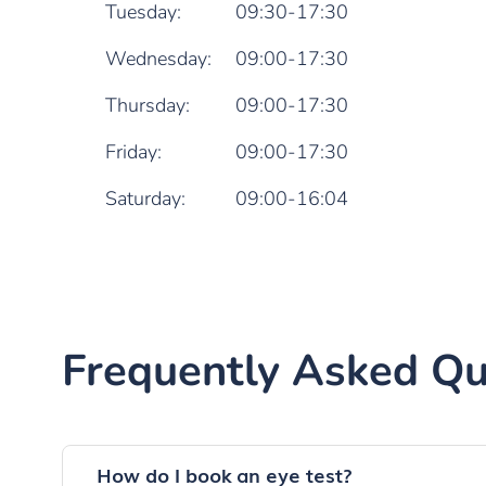
Tuesday:
09:30-17:30
Wednesday:
09:00-17:30
Thursday:
09:00-17:30
Friday:
09:00-17:30
Saturday:
09:00-16:04
Frequently Asked Qu
How do I book an eye test?