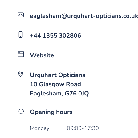
eaglesham@urquhart-opticians.co.u
+44 1355 302806
Website
Urquhart Opticians
10 Glasgow Road
Eaglesham, G76 0JQ
Opening hours
Monday:
09:00-17:30