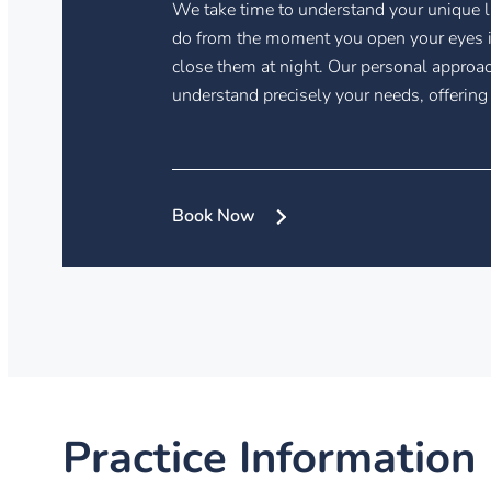
We take time to understand your unique l
do from the moment you open your eyes i
close them at night. Our personal approac
understand precisely your needs, offering
Book Now
Practice Information