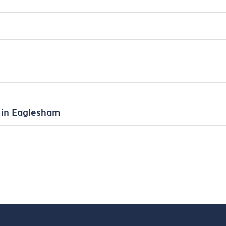
 in Eaglesham