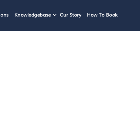
ions
Knowledgebase
Our Story
How To Book