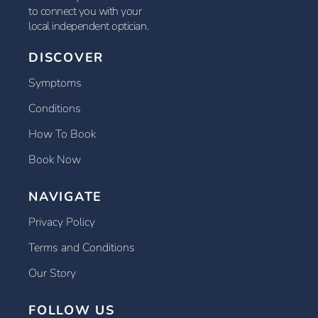
to connect you with your
local independent optician.
DISCOVER
Symptoms
Conditions
How To Book
Book Now
NAVIGATE
Privacy Policy
Terms and Conditions
Our Story
FOLLOW US