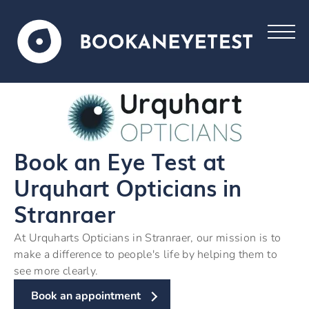
Book an Eye Test at
Urquhart Opticians in
Stranraer
At Urquharts Opticians in Stranraer, our mission is to
make a difference to people's life by helping them to
see more clearly.
Book an appointment