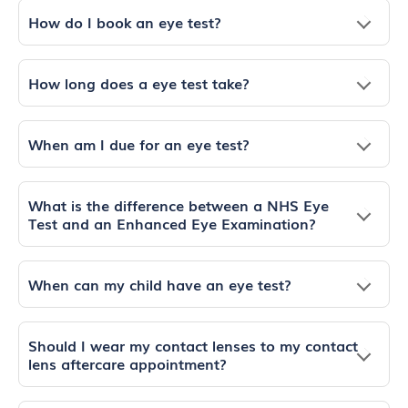
How do I book an eye test?
How long does a eye test take?
When am I due for an eye test?
What is the difference between a NHS Eye
Test and an Enhanced Eye Examination?
When can my child have an eye test?
Should I wear my contact lenses to my contact
lens aftercare appointment?