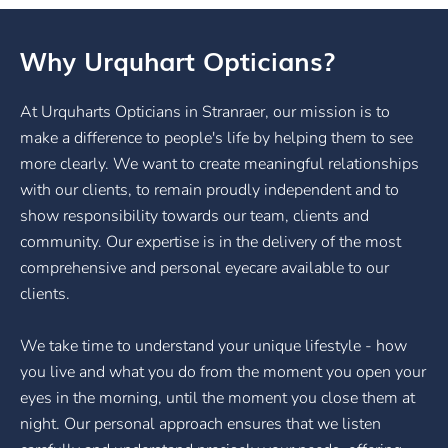
Why Urquhart Opticians?
At Urquharts Opticians in Stranraer, our mission is to
make a difference to people's life by helping them to see
more clearly. We want to create meaningful relationships
with our clients, to remain proudly independent and to
show responsibility towards our team, clients and
community. Our expertise is in the delivery of the most
comprehensive and personal eyecare available to our
clients.
We take time to understand your unique lifestyle - how
you live and what you do from the moment you open your
eyes in the morning, until the moment you close them at
night. Our personal approach ensures that we listen