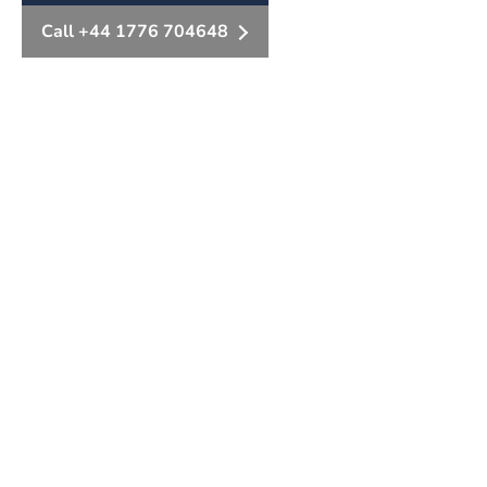
Call +44 1776 704648