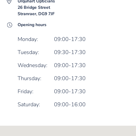
Urquhart Opticians
26 Bridge Street
Stranraer, DG9 7JF
Opening hours
Monday:
09:00-17:30
Tuesday:
09:30-17:30
Wednesday:
09:00-17:30
Thursday:
09:00-17:30
Friday:
09:00-17:30
Saturday:
09:00-16:00