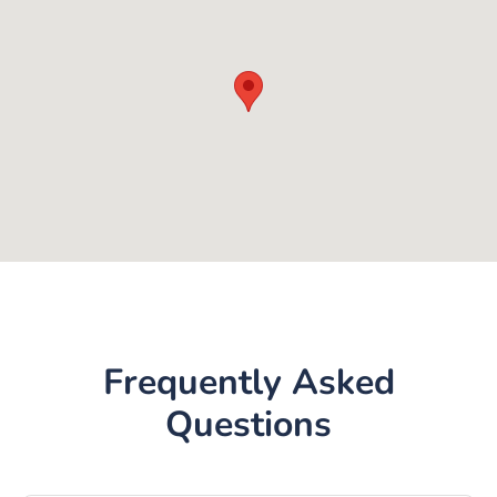
Frequently Asked
Questions