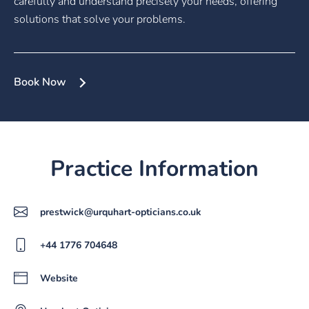
carefully and understand precisely your needs, offering
solutions that solve your problems.
Book Now
Practice Information
prestwick@urquhart-opticians.co.uk
+44 1776 704648
Website