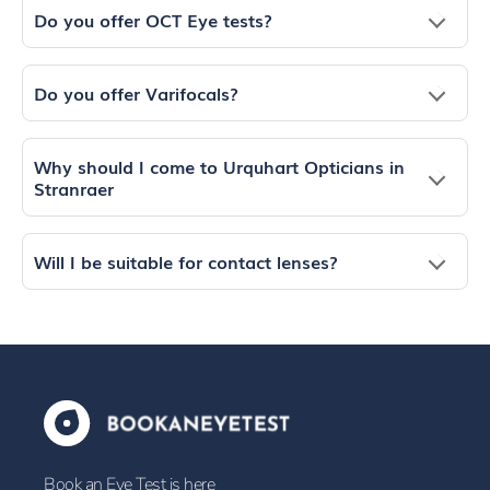
Do you offer OCT Eye tests?
Do you offer Varifocals?
Why should I come to Urquhart Opticians in
Stranraer
Will I be suitable for contact lenses?
Book an Eye Test is here