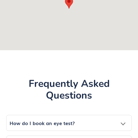
Frequently Asked
Questions
How do I book an eye test?