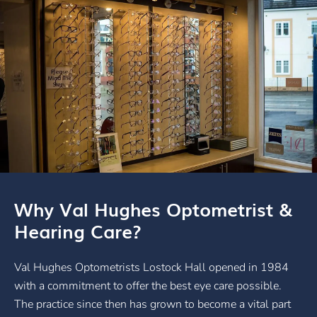
Why Val Hughes Optometrist &
Hearing Care?
Val Hughes Optometrists Lostock Hall opened in 1984
with a commitment to offer the best eye care possible.
The practice since then has grown to become a vital part