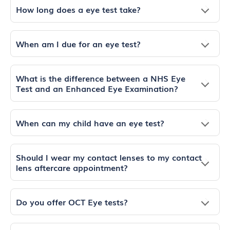
How long does a eye test take?
When am I due for an eye test?
What is the difference between a NHS Eye
Test and an Enhanced Eye Examination?
When can my child have an eye test?
Should I wear my contact lenses to my contact
lens aftercare appointment?
Do you offer OCT Eye tests?