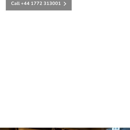
Call +44 1772 313001