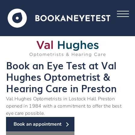
Book an Eye Test at Val
Hughes Optometrist &
Hearing Care in Preston
Val Hughes Optometrists in Lostock Hall Preston
opened in 1984 with a commitment to offer the best
eye care possible.
Book an appointment