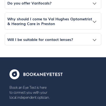
Do you offer Varifocals?
Why should I come to Val Hughes Optometrist
& Hearing Care in Preston
Will I be suitable for contact lenses?
Book an Eye Test is here
to connect you with your
local independent optician.