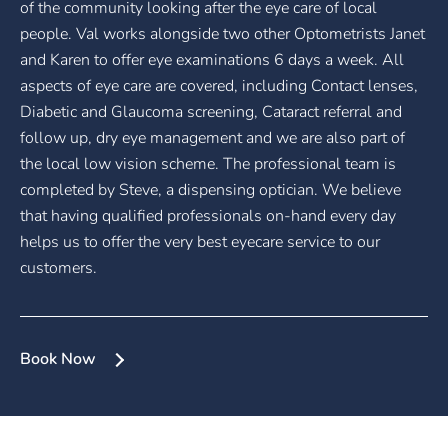
of the community looking after the eye care of local
people. Val works alongside two other Optometrists Janet
and Karen to offer eye examinations 6 days a week. All
aspects of eye care are covered, including Contact lenses,
Diabetic and Glaucoma screening, Cataract referral and
follow up, dry eye management and we are also part of
the local low vision scheme. The professional team is
completed by Steve, a dispensing optician. We believe
that having qualified professionals on-hand every day
helps us to offer the very best eyecare service to our
customers.
Book Now