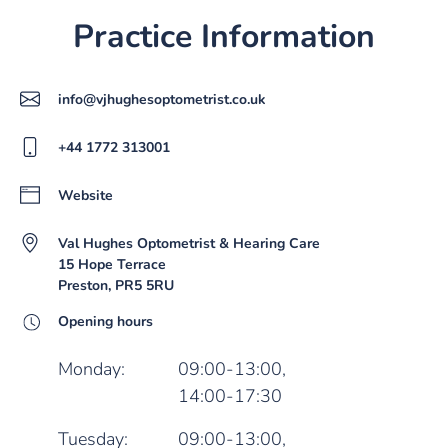
Practice Information
info@vjhughesoptometrist.co.uk
+44 1772 313001
Website
Val Hughes Optometrist & Hearing Care
15 Hope Terrace
Preston, PR5 5RU
Opening hours
Monday:
09:00-13:00,
14:00-17:30
Tuesday:
09:00-13:00,