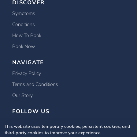
DISCOVER
Symptoms
Conditions
How To Book
Book Now
NAVIGATE
Privacy Policy
Terms and Conditions
Our Story
FOLLOW US
This website uses temporary cookies, persistent cookies, and
third-party cookies to improve your experience.