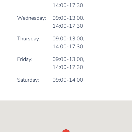
14:00-17:30
Wednesday:
09:00-13:00,
14:00-17:30
Thursday:
09:00-13:00,
14:00-17:30
Friday:
09:00-13:00,
14:00-17:30
Saturday:
09:00-14:00