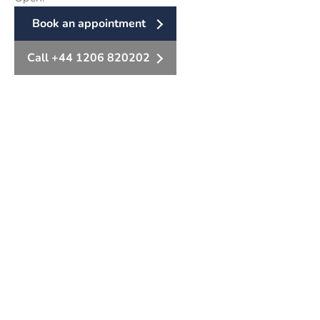
Book an appointment
Call +44 1206 820202