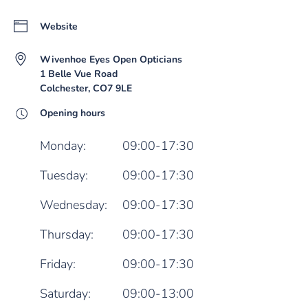
Website
Wivenhoe Eyes Open Opticians
1 Belle Vue Road
Colchester, CO7 9LE
Opening hours
Monday:
09:00-17:30
Tuesday:
09:00-17:30
Wednesday:
09:00-17:30
Thursday:
09:00-17:30
Friday:
09:00-17:30
Saturday:
09:00-13:00