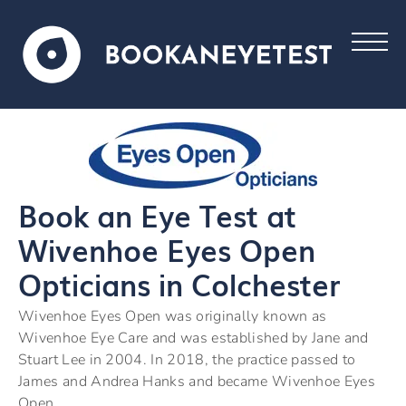
Book an Eye Test at
Wivenhoe Eyes Open
Opticians in Colchester
Wivenhoe Eyes Open was originally known as
Wivenhoe Eye Care and was established by Jane and
Stuart Lee in 2004. In 2018, the practice passed to
James and Andrea Hanks and became Wivenhoe Eyes
Open.