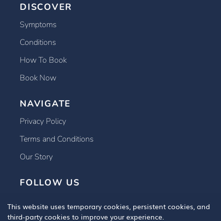
DISCOVER
Symptoms
Conditions
How To Book
Book Now
NAVIGATE
Privacy Policy
Terms and Conditions
Our Story
FOLLOW US
This website uses temporary cookies, persistent cookies, and
third-party cookies to improve your experience.