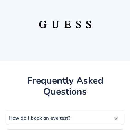
Frequently Asked
Questions
How do I book an eye test?