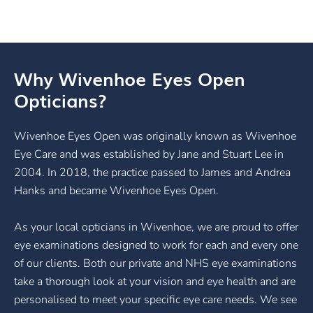
Why Wivenhoe Eyes Open
Opticians?
Wivenhoe Eyes Open was originally known as Wivenhoe
Eye Care and was established by Jane and Stuart Lee in
2004. In 2018, the practice passed to James and Andrea
Hanks and became Wivenhoe Eyes Open.
As your local opticians in Wivenhoe, we are proud to offer
eye examinations designed to work for each and every one
of our clients. Both our private and NHS eye examinations
take a thorough look at your vision and eye health and are
personalised to meet your specific eye care needs. We see