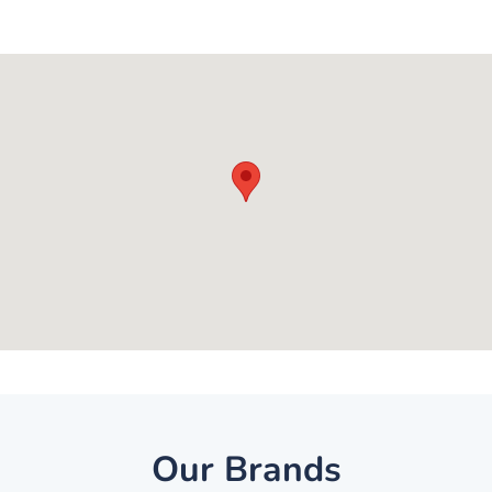
Our Brands