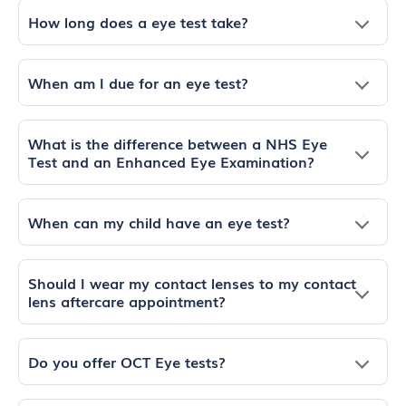
How long does a eye test take?
When am I due for an eye test?
What is the difference between a NHS Eye
Test and an Enhanced Eye Examination?
When can my child have an eye test?
Should I wear my contact lenses to my contact
lens aftercare appointment?
Do you offer OCT Eye tests?