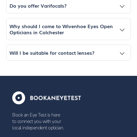
Do you offer Varifocals?
Why should I come to Wivenhoe Eyes Open
Opticians in Colchester
Will I be suitable for contact lenses?
Book an Eye Test is here
to connect you with your
local independent optician.