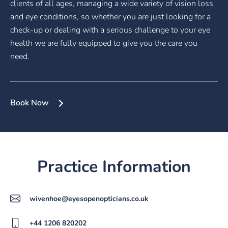
clients of all ages, managing a wide variety of vision loss
and eye conditions, so whether you are just looking for a
check-up or dealing with a serious challenge to your eye
health we are fully equipped to give you the care you
need.
Book Now
Practice Information
wivenhoe@eyesopenopticians.co.uk
+44 1206 820202