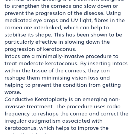
to strengthen the corneas and slow down or
prevent the progression of the disease. Using
medicated eye drops and UV light, fibres in the
cornea are interlinked, which can help to
stabilise its shape. This has been shown to be
particularly effective in slowing down the
progression of keratoconus.
Intacs are a minimally-invasive procedure to
treat moderate keratoconus. By inserting Intacs
within the tissue of the corneas, they can
reshape them minimising vision loss and
helping to prevent the condition from getting
worse.
Conductive Keratoplasty is an emerging non-
invasive treatment. The procedure uses radio
frequency to reshape the cornea and correct the
irregular astigmatism associated with
keratoconus, which helps to improve the