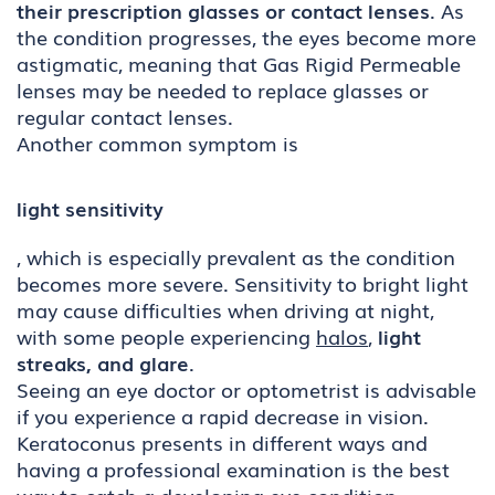
their prescription glasses or contact lenses
. As
the condition progresses, the eyes become more
astigmatic, meaning that Gas Rigid Permeable
lenses may be needed to replace glasses or
regular contact lenses.
Another common symptom is
light sensitivity
, which is especially prevalent as the condition
becomes more severe. Sensitivity to bright light
may cause difficulties when driving at night,
with some people experiencing
halos
,
light
streaks, and glare
.
Seeing an eye doctor or optometrist is advisable
if you experience a rapid decrease in vision.
Keratoconus presents in different ways and
having a professional examination is the best