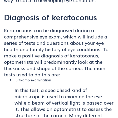
way to catch a developing eye condition.
Diagnosis of keratoconus
Keratoconus can be diagnosed during a
comprehensive eye exam, which will include a
series of tests and questions about your eye
health and family history of eye conditions. To
make a positive diagnosis of keratoconus,
optometrists will predominantly look at the
thickness and shape of the cornea. The main
tests used to do this are:
Slit-lamp examination
In this test, a specialised kind of
microscope is used to examine the eye
while a beam of vertical light is passed over
it. This allows an optometrist to assess the
structure of the cornea. Many different