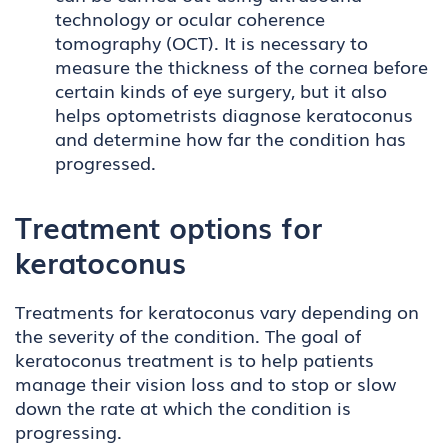
technology or ocular coherence
tomography (OCT). It is necessary to
measure the thickness of the cornea before
certain kinds of eye surgery, but it also
helps optometrists diagnose keratoconus
and determine how far the condition has
progressed.
Treatment options for
keratoconus
Treatments for keratoconus vary depending on
the severity of the condition. The goal of
keratoconus treatment is to help patients
manage their vision loss and to stop or slow
down the rate at which the condition is
progressing.