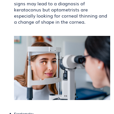
signs may lead to a diagnosis of
keratoconus but optometrists are
especially looking for corneal thinning and
a change of shape in the cornea.
Keratometry