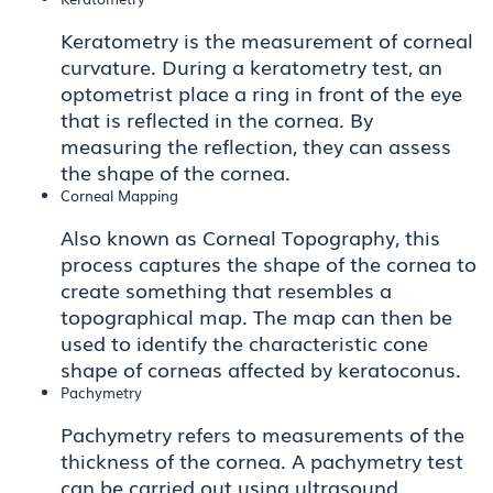
Keratometry is the measurement of corneal
curvature. During a keratometry test, an
optometrist place a ring in front of the eye
that is reflected in the cornea. By
measuring the reflection, they can assess
the shape of the cornea.
Corneal Mapping
Also known as Corneal Topography, this
process captures the shape of the cornea to
create something that resembles a
topographical map. The map can then be
used to identify the characteristic cone
shape of corneas affected by keratoconus.
Pachymetry
Pachymetry refers to measurements of the
thickness of the cornea. A pachymetry test
can be carried out using ultrasound