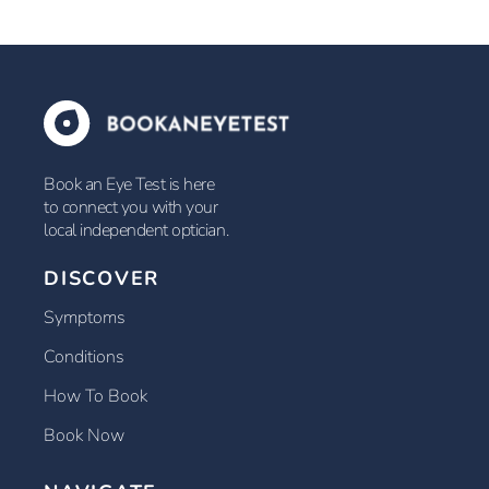
Book an Eye Test is here
to connect you with your
local independent optician.
DISCOVER
Symptoms
Conditions
How To Book
Book Now