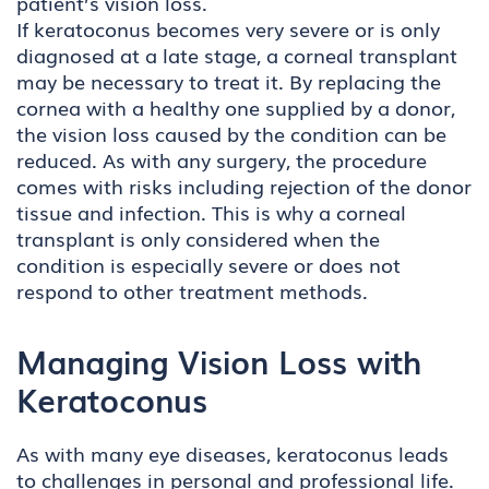
patient’s vision loss.
If keratoconus becomes very severe or is only
diagnosed at a late stage, a corneal transplant
may be necessary to treat it. By replacing the
cornea with a healthy one supplied by a donor,
the vision loss caused by the condition can be
reduced. As with any surgery, the procedure
comes with risks including rejection of the donor
tissue and infection. This is why a corneal
transplant is only considered when the
condition is especially severe or does not
respond to other treatment methods.
Managing Vision Loss with
Keratoconus
As with many eye diseases, keratoconus leads
to challenges in personal and professional life.