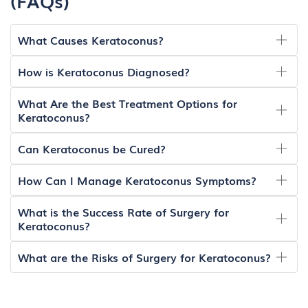
(FAQs)
What Causes Keratoconus?
How is Keratoconus Diagnosed?
What Are the Best Treatment Options for
Keratoconus?
Can Keratoconus be Cured?
How Can I Manage Keratoconus Symptoms?
What is the Success Rate of Surgery for
Keratoconus?
What are the Risks of Surgery for Keratoconus?