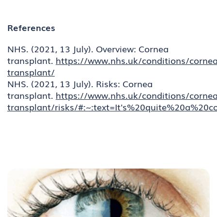
References
NHS. (2021, 13 July). Overview: Cornea
transplant.
https://www.nhs.uk/conditions/cornea
transplant/
NHS. (2021, 13 July). Risks: Cornea
transplant.
https://www.nhs.uk/conditions/cornea
transplant/risks/#:~:text=It's%20quite%20a%2