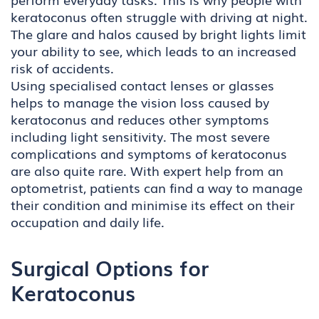
keratoconus often struggle with driving at night.
The glare and halos caused by bright lights limit
your ability to see, which leads to an increased
risk of accidents.
Using specialised contact lenses or glasses
helps to manage the vision loss caused by
keratoconus and reduces other symptoms
including light sensitivity. The most severe
complications and symptoms of keratoconus
are also quite rare. With expert help from an
optometrist, patients can find a way to manage
their condition and minimise its effect on their
occupation and daily life.
Surgical Options for
Keratoconus