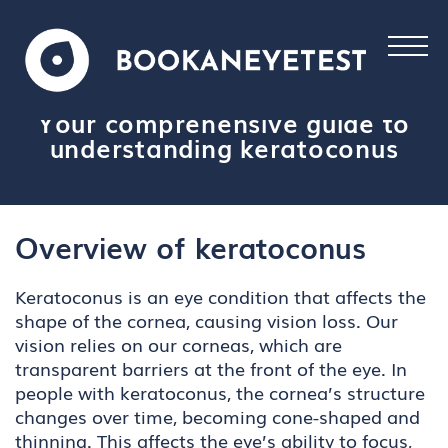
Your comprehensive guide to
understanding keratoconus
Overview of keratoconus
Keratoconus is an eye condition that affects the
shape of the cornea, causing vision loss. Our
vision relies on our corneas, which are
transparent barriers at the front of the eye. In
people with keratoconus, the cornea’s structure
changes over time, becoming cone-shaped and
thinning. This affects the eye’s ability to focus,