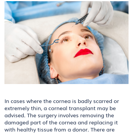
In cases where the cornea is badly scarred or
extremely thin, a corneal transplant may be
advised. The surgery involves removing the
damaged part of the cornea and replacing it
with healthy tissue from a donor. There are