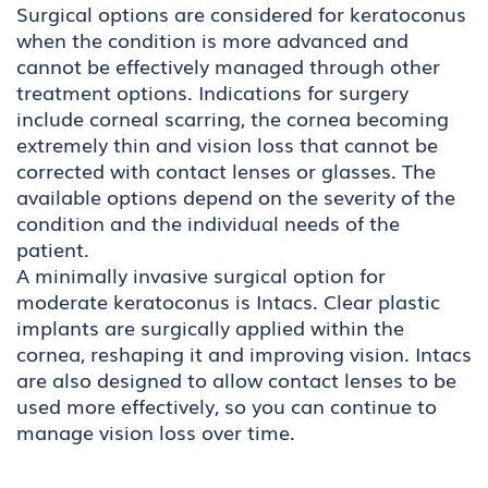
Surgical options are considered for keratoconus
when the condition is more advanced and
cannot be effectively managed through other
treatment options. Indications for surgery
include corneal scarring, the cornea becoming
extremely thin and vision loss that cannot be
corrected with contact lenses or glasses. The
available options depend on the severity of the
condition and the individual needs of the
patient.
A minimally invasive surgical option for
moderate keratoconus is Intacs. Clear plastic
implants are surgically applied within the
cornea, reshaping it and improving vision. Intacs
are also designed to allow contact lenses to be
used more effectively, so you can continue to
manage vision loss over time.