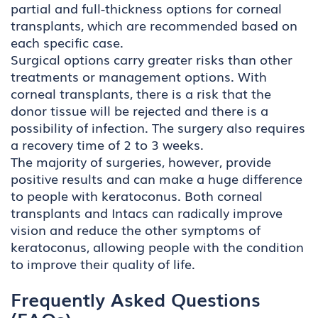
partial and full-thickness options for corneal
transplants, which are recommended based on
each specific case.
Surgical options carry greater risks than other
treatments or management options. With
corneal transplants, there is a risk that the
donor tissue will be rejected and there is a
possibility of infection. The surgery also requires
a recovery time of 2 to 3 weeks.
The majority of surgeries, however, provide
positive results and can make a huge difference
to people with keratoconus. Both corneal
transplants and Intacs can radically improve
vision and reduce the other symptoms of
keratoconus, allowing people with the condition
to improve their quality of life.
Frequently Asked Questions