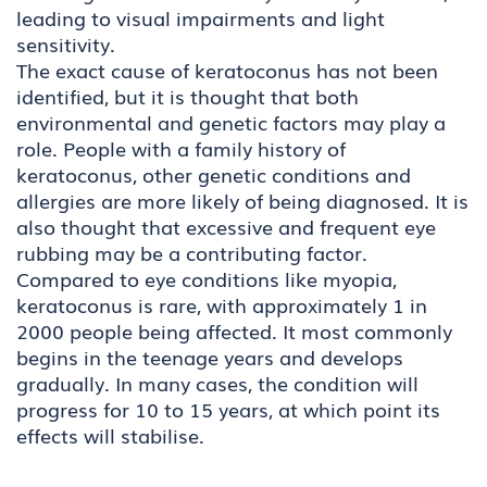
leading to visual impairments and light
sensitivity.
The exact cause of keratoconus has not been
identified, but it is thought that both
environmental and genetic factors may play a
role. People with a family history of
keratoconus, other genetic conditions and
allergies are more likely of being diagnosed. It is
also thought that excessive and frequent eye
rubbing may be a contributing factor.
Compared to eye conditions like myopia,
keratoconus is rare, with approximately 1 in
2000 people being affected. It most commonly
begins in the teenage years and develops
gradually. In many cases, the condition will
progress for 10 to 15 years, at which point its
effects will stabilise.