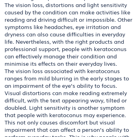
The vision loss, distortions and light sensitivity
caused by the condition can make activities like
reading and driving difficult or impossible. Other
symptoms like headaches, eye irritation and
dryness can also cause difficulties in everyday
life. Nevertheless, with the right products and
professional support, people with keratoconus
can effectively manage their condition and
minimise its effects on their everyday lives.
The vision loss associated with keratoconus
ranges from mild blurring in the early stages to
an impairment of the eye’s ability to focus.
Visual distortions can make reading extremely
difficult, with the text appearing wavy, tilted or
doubled. Light sensitivity is another symptom
that people with keratoconus may experience.
This not only causes discomfort but visual
impairment that can affect a person’s ability to
perform everyday tasks. This is why people with