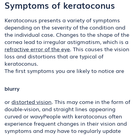
Symptoms of keratoconus
Keratoconus presents a variety of symptoms
depending on the severity of the condition and
the individual case. Changes to the shape of the
cornea lead to irregular astigmatism, which is a
refractive error of the eye
. This causes the vision
loss and distortions that are typical of
keratoconus.
The first symptoms you are likely to notice are
blurry
or
distorted vision
. This may come in the form of
double-vision, and straight lines appearing
curved or wavyPeople with keratoconus often
experience frequent changes in their vision and
symptoms and may have to regularly update