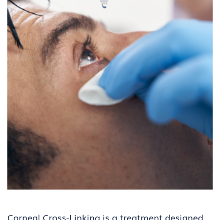
Corneal Cross-Linking
is a treatment designed