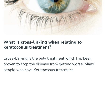
What is cross-linking when relating to
keratoconus treatment?
Cross-Linking is the only treatment which has been
proven to stop the disease from getting worse. Many
people who have Keratoconus treatment.