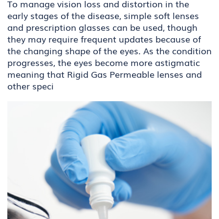
To manage vision loss and distortion in the
early stages of the disease, simple soft lenses
and prescription glasses can be used, though
they may require frequent updates because of
the changing shape of the eyes. As the condition
progresses, the eyes become more astigmatic
meaning that Rigid Gas Permeable lenses and
other speci