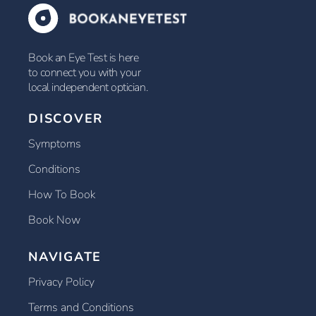
Book an Eye Test is here
to connect you with your
local independent optician.
DISCOVER
Symptoms
Conditions
How To Book
Book Now
NAVIGATE
Privacy Policy
Terms and Conditions