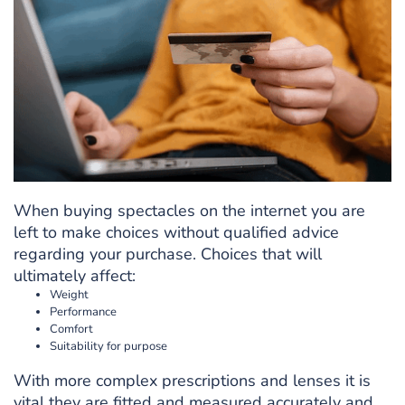
When buying spectacles on the internet you are
left to make choices without qualified advice
regarding your purchase. Choices that will
ultimately affect:
Weight
Performance
Comfort
Suitability for purpose
With more complex prescriptions and lenses it is
vital they are fitted and measured accurately and