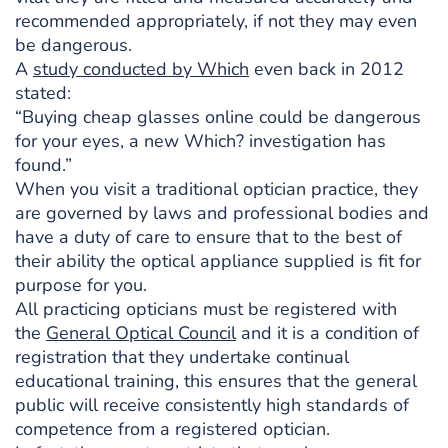
recommended appropriately, if not they may even
be dangerous.
A
study conducted by Which
even back in 2012
stated:
“Buying cheap glasses online could be dangerous
for your eyes, a new Which? investigation has
found.”
When you visit a traditional optician practice, they
are governed by laws and professional bodies and
have a duty of care to ensure that to the best of
their ability the optical appliance supplied is fit for
purpose for you.
All practicing opticians must be registered with
the
General Optical Council
and it is a condition of
registration that they undertake continual
educational training, this ensures that the general
public will receive consistently high standards of
competence from a registered optician.