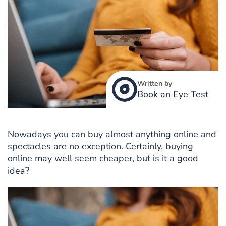
Written by
Book an Eye Test
Nowadays you can buy almost anything online and
spectacles are no exception. Certainly, buying
online may well seem cheaper, but is it a good
idea?