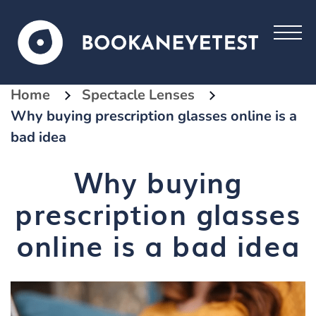
Home
Spectacle Lenses
Why buying prescription glasses online is a
bad idea
Why buying
prescription glasses
online is a bad idea