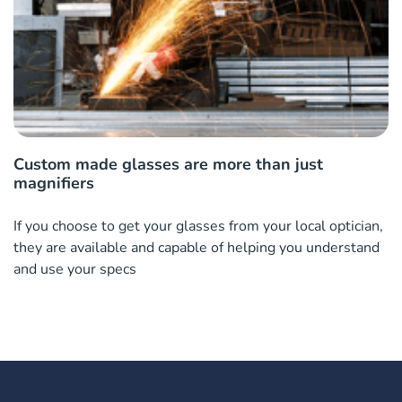
Custom made glasses are more than just
magnifiers
If you choose to get your glasses from your local optician,
they are available and capable of helping you understand
and use your specs