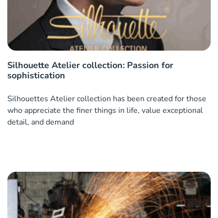
Silhouette Atelier collection: Passion for
sophistication
Silhouettes Atelier collection has been created for those
who appreciate the finer things in life, value exceptional
detail, and demand