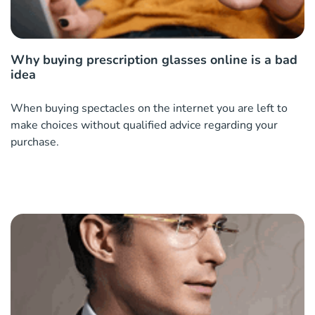
Why buying prescription glasses online is a bad
idea
When buying spectacles on the internet you are left to
make choices without qualified advice regarding your
purchase.