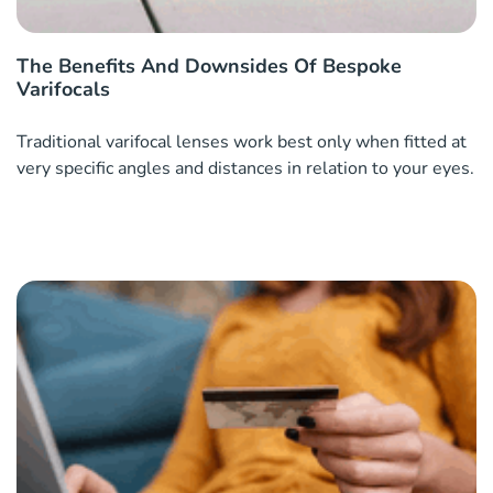
The Benefits And Downsides Of Bespoke
Varifocals
Traditional varifocal lenses work best only when fitted at
very specific angles and distances in relation to your eyes.