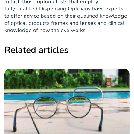
In fact, those optometrists that employ
fully
qualified Dispensing Opticians
have experts
to offer advice based on their qualified knowledge
of optical products frames and lenses and clinical
knowledge of how the eye works.
Related articles