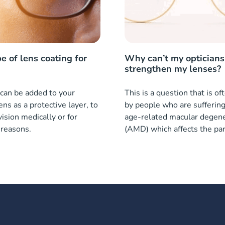
e of lens coating for
Why can’t my opticians
strengthen my lenses?
can be added to your
This is a question that is o
ens as a protective layer, to
by people who are sufferin
ision medically or for
age-related macular degene
 reasons.
(AMD) which affects the par
eye.