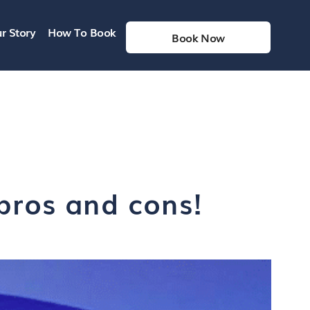
r Story
How To Book
Book Now
 pros and cons!