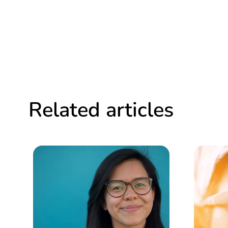
Related articles