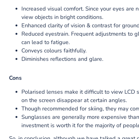
Increased visual comfort. Since your eyes are no
view objects in bright conditions.
Enhanced clarity of vision & contrast for ground
Reduced eyestrain. Frequent adjustments to gla
can lead to fatigue.
Conveys colours faithfully.
Diminishes reflections and glare.
Cons
Polarised lenses make it difficult to view LCD
on the screen disappear at certain angles.
Though recommended for skiing, they may compr
Sunglasses are generally more expensive than r
investment is worth it for the majority of peop
So, in conclusion, although we have talked a great