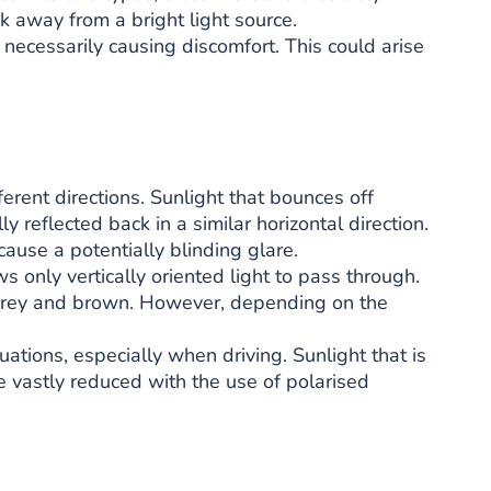
ok away from a bright light source.
t necessarily causing discomfort. This could arise
ferent directions. Sunlight that bounces off
y reflected back in a similar horizontal direction.
cause a potentially blinding glare.
ws only vertically oriented light to pass through.
grey and brown. However, depending on the
uations, especially when driving. Sunlight that is
be vastly reduced with the use of polarised