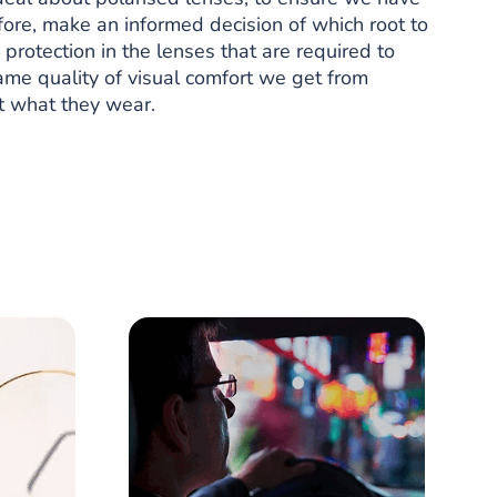
ore, make an informed decision of which root to
rotection in the lenses that are required to
ame quality of visual comfort we get from
st what they wear.