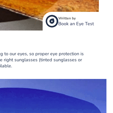
Written by
Book an Eye Test
g to our eyes, so proper eye protection is
e right sunglasses (tinted sunglasses or
lable.