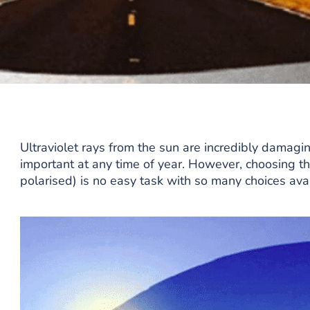
Ultraviolet rays from the sun are incredibly damagin
important at any time of year. However, choosing th
polarised) is no easy task with so many choices avai