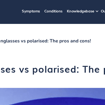
Symptoms
Conditions
Knowledgebase
Ou
nglasses vs polarised: The pros and cons!
ses vs polarised: The