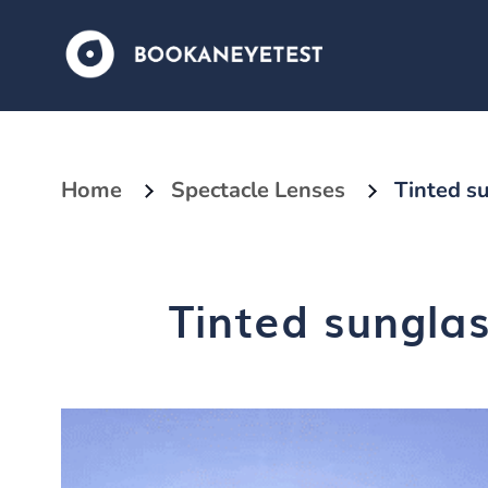
Home
Spectacle Lenses
Tinted su
Tinted sunglas