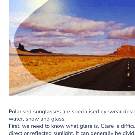
Polarised sunglasses are specialised eyewear desi
water, snow and glass.
First, we need to know what glare is. Glare is diffic
direct or reflected sunlight. It can generally be divi