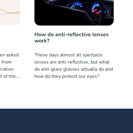
How do anti-reflective lenses
work?
ften asked
These days almost all spectacle
g from
lenses are anti-reflective, but what
ration
do anti-glare glasses actually do and
t of the
how do they protect our eyes?