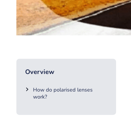
Overview
How do polarised lenses
work?