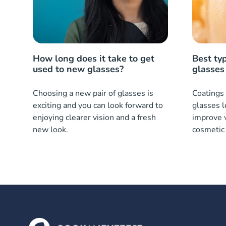
How long does it take to get
Best typ
used to new glasses?
glasses
Choosing a new pair of glasses is
Coatings 
exciting and you can look forward to
glasses l
enjoying clearer vision and a fresh
improve v
new look.
cosmetic