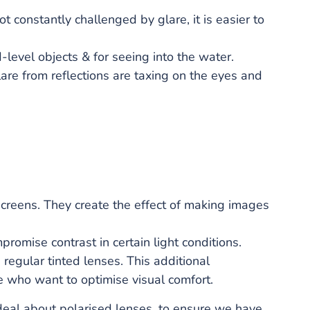
t constantly challenged by glare, it is easier to
-level objects & for seeing into the water.
re from reflections are taxing on the eyes and
 screens. They create the effect of making images
omise contrast in certain light conditions.
egular tinted lenses. This additional
le who want to optimise visual comfort.
 deal about polarised lenses, to ensure we have