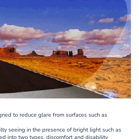
gned to reduce glare from surfaces such as
ulty seeing in the presence of bright light such as
ded into two types, discomfort and disability