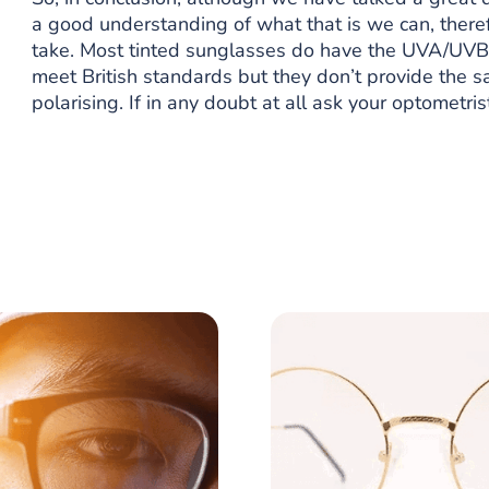
a good understanding of what that is we can, theref
take. Most tinted sunglasses do have the UVA/UVB p
meet British standards but they don’t provide the s
polarising. If in any doubt at all ask your optometri