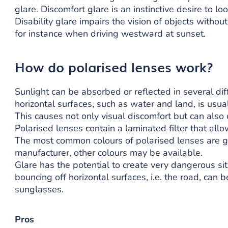
glare. Discomfort glare is an instinctive desire to lo
Disability glare impairs the vision of objects withou
for instance when driving westward at sunset.
How do polarised lenses work?
Sunlight can be absorbed or reflected in several dif
horizontal surfaces, such as water and land, is usuall
This causes not only visual discomfort but can also 
Polarised lenses contain a laminated filter that allo
The most common colours of polarised lenses are 
manufacturer, other colours may be available.
Glare has the potential to create very dangerous sit
bouncing off horizontal surfaces, i.e. the road, can 
sunglasses.
Pros