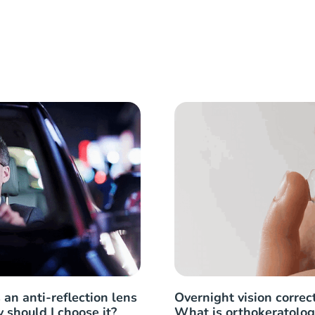
 an anti-reflection lens
Overnight vision correct
 should I choose it?
What is orthokeratolog