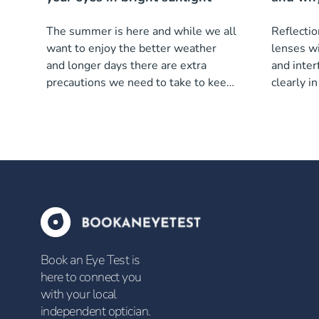
The summer is here and while we all
Reflectio
want to enjoy the better weather
lenses wi
and longer days there are extra
and inter
precautions we need to take to keep
clearly i
our eyes healthy.
Book an Eye Test is
here to connect you
with your local
independent optician.