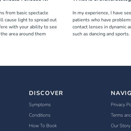
ns from basic spectacle
In my experience, I have se
ll cause light to spread out
patients who have problem
fere with your ability to see
contact lenses in dynamic ac
n the area around them
such as dancing and sports.
DISCOVER
NAVI
Symptoms
Privacy Po
Conditions
Terms and
How To Book
Our Story