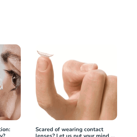
ion:
Scared of wearing contact
y?
lenses? Let us put your mind at