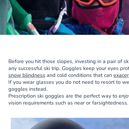
Before you hit those slopes, investing in a pair of 
any successful ski trip. Goggles keep your eyes pr
snow blindness
and cold conditions that can
exace
If you wear glasses you do not need to resort to wea
goggles instead.
Prescription ski goggles are the perfect way to enjoy
vision requirements such as near or farsightedness.