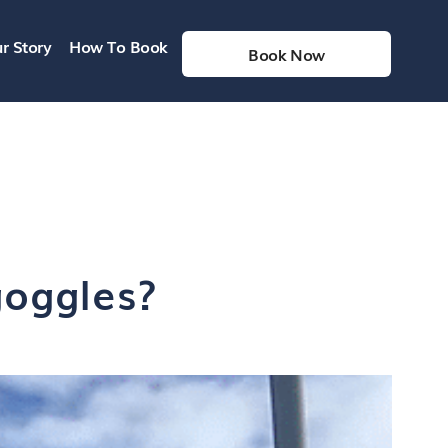
r Story
How To Book
Book Now
goggles?