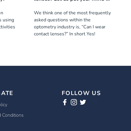
ease!
en
We think one of the most frequently
s using
asked questions within the
tivities
optometry industry is, “Can I wear
contact lenses?” In short Yes!
GATE
FOLLOW US
licy
 Conditions