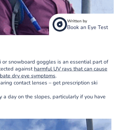
Written by
Book an Eye Test
ski or snowboard goggles is an essential part of
otected against
harmful UV rays that can cause
rbate dry eye symptoms
.
ring contact lenses – get prescription ski
 a day on the slopes, particularly if you have