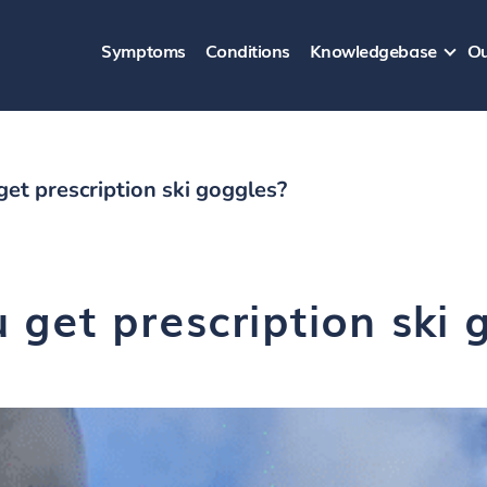
Symptoms
Conditions
Knowledgebase
Ou
et prescription ski goggles?
 get prescription ski 