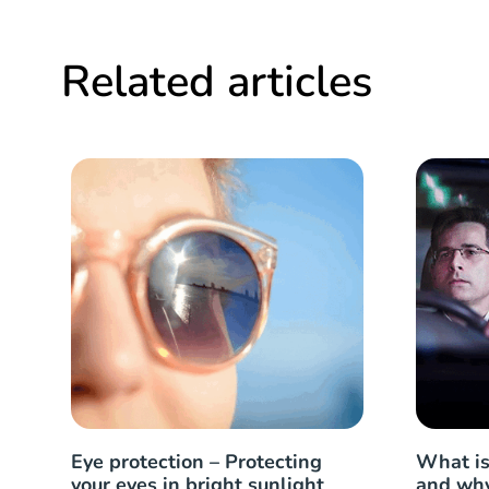
Related articles
Eye protection – Protecting
What is
your eyes in bright sunlight
and why