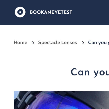
Home
Spectacle Lenses
Can you g
Can you