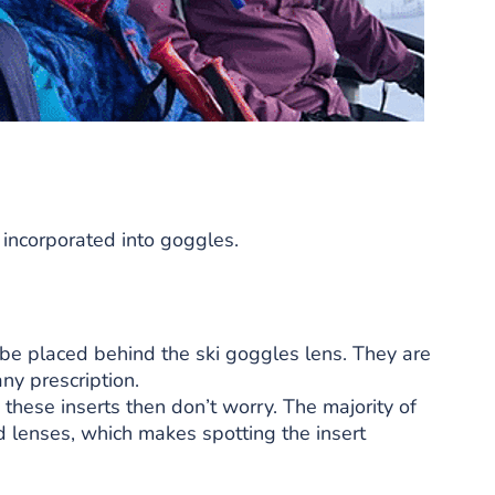
 incorporated into goggles.
 be placed behind the ski goggles lens. They are
ny prescription.
 these inserts then don’t worry. The majority of
 lenses, which makes spotting the insert