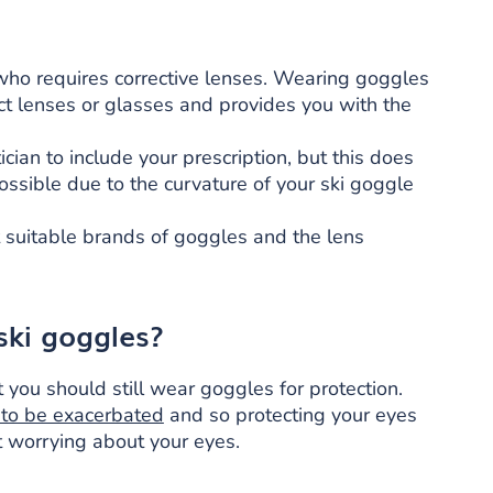
 who requires corrective lenses. Wearing goggles
ct lenses or glasses and provides you with the
ian to include your prescription, but this does
ssible due to the curvature of your ski goggle
t suitable brands of goggles and the lens
ski goggles?
t you should still wear goggles for protection.
 to be exacerbated
and so protecting your eyes
t worrying about your eyes.