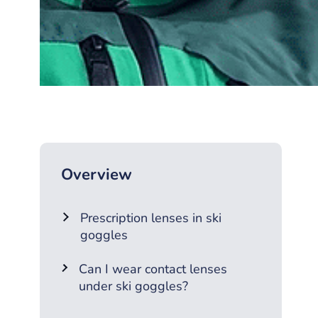
Overview
Prescription lenses in ski
goggles
Can I wear contact lenses
under ski goggles?