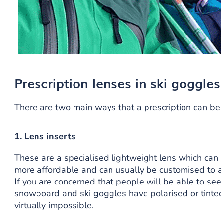
Prescription lenses in ski goggles
There are two main ways that a prescription can be
1. Lens inserts
These are a specialised lightweight lens which can
more affordable and can usually be customised to a
If you are concerned that people will be able to see
snowboard and ski goggles have polarised or tinted
virtually impossible.