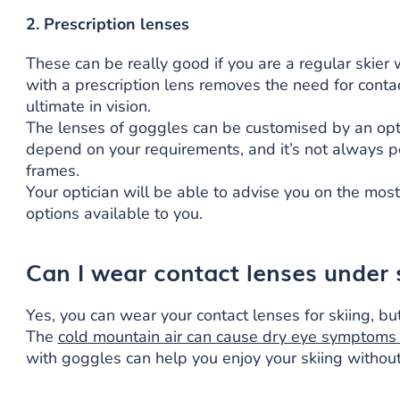
2. Prescription lenses
These can be really good if you are a regular skier
with a prescription lens removes the need for conta
ultimate in vision.
The lenses of goggles can be customised by an optic
depend on your requirements, and it’s not always po
frames.
Your optician will be able to advise you on the mos
options available to you.
Can I wear contact lenses under 
Yes, you can wear your contact lenses for skiing, bu
The
cold mountain air can cause dry eye symptoms
with goggles can help you enjoy your skiing withou