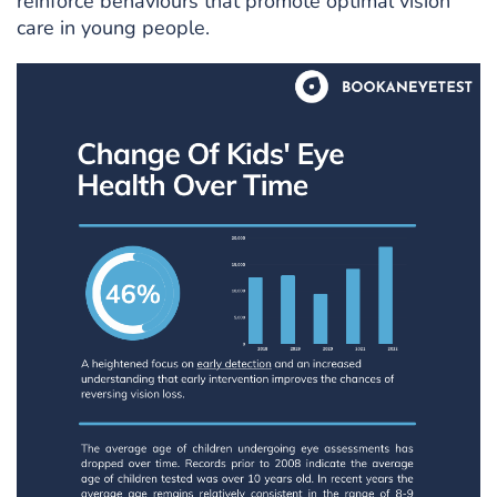
reinforce behaviours that promote optimal vision
care in young people.