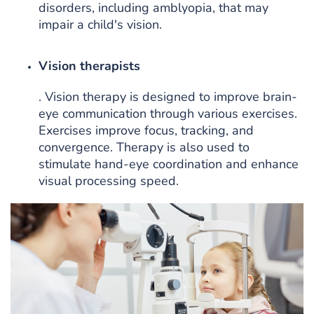
disorders, including amblyopia, that may
impair a child's vision.
Vision therapists
. Vision therapy is designed to improve brain-
eye communication through various exercises.
Exercises improve focus, tracking, and
convergence. Therapy is also used to
stimulate hand-eye coordination and enhance
visual processing speed.