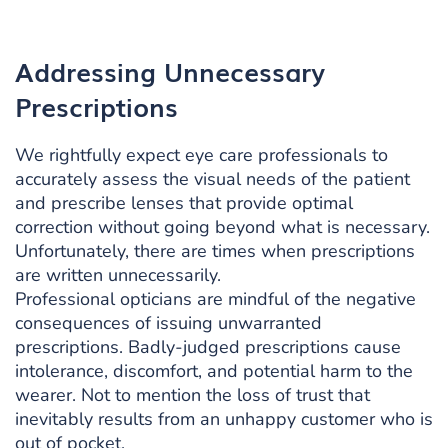
Addressing Unnecessary
Prescriptions
We rightfully expect eye care professionals to
accurately assess the visual needs of the patient
and prescribe lenses that provide optimal
correction without going beyond what is necessary.
Unfortunately, there are times when prescriptions
are written unnecessarily.
Professional opticians are mindful of the negative
consequences of issuing unwarranted
prescriptions. Badly-judged prescriptions cause
intolerance, discomfort, and potential harm to the
wearer. Not to mention the loss of trust that
inevitably results from an unhappy customer who is
out of pocket.