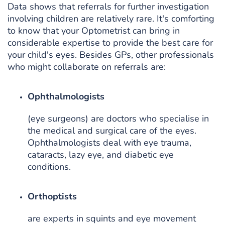
Data shows that referrals for further investigation
involving children are relatively rare. It's comforting
to know that your Optometrist can bring in
considerable expertise to provide the best care for
your child's eyes. Besides GPs, other professionals
who might collaborate on referrals are:
Ophthalmologists
(eye surgeons) are doctors who specialise in
the medical and surgical care of the eyes.
Ophthalmologists deal with eye trauma,
cataracts, lazy eye, and diabetic eye
conditions.
Orthoptists
are experts in squints and eye movement