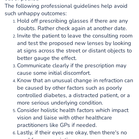
The following professional guidelines help avoid
such unhappy outcomes:
Hold off prescribing glasses if there are any
doubts. Rather check again at another date.
Invite the patient to leave the consulting room
and test the proposed new lenses by looking
at signs across the street or distant objects to
better gauge the effect.
Communicate clearly if the prescription may
cause some initial discomfort.
Know that an unusual change in refraction can
be caused by other factors such as poorly
controlled diabetes, a distracted patient, or a
more serious underlying condition.
Consider holistic health factors which impact
vision and liaise with other healthcare
practitioners like GPs if needed.
Lastly, if their eyes are okay, then there's no