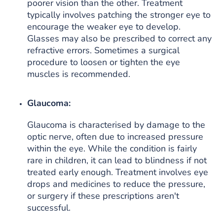
poorer vision than the other. Treatment
typically involves patching the stronger eye to
encourage the weaker eye to develop.
Glasses may also be prescribed to correct any
refractive errors. Sometimes a surgical
procedure to loosen or tighten the eye
muscles is recommended.
Glaucoma:
Glaucoma is characterised by damage to the
optic nerve, often due to increased pressure
within the eye. While the condition is fairly
rare in children, it can lead to blindness if not
treated early enough. Treatment involves eye
drops and medicines to reduce the pressure,
or surgery if these prescriptions aren't
successful.