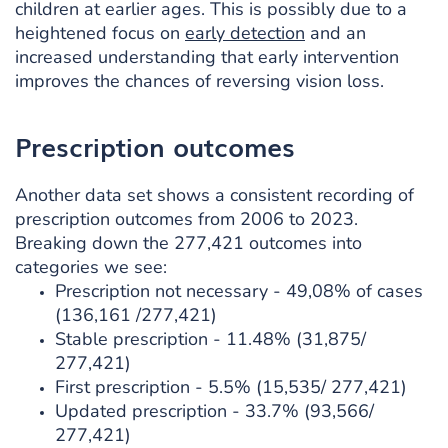
children at earlier ages. This is possibly due to a
heightened focus on
early detection
and an
increased understanding that early intervention
improves the chances of reversing vision loss.
Prescription outcomes
Another data set shows a consistent recording of
prescription outcomes from 2006 to 2023.
Breaking down the 277,421 outcomes into
categories we see:
Prescription not necessary - 49,08% of cases
(136,161 /277,421)
Stable prescription - 11.48% (31,875/
277,421)
First prescription - 5.5% (15,535/ 277,421)
Updated prescription - 33.7% (93,566/
277,421)