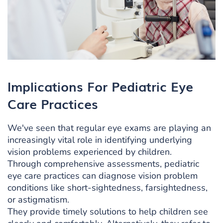
Implications For Pediatric Eye
Care Practices
We've seen that regular eye exams are playing an
increasingly vital role in identifying underlying
vision problems experienced by children.
Through comprehensive assessments, pediatric
eye care practices can diagnose vision problem
conditions like short-sightedness, farsightedness,
or astigmatism.
They provide timely solutions to help children see