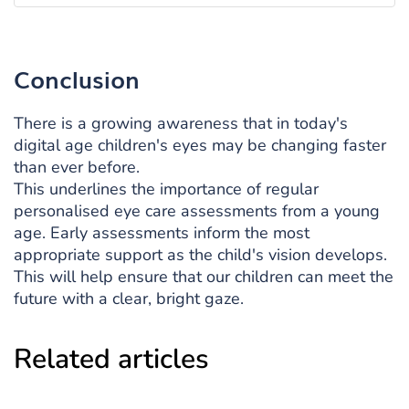
Conclusion
There is a growing awareness that in today's
digital age children's eyes may be changing faster
than ever before.
This underlines the importance of regular
personalised eye care assessments from a young
age. Early assessments inform the most
appropriate support as the child's vision develops.
This will help ensure that our children can meet the
future with a clear, bright gaze.
Related articles