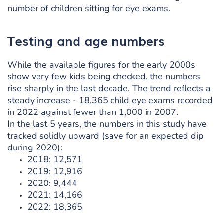
number of children sitting for eye exams.
Testing and age numbers
While the available figures for the early 2000s
show very few kids being checked, the numbers
rise sharply in the last decade. The trend reflects a
steady increase - 18,365 child eye exams recorded
in 2022 against fewer than 1,000 in 2007.
In the last 5 years, the numbers in this study have
tracked solidly upward (save for an expected dip
during 2020):
2018: 12,571
2019: 12,916
2020: 9,444
2021: 14,166
2022: 18,365