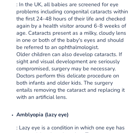
: In the UK, all babies are screened for eye
problems including congenital cataracts within
the first 24-48 hours of their life and checked
again by a health visitor around 6-8 weeks of
age. Cataracts present as a milky, cloudy lens
in one or both of the baby's eyes and should
be referred to an ophthalmologist.
Older children can also develop cataracts. If
sight and visual development are seriously
compromised, surgery may be necessary.
Doctors perform this delicate procedure on
both infants and older kids. The surgery
entails removing the cataract and replacing it
with an artificial lens.
Amblyopia (lazy eye)
: Lazy eye is a condition in which one eye has