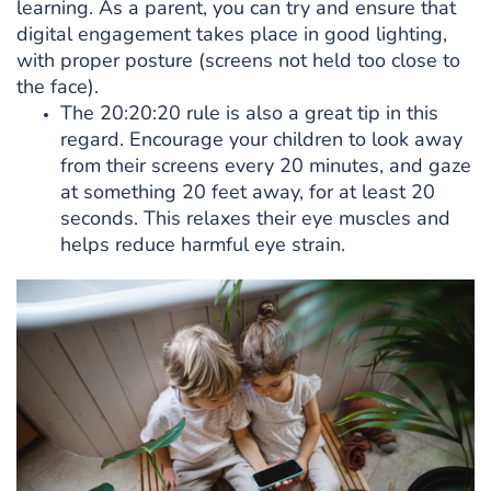
learning. As a parent, you can try and ensure that
digital engagement takes place in good lighting,
with proper posture (screens not held too close to
the face).
The 20:20:20 rule is also a great tip in this
regard. Encourage your children to look away
from their screens every 20 minutes, and gaze
at something 20 feet away, for at least 20
seconds. This relaxes their eye muscles and
helps reduce harmful eye strain.