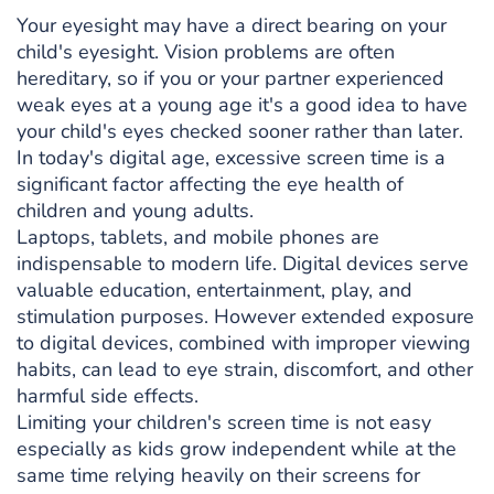
Your eyesight may have a direct bearing on your
child's eyesight. Vision problems are often
hereditary, so if you or your partner experienced
weak eyes at a young age it's a good idea to have
your child's eyes checked sooner rather than later.
In today's digital age, excessive screen time is a
significant factor affecting the eye health of
children and young adults.
Laptops, tablets, and mobile phones are
indispensable to modern life. Digital devices serve
valuable education, entertainment, play, and
stimulation purposes. However extended exposure
to digital devices, combined with improper viewing
habits, can lead to eye strain, discomfort, and other
harmful side effects.
Limiting your children's screen time is not easy
especially as kids grow independent while at the
same time relying heavily on their screens for