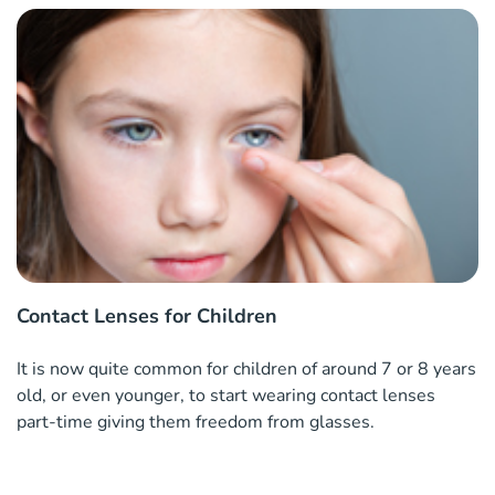
Contact Lenses for Children
It is now quite common for children of around 7 or 8 years
old, or even younger, to start wearing contact lenses
part-time giving them freedom from glasses.