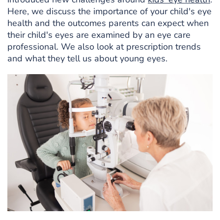
Here, we discuss the importance of your child's eye
health and the outcomes parents can expect when
their child's eyes are examined by an eye care
professional. We also look at prescription trends
and what they tell us about young eyes.