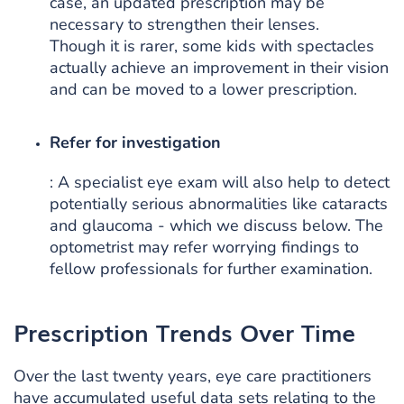
case, an updated prescription may be
necessary to strengthen their lenses.
Though it is rarer, some kids with spectacles
actually achieve an improvement in their vision
and can be moved to a lower prescription.
Refer for investigation
: A specialist eye exam will also help to detect
potentially serious abnormalities like cataracts
and glaucoma - which we discuss below. The
optometrist may refer worrying findings to
fellow professionals for further examination.
Prescription Trends Over Time
Over the last twenty years, eye care practitioners
have accumulated useful data sets relating to the