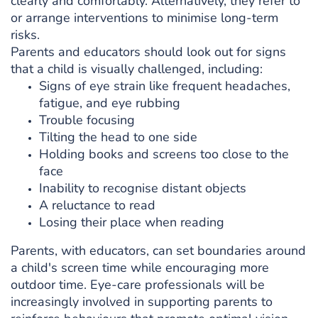
clearly and comfortably. Alternatively, they refer to
or arrange interventions to minimise long-term
risks.
Parents and educators should look out for signs
that a child is visually challenged, including:
Signs of eye strain like frequent headaches,
fatigue, and eye rubbing
Trouble focusing
Tilting the head to one side
Holding books and screens too close to the
face
Inability to recognise distant objects
A reluctance to read
Losing their place when reading
Parents, with educators, can set boundaries around
a child's screen time while encouraging more
outdoor time. Eye-care professionals will be
increasingly involved in supporting parents to