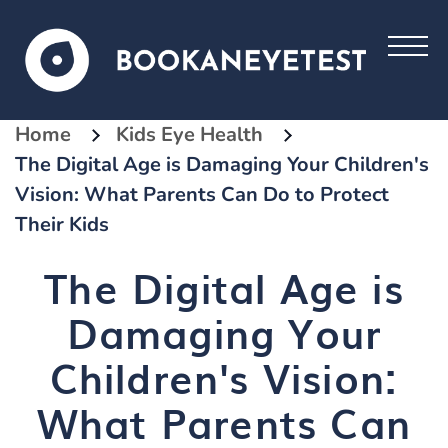
Home
Kids Eye Health
The Digital Age is Damaging Your Children's
Vision: What Parents Can Do to Protect
Their Kids
The Digital Age is
Damaging Your
Children's Vision:
What Parents Can