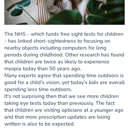
The NHS - which funds free sight tests for children
- has linked short-sightedness to focusing on
nearby objects including computers for long
periods during childhood. Other research has found
that children are twice as likely to experience
myopia today than 50 years ago.
Many experts agree that spending time outdoors is
good for a child's vision, yet today's kids are overall
spending less time outdoors.
It's not surprising then that we see more children
taking eye tests today than previously. The fact
that children are visiting opticians at a younger age
and that more prescription updates are being
written is also to be expected.