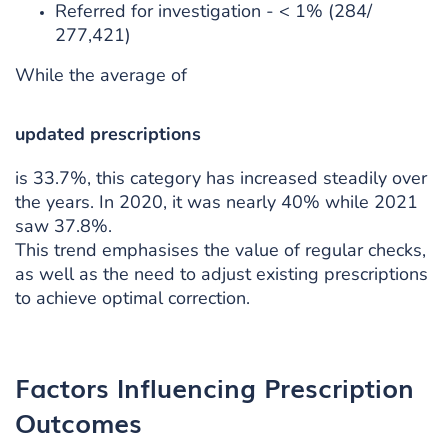
Referred for investigation - < 1% (284/
277,421)
While the average of
updated prescriptions
is 33.7%, this category has increased steadily over
the years. In 2020, it was nearly 40% while 2021
saw 37.8%.
This trend emphasises the value of regular checks,
as well as the need to adjust existing prescriptions
to achieve optimal correction.
Factors Influencing Prescription
Outcomes