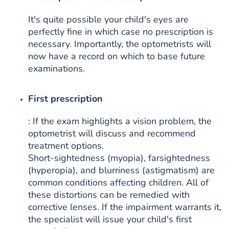
It's quite possible your child's eyes are
perfectly fine in which case no prescription is
necessary. Importantly, the optometrists will
now have a record on which to base future
examinations.
First prescription
: If the exam highlights a vision problem, the
optometrist will discuss and recommend
treatment options.
Short-sightedness (myopia), farsightedness
(hyperopia), and blurriness (astigmatism) are
common conditions affecting children. All of
these distortions can be remedied with
corrective lenses. If the impairment warrants it,
the specialist will issue your child's first