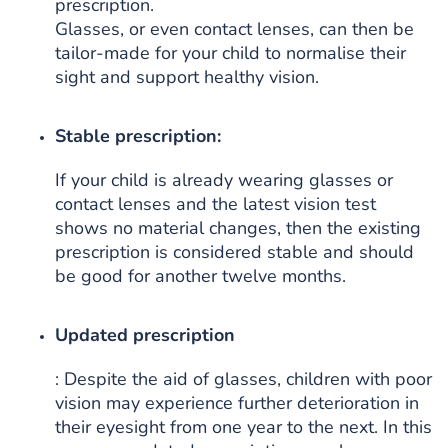
prescription.
Glasses, or even contact lenses, can then be
tailor-made for your child to normalise their
sight and support healthy vision.
Stable prescription:
If your child is already wearing glasses or
contact lenses and the latest vision test
shows no material changes, then the existing
prescription is considered stable and should
be good for another twelve months.
Updated prescription
: Despite the aid of glasses, children with poor
vision may experience further deterioration in
their eyesight from one year to the next. In this