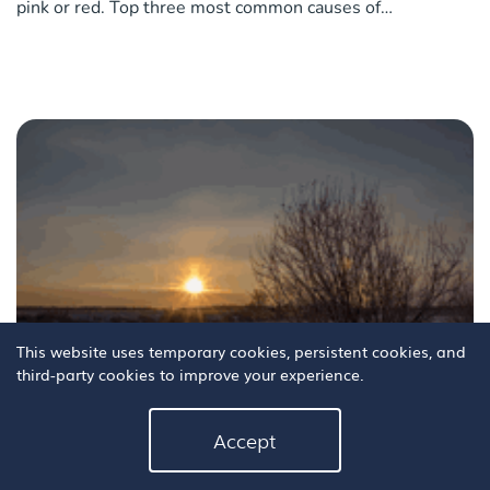
pink or red. Top three most common causes of
conjunctivitis in children A virus Bacteria The common
cold What are the tell-tale signs your kids have conjuncti
This website uses temporary cookies, persistent cookies, and
third-party cookies to improve your experience.
8 tips for safer driving in low winter sun
Accept
At this time of year as autumn and winter set in, the glare