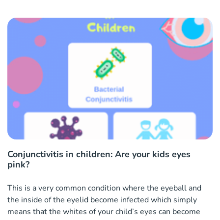
Conjunctivitis in children: Are your kids eyes
pink?
This is a very common condition where the eyeball and
the inside of the eyelid become infected which simply
means that the whites of your child’s eyes can become