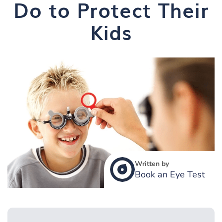
Do to Protect Their
Kids
Written by
Book an Eye Test