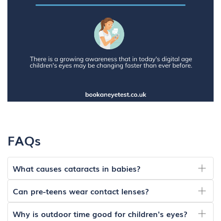
FAQs
What causes cataracts in babies?
Can pre-teens wear contact lenses?
Why is outdoor time good for children's eyes?