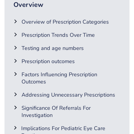
Overview
Overview of Prescription Categories
Prescription Trends Over Time
Testing and age numbers
Prescription outcomes
Factors Influencing Prescription
Outcomes
Addressing Unnecessary Prescriptions
Significance Of Referrals For
Investigation
Implications For Pediatric Eye Care