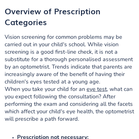
Overview of Prescription
Categories
Vision screening for common problems may be
carried out in your child's school. While vision
screening is a good first-line check, it is not a
substitute for a thorough personalised assessment
by an optometrist. Trends indicate that parents are
increasingly aware of the benefit of having their
children's eyes tested at a young age.
When you take your child for an
eye test
, what can
you expect following the consultation? After
performing the exam and considering all the facets
which affect your child's eye health, the optometrist
will prescribe a path forward.
Prescription not necessary: