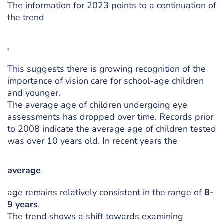
The information for 2023 points to a continuation of
the trend
.
This suggests there is growing recognition of the
importance of vision care for school-age children
and younger.
The average age of children undergoing eye
assessments has dropped over time. Records prior
to 2008 indicate the average age of children tested
was over 10 years old. In recent years the
average
age remains relatively consistent in the range of
8-
9 years
.
The trend shows a shift towards examining