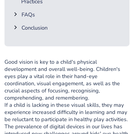
Practices
FAQs
Conclusion
Good vision is key to a child's physical
development and overall well-being. Children's
eyes play a vital role in their hand-eye
coordination, visual engagement, as well as the
crucial aspects of focusing, recognising,
comprehending, and remembering.
If a child is lacking in these visual skills, they may
experience increased difficulty in learning and may
be reluctant to participate in healthy play activities.
The prevalence of digital devices in our lives has
introduced new challenges around
kids' eye health
.