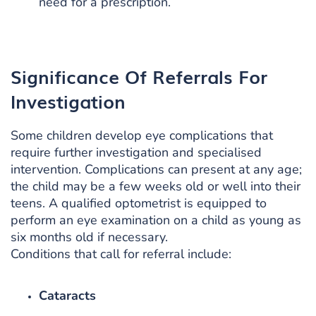
need for a prescription.
Significance Of Referrals For
Investigation
Some children develop eye complications that
require further investigation and specialised
intervention. Complications can present at any age;
the child may be a few weeks old or well into their
teens. A qualified optometrist is equipped to
perform an eye examination on a child as young as
six months old if necessary.
Conditions that call for referral include:
Cataracts