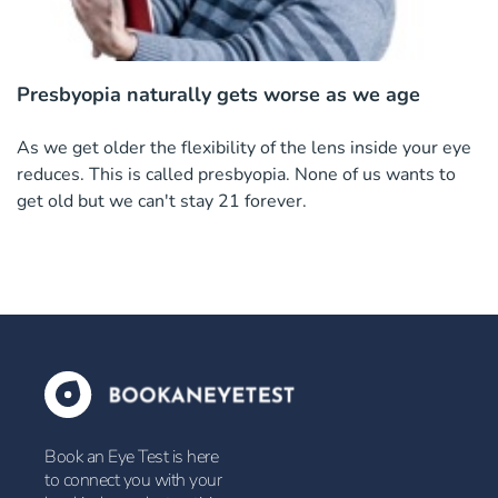
Presbyopia naturally gets worse as we age
As we get older the flexibility of the lens inside your eye
reduces. This is called presbyopia. None of us wants to
get old but we can't stay 21 forever.
Book an Eye Test is here
to connect you with your