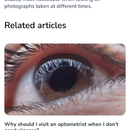
photographs taken at different times.
Related articles
Why should I visit an optometrist when I don’t