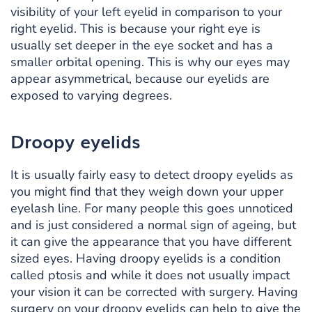
visibility of your left eyelid in comparison to your
right eyelid. This is because your right eye is
usually set deeper in the eye socket and has a
smaller orbital opening. This is why our eyes may
appear asymmetrical, because our eyelids are
exposed to varying degrees.
Droopy eyelids
It is usually fairly easy to detect droopy eyelids as
you might find that they weigh down your upper
eyelash line. For many people this goes unnoticed
and is just considered a normal sign of ageing, but
it can give the appearance that you have different
sized eyes. Having droopy eyelids is a condition
called ptosis and while it does not usually impact
your vision it can be corrected with surgery. Having
surgery on your droopy eyelids can help to give the