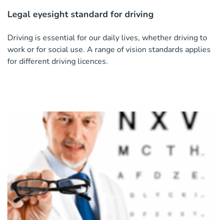
Legal eyesight standard for driving
Driving is essential for our daily lives, whether driving to
work or for social use. A range of vision standards applies
for different driving licences.