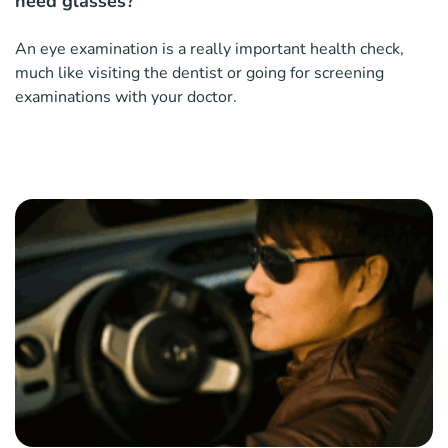
need glasses?
An eye examination is a really important health check,
much like visiting the dentist or going for screening
examinations with your doctor.