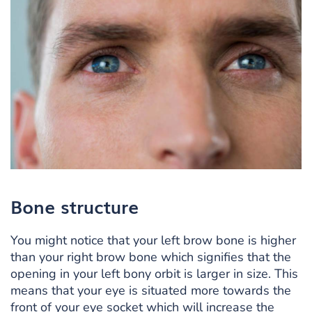
Bone structure
You might notice that your left brow bone is higher
than your right brow bone which signifies that the
opening in your left bony orbit is larger in size. This
means that your eye is situated more towards the
front of your eye socket which will increase the