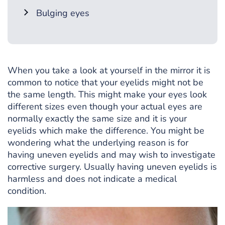
Bulging eyes
When you take a look at yourself in the mirror it is
common to notice that your eyelids might not be
the same length. This might make your eyes look
different sizes even though your actual eyes are
normally exactly the same size and it is your
eyelids which make the difference. You might be
wondering what the underlying reason is for
having uneven eyelids and may wish to investigate
corrective surgery. Usually having uneven eyelids is
harmless and does not indicate a medical
condition.