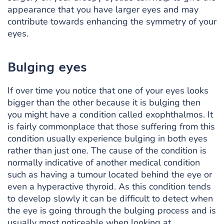
appearance that you have larger eyes and may
contribute towards enhancing the symmetry of your
eyes.
Bulging eyes
If over time you notice that one of your eyes looks
bigger than the other because it is bulging then
you might have a condition called exophthalmos. It
is fairly commonplace that those suffering from this
condition usually experience bulging in both eyes
rather than just one. The cause of the condition is
normally indicative of another medical condition
such as having a tumour located behind the eye or
even a hyperactive thyroid. As this condition tends
to develop slowly it can be difficult to detect when
the eye is going through the bulging process and is
usually most noticeable when looking at