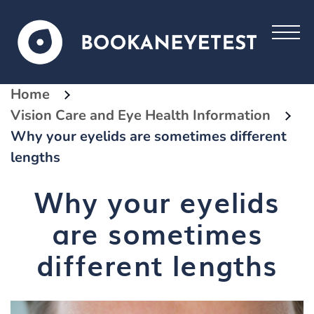
Home
Vision Care and Eye Health Information
Why your eyelids are sometimes different
lengths
Why your eyelids
are sometimes
different lengths