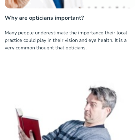
Why are opticians important?
Many people underestimate the importance their local
practice could play in their vision and eye health. It is a
very common thought that opticians.