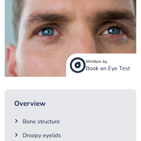
Written by
Book an Eye Test
Overview
Bone structure
Droopy eyelids