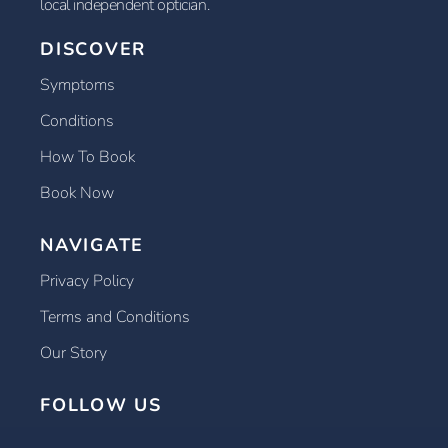
local independent optician.
DISCOVER
Symptoms
Conditions
How To Book
Book Now
NAVIGATE
Privacy Policy
Terms and Conditions
Our Story
FOLLOW US