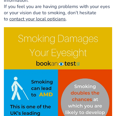
information.
If you feel you are having problems with your eyes
or your vision due to smoking, don’t hesitate
to
contact your local opticians
.