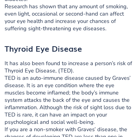
Research has shown that any amount of smoking,
even light, occasional or second-hand can affect
your eye health and increase your chances of
suffering sight-threatening eye diseases.
Thyroid Eye Disease
It has also been found to increase a person’s risk of
Thyroid Eye Disease, (TED).
TED is an auto-immune disease caused by Graves’
disease. It is an eye condition where the eye
muscles become inflamed; the body’s immune
system attacks the back of the eye and causes the
inflammation. Although the risk of sight loss due to
TED is rare, it can have an impact on your
psychological and social well-being.
If you are a non-smoker with Graves’ disease, the
chances of developing TED are less than one in