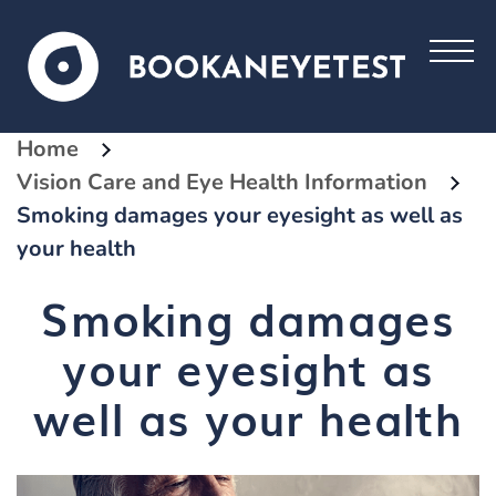
Home
Vision Care and Eye Health Information
Smoking damages your eyesight as well as
your health
Smoking damages
your eyesight as
well as your health