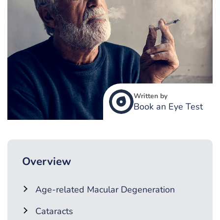
Written by
Book an Eye Test
Overview
Age-related Macular Degeneration
Cataracts