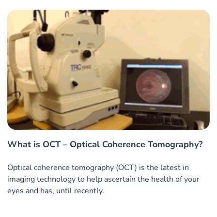
What is OCT – Optical Coherence Tomography?
Optical coherence tomography (OCT) is the latest in
imaging technology to help ascertain the health of your
eyes and has, until recently.