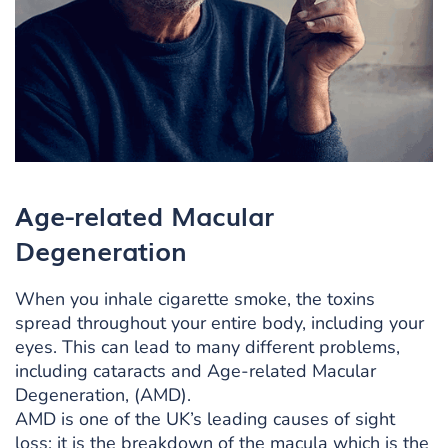
Age-related Macular
Degeneration
When you inhale cigarette smoke, the toxins
spread throughout your entire body, including your
eyes. This can lead to many different problems,
including cataracts and Age-related Macular
Degeneration, (AMD).
AMD is one of the UK’s leading causes of sight
loss; it is the breakdown of the macula which is the