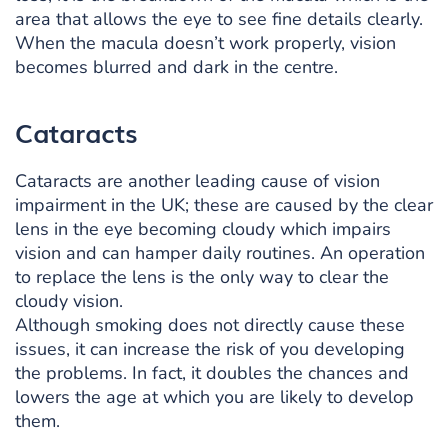
area that allows the eye to see fine details clearly.
When the macula doesn’t work properly, vision
becomes blurred and dark in the centre.
Cataracts
Cataracts are another leading cause of vision
impairment in the UK; these are caused by the clear
lens in the eye becoming cloudy which impairs
vision and can hamper daily routines. An operation
to replace the lens is the only way to clear the
cloudy vision.
Although smoking does not directly cause these
issues, it can increase the risk of you developing
the problems. In fact, it doubles the chances and
lowers the age at which you are likely to develop
them.