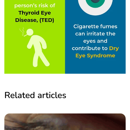
Related articles