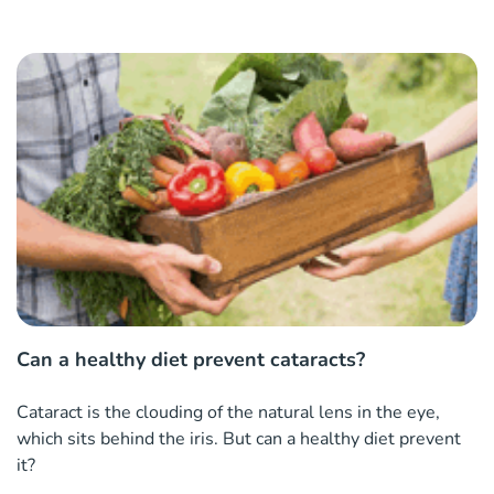
Can a healthy diet prevent cataracts?
Cataract is the clouding of the natural lens in the eye,
which sits behind the iris. But can a healthy diet prevent
it?