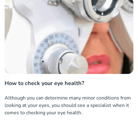
How to check your eye health?
Although you can determine many minor conditions from
looking at your eyes, you should see a specialist when it
comes to checking your eye health.