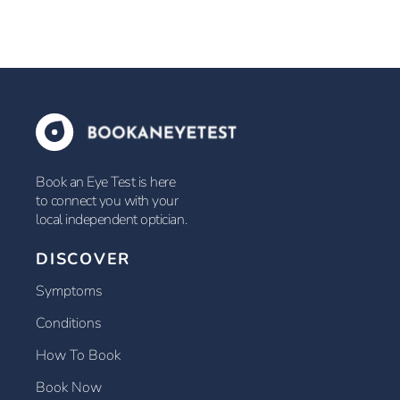
Book an Eye Test is here
to connect you with your
local independent optician.
DISCOVER
Symptoms
Conditions
How To Book
Book Now