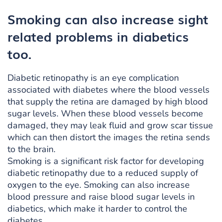
Smoking can also increase sight
related problems in diabetics
too.
Diabetic retinopathy is an eye complication
associated with diabetes where the blood vessels
that supply the retina are damaged by high blood
sugar levels. When these blood vessels become
damaged, they may leak fluid and grow scar tissue
which can then distort the images the retina sends
to the brain.
Smoking is a significant risk factor for developing
diabetic retinopathy due to a reduced supply of
oxygen to the eye. Smoking can also increase
blood pressure and raise blood sugar levels in
diabetics, which make it harder to control the
diabetes.