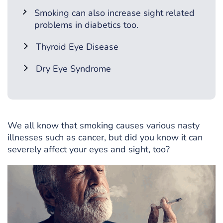
Smoking can also increase sight related
problems in diabetics too.
Thyroid Eye Disease
Dry Eye Syndrome
We all know that smoking causes various nasty
illnesses such as cancer, but did you know it can
severely affect your eyes and sight, too?