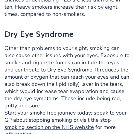
ten. Heavy smokers increase their risk by eight
times, compared to non-smokers.
Dry Eye Syndrome
Other than problems to your sight, smoking can
also cause other issues with your eyes. Exposure to
smoke and cigarette fumes can irritate the eyes
and contribute to Dry Eye Syndrome. It reduces the
amount of oxygen that can reach your eyes and can
also break down the lipid (oily) layer in the tears,
which would increase tear evaporation and cause
the dry eye symptoms. These include being red,
gritty and sore.
Start your smoke free journey today; speak to your
GP about stopping smoking or visit the
stop
smoking section on the NHS website
for more