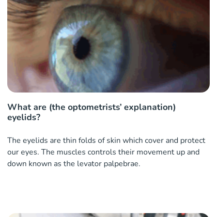
What are (the optometrists’ explanation)
eyelids?
The eyelids are thin folds of skin which cover and protect
our eyes. The muscles controls their movement up and
down known as the levator palpebrae.