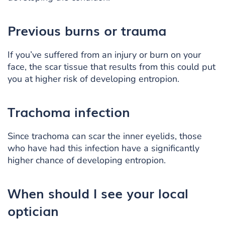
Previous burns or trauma
If you’ve suffered from an injury or burn on your
face, the scar tissue that results from this could put
you at higher risk of developing entropion.
Trachoma infection
Since trachoma can scar the inner eyelids, those
who have had this infection have a significantly
higher chance of developing entropion.
When should I see
your local
optician