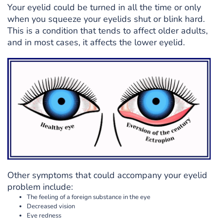
Your eyelid could be turned in all the time or only
when you squeeze your eyelids shut or blink hard.
This is a condition that tends to affect older adults,
and in most cases, it affects the lower eyelid.
Other symptoms that could accompany your eyelid
problem include:
The feeling of a foreign substance in the eye
Decreased vision
Eye redness