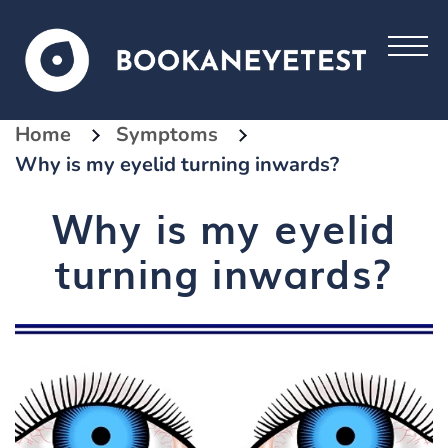
Home
Symptoms
Why is my eyelid turning inwards?
Why is my eyelid
turning inwards?