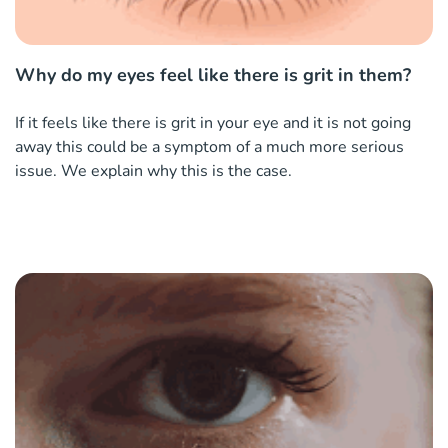
Why do my eyes feel like there is grit in them?
If it feels like there is grit in your eye and it is not going
away this could be a symptom of a much more serious
issue. We explain why this is the case.