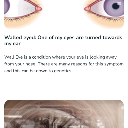
Walled eyed: One of my eyes are turned towards
my ear
Wall Eye is a condition where your eye is looking away
from your nose. There are many reasons for this symptom
and this can be down to genetics.