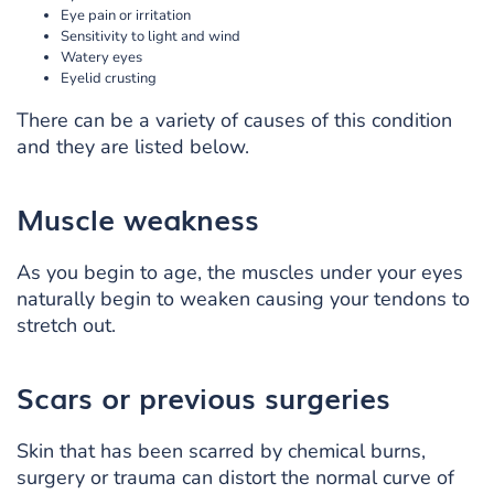
Eye pain or irritation
Sensitivity to light and wind
Watery eyes
Eyelid crusting
There can be a variety of causes of this condition
and they are listed below.
Muscle weakness
As you begin to age, the muscles under your eyes
naturally begin to weaken causing your tendons to
stretch out.
Scars or previous surgeries
Skin that has been scarred by chemical burns,
surgery or trauma can distort the normal curve of