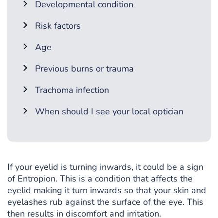
Developmental condition
Risk factors
Age
Previous burns or trauma
Trachoma infection
When should I see your local optician
If your eyelid is turning inwards, it could be a sign
of Entropion. This is a condition that affects the
eyelid making it turn inwards so that your skin and
eyelashes rub against the surface of the eye. This
then results in discomfort and irritation.