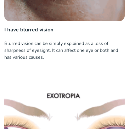
I have blurred vision
Blurred vision can be simply explained as a loss of
sharpness of eyesight. It can affect one eye or both and
has various causes.