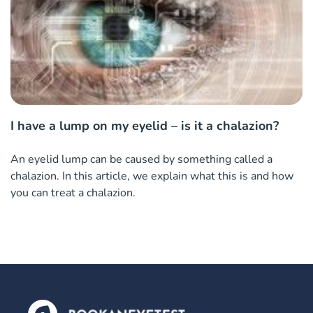
I have a lump on my eyelid – is it a chalazion?
An eyelid lump can be caused by something called a
chalazion. In this article, we explain what this is and how
you can treat a chalazion.