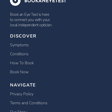
Book an Eye Test is here
to connect you with your
local independent optician.
DISCOVER
Symptoms
Conditions
How To Book
Book Now
NAVIGATE
Privacy Policy
Terms and Conditions