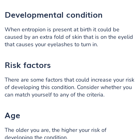
Developmental condition
When entropion is present at birth it could be
caused by an extra fold of skin that is on the eyelid
that causes your eyelashes to turn in.
Risk factors
There are some factors that could increase your risk
of developing this condition. Consider whether you
can match yourself to any of the criteria.
Age
The older you are, the higher your risk of
developing the condition.