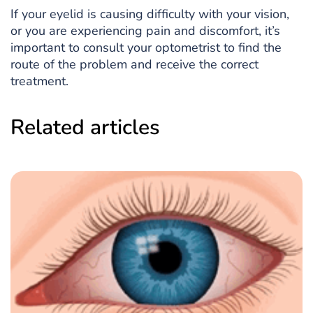
If your eyelid is causing difficulty with your vision,
or you are experiencing pain and discomfort, it’s
important to consult your optometrist to find the
route of the problem and receive the correct
treatment.
Related articles