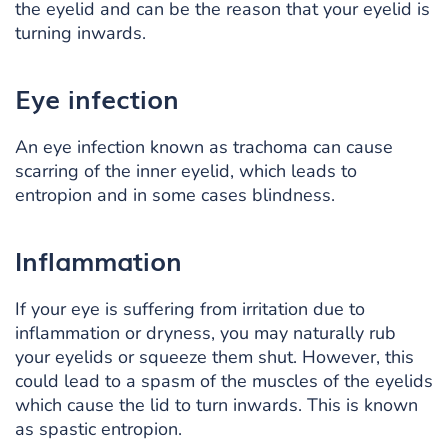
the eyelid and can be the reason that your eyelid is
turning inwards.
Eye infection
An eye infection known as trachoma can cause
scarring of the inner eyelid, which leads to
entropion and in some cases blindness.
Inflammation
If your eye is suffering from irritation due to
inflammation or dryness, you may naturally rub
your eyelids or squeeze them shut. However, this
could lead to a spasm of the muscles of the eyelids
which cause the lid to turn inwards. This is known
as spastic entropion.