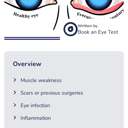
Written by
Book an Eye Test
Overview
Muscle weakness
Scars or previous surgeries
Eye infection
Inflammation