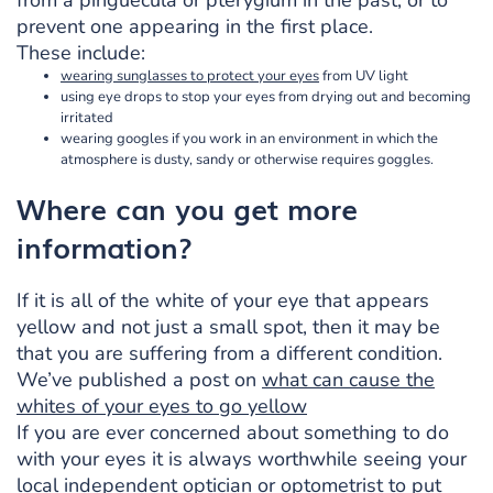
prevent one appearing in the first place.
These include:
wearing sunglasses to protect your eyes
from UV light
using eye drops to stop your eyes from drying out and becoming
irritated
wearing googles if you work in an environment in which the
atmosphere is dusty, sandy or otherwise requires goggles.
Where can you get more
information?
If it is all of the white of your eye that appears
yellow and not just a small spot, then it may be
that you are suffering from a different condition.
We’ve published a post on
what can cause the
whites of your eyes to go yellow
If you are ever concerned about something to do
with your eyes it is always worthwhile seeing your
local independent optician or optometrist to put