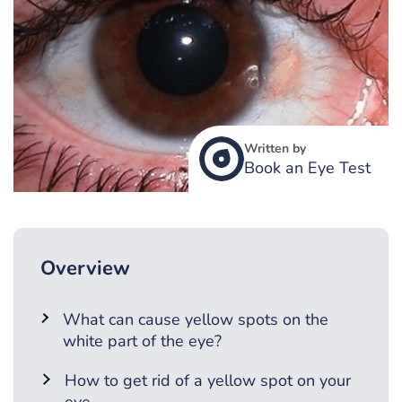
Written by
Book an Eye Test
Overview
What can cause yellow spots on the
white part of the eye?
How to get rid of a yellow spot on your