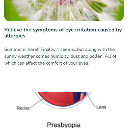
Relieve the symptoms of eye irritation caused by
allergies
Summer is here!! Finally, it seems…but along with the
sunny weather comes humidity, dust and pollen. All of
which can affect the comfort of your eyes.