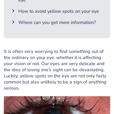
eye
How to avoid yellow spots on your eye
Where can you get more information?
It is often very worrying to find something out of
the ordinary on your eye, whether it is affecting
your vision or not. Our eyes are very delicate and
the idea of losing one’s sight can be devastating.
Luckily, yellow spots on the eye are not only fairly
common but also unlikely to be a sign of anything
serious.