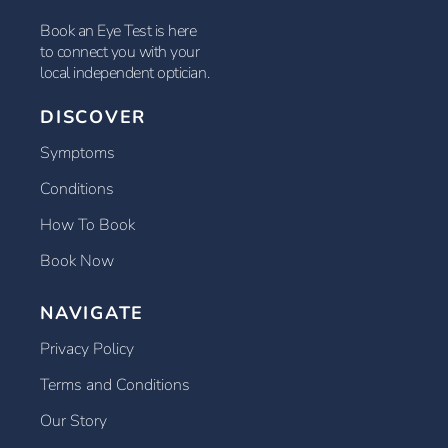
Book an Eye Test is here
to connect you with your
local independent optician.
DISCOVER
Symptoms
Conditions
How To Book
Book Now
NAVIGATE
Privacy Policy
Terms and Conditions
Our Story