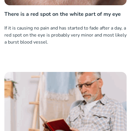
There is a red spot on the white part of my eye
If it is causing no pain and has started to fade after a day, a
red spot on the eye is probably very minor and most likely
a burst blood vessel.