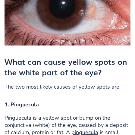
What can cause yellow spots on
the white part of the eye?
The two most likely causes of yellow spots are:
1. Pinguecula
Pinguecula is a yellow spot or bump on the
conjunctiva (white) of the eye, caused by a deposit
of calcium, protein or fat. A
pinguecula
is small,