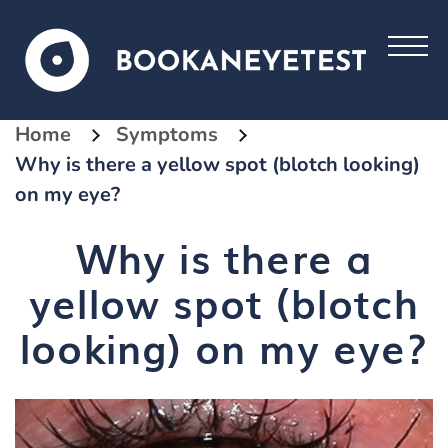
Home
Symptoms
Why is there a yellow spot (blotch looking)
on my eye?
Why is there a
yellow spot (blotch
looking) on my eye?