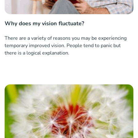
Why does my vision fluctuate?
There are a variety of reasons you may be experiencing
temporary improved vision. People tend to panic but
there is a logical explanation.