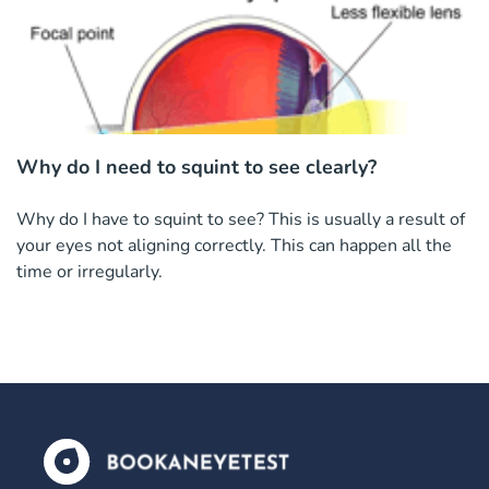
Why do I need to squint to see clearly?
Why do I have to squint to see? This is usually a result of
your eyes not aligning correctly. This can happen all the
time or irregularly.