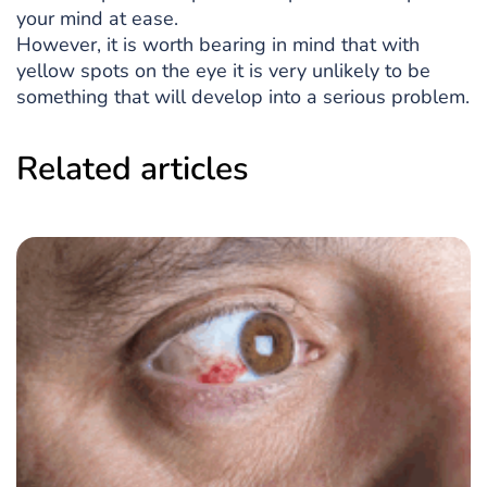
your mind at ease.
However, it is worth bearing in mind that with
yellow spots on the eye it is very unlikely to be
something that will develop into a serious problem.
Related articles