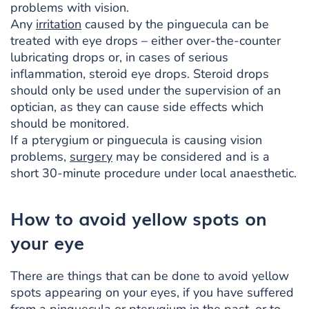
problems with vision.
Any
irritation
caused by the pinguecula can be
treated with eye drops – either over-the-counter
lubricating drops or, in cases of serious
inflammation, steroid eye drops. Steroid drops
should only be used under the supervision of an
optician, as they can cause side effects which
should be monitored.
If a pterygium or pinguecula is causing vision
problems,
surgery
may be considered and is a
short 30-minute procedure under local anaesthetic.
How to avoid yellow spots on
your eye
There are things that can be done to avoid yellow
spots appearing on your eyes, if you have suffered
from a pinguecula or pterygium in the past, or to