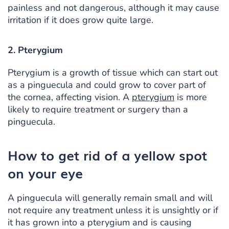
painless and not dangerous, although it may cause
irritation if it does grow quite large.
2. Pterygium
Pterygium is a growth of tissue which can start out
as a pinguecula and could grow to cover part of
the cornea, affecting vision. A
pterygium
is more
likely to require treatment or surgery than a
pinguecula.
How to get rid of a yellow spot
on your eye
A pinguecula will generally remain small and will
not require any treatment unless it is unsightly or if
it has grown into a pterygium and is causing