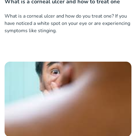
What is a corneal ulcer and how to treat one
What is a corneal ulcer and how do you treat one? If you
have noticed a white spot on your eye or are experiencing
symptoms like stinging.