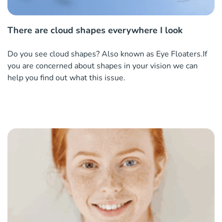
There are cloud shapes everywhere I look
Do you see cloud shapes? Also known as Eye Floaters.If
you are concerned about shapes in your vision we can
help you find out what this issue.