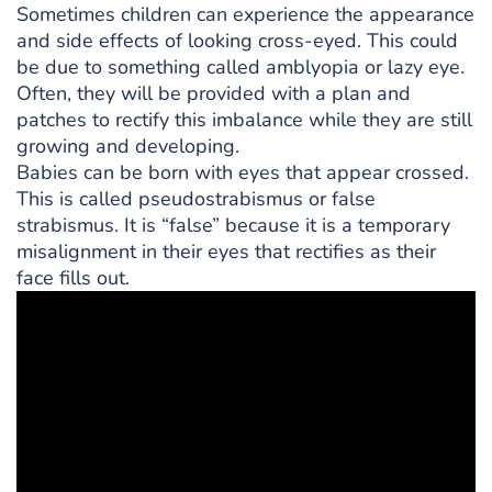
Sometimes children can experience the appearance
and side effects of looking cross-eyed. This could
be due to something called amblyopia or lazy eye.
Often, they will be provided with a plan and
patches to rectify this imbalance while they are still
growing and developing.
Babies can be born with eyes that appear crossed.
This is called pseudostrabismus or false
strabismus. It is “false” because it is a temporary
misalignment in their eyes that rectifies as their
face fills out.