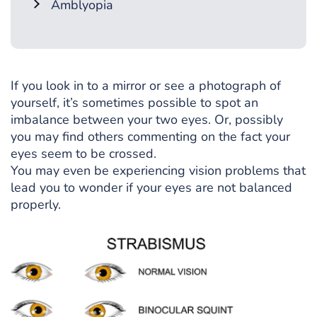
Amblyopia
If you look in to a mirror or see a photograph of
yourself, it’s sometimes possible to spot an
imbalance between your two eyes. Or, possibly
you may find others commenting on the fact your
eyes seem to be crossed.
You may even be experiencing vision problems that
lead you to wonder if your eyes are not balanced
properly.