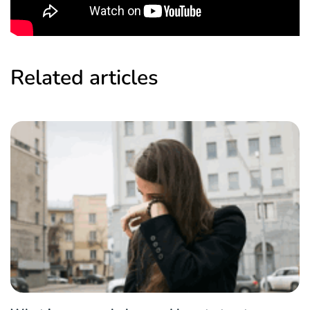
Related articles