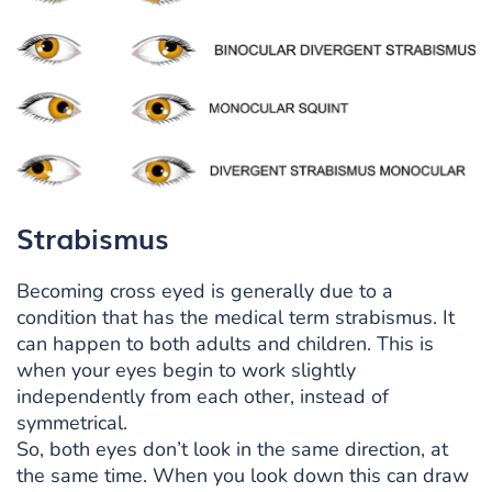
Strabismus
Becoming cross eyed is generally due to a
condition that has the medical term strabismus. It
can happen to both adults and children. This is
when your eyes begin to work slightly
independently from each other, instead of
symmetrical.
So, both eyes don’t look in the same direction, at
the same time. When you look down this can draw