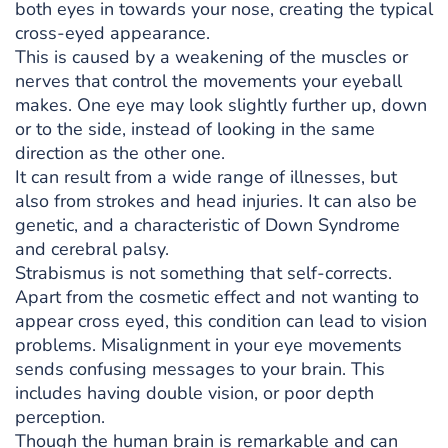
both eyes in towards your nose, creating the typical
cross-eyed appearance.
This is caused by a weakening of the muscles or
nerves that control the movements your eyeball
makes. One eye may look slightly further up, down
or to the side, instead of looking in the same
direction as the other one.
It can result from a wide range of illnesses, but
also from strokes and head injuries. It can also be
genetic, and a characteristic of Down Syndrome
and cerebral palsy.
Strabismus is not something that self-corrects.
Apart from the cosmetic effect and not wanting to
appear cross eyed, this condition can lead to vision
problems. Misalignment in your eye movements
sends confusing messages to your brain. This
includes having double vision, or poor depth
perception.
Though the human brain is remarkable and can