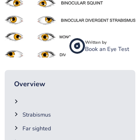
Written by
Book an Eye Test
Overview
Strabismus
Far sighted