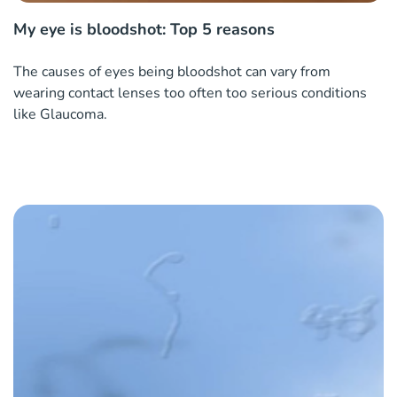
My eye is bloodshot: Top 5 reasons
The causes of eyes being bloodshot can vary from
wearing contact lenses too often too serious conditions
like Glaucoma.