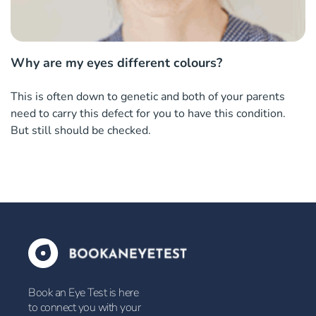
Why are my eyes different colours?
This is often down to genetic and both of your parents
need to carry this defect for you to have this condition.
But still should be checked.
Book an Eye Test is here
to connect you with your