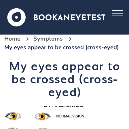
Home
Symptoms
My eyes appear to be crossed (cross-eyed)
My eyes appear to
be crossed (cross-
eyed)