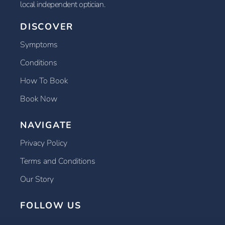
local independent optician.
DISCOVER
Symptoms
Conditions
How To Book
Book Now
NAVIGATE
Privacy Policy
Terms and Conditions
Our Story
FOLLOW US