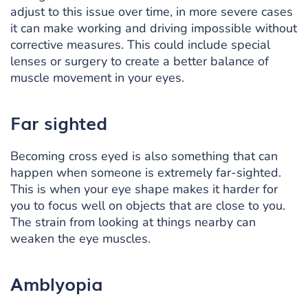
adjust to this issue over time, in more severe cases
it can make working and driving impossible without
corrective measures. This could include special
lenses or surgery to create a better balance of
muscle movement in your eyes.
Far sighted
Becoming cross eyed is also something that can
happen when someone is extremely far-sighted.
This is when your eye shape makes it harder for
you to focus well on objects that are close to you.
The strain from looking at things nearby can
weaken the eye muscles.
Amblyopia