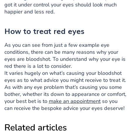
got it under control your eyes should look much
happier and less red.
How to treat red eyes
As you can see from just a few example eye
conditions, there can be many reasons why your
eyes are bloodshot. To understand why your eye is
red there is a lot to consider.
It varies hugely on what’s causing your bloodshot
eyes as to what advice you might receive to treat it.
As with any eye problem that’s causing you some
bother, whether its down to appearance or comfort,
your best bet is to
make an appointment
so you
can receive the bespoke advice your eyes deserve!
Related articles