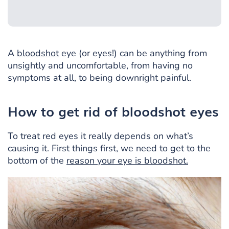
A
bloodshot
eye (or eyes!) can be anything from
unsightly and uncomfortable, from having no
symptoms at all, to being downright painful.
How to get rid of bloodshot eyes
To treat red eyes it really depends on what’s
causing it. First things first, we need to get to the
bottom of the
reason your eye is bloodshot.