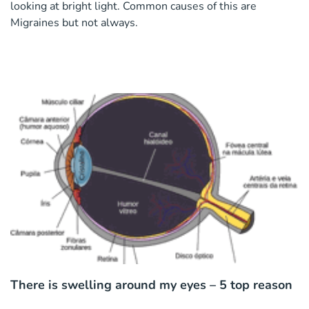
looking at bright light. Common causes of this are
Migraines but not always.
There is swelling around my eyes – 5 top reason