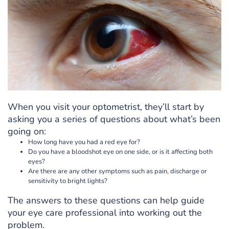
When you visit your optometrist, they’ll start by
asking you a series of questions about what’s been
going on:
How long have you had a red eye for?
Do you have a bloodshot eye on one side, or is it affecting both
eyes?
Are there are any other symptoms such as pain, discharge or
sensitivity to bright lights?
The answers to these questions can help guide
your eye care professional into working out the
problem.