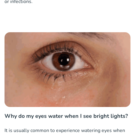
or infections.
Why do my eyes water when I see bright lights?
It is usually common to experience watering eyes when