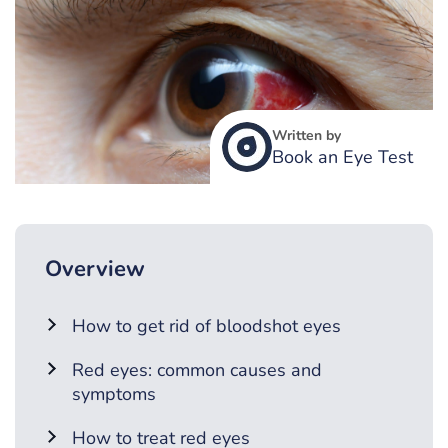
Written by
Book an Eye Test
Overview
How to get rid of bloodshot eyes
Red eyes: common causes and
symptoms
How to treat red eyes