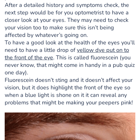
After a detailed history and symptoms check, the
next step would be for you optometrist to have a
closer look at your eyes. They may need to check
your vision too to make sure this isn’t being
affected by whatever’s going on.
To have a good look at the health of the eyes you’ll
need to have a little drop of
yellow dye put on to
the front of the eye
. This is called fluorescein (you
never know, that might come in handy in a pub quiz
one day).
Fluorescein doesn’t sting and it doesn’t affect your
vision, but it does highlight the front of the eye so
when a blue light is shone on it it can reveal any
problems that might be making your peepers pink!