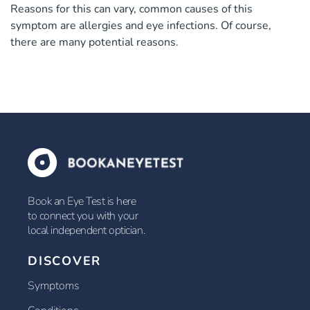
Reasons for this can vary, common causes of this
symptom are allergies and eye infections. Of course,
there are many potential reasons.
Book an Eye Test is here
to connect you with your
local independent optician.
DISCOVER
Symptoms