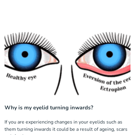
Why is my eyelid turning inwards?
If you are experiencing changes in your eyelids such as
them turning inwards it could be a result of ageing, scars