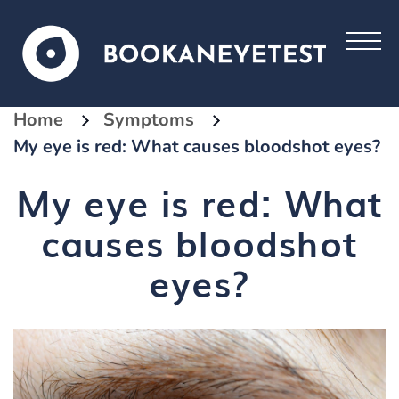
Home
Symptoms
My eye is red: What causes bloodshot eyes?
My eye is red: What
causes bloodshot
eyes?