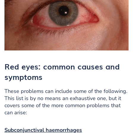
Red eyes: common causes and
symptoms
These problems can include some of the following.
This list is by no means an exhaustive one, but it
covers some of the more common problems that
can arise:
Subconjunctival haemorrhages