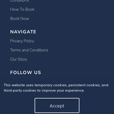
Conditions
How To Book
Book Now
NAVIGATE
Privacy Policy
Terms and Conditions
Our Story
FOLLOW US
This website uses temporary cookies, persistent cookies, and
third-party cookies to improve your experience.
Accept
Copyright © 2025 Book An Eye Test, All Rights Reserved.