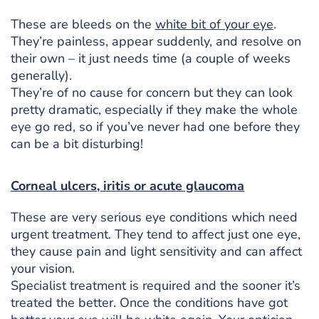
These are bleeds on the
white bit of your eye
.
They’re painless, appear suddenly, and resolve on
their own – it just needs time (a couple of weeks
generally).
They’re of no cause for concern but they can look
pretty dramatic, especially if they make the whole
eye go red, so if you’ve never had one before they
can be a bit disturbing!
Corneal ulcers
, iritis or acute glaucoma
These are very serious eye conditions which need
urgent treatment. They tend to affect just one eye,
they cause pain and light sensitivity and can affect
your vision.
Specialist treatment is required and the sooner it’s
treated the better. Once the conditions have got