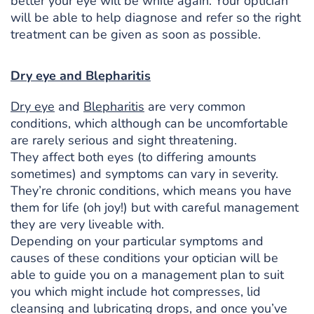
better your eye will be white again. Your optician
will be able to help diagnose and refer so the right
treatment can be given as soon as possible.
Dry eye and Blepharitis
Dry eye
and
Blepharitis
are very common
conditions, which although can be uncomfortable
are rarely serious and sight threatening.
They affect both eyes (to differing amounts
sometimes) and symptoms can vary in severity.
They’re chronic conditions, which means you have
them for life (oh joy!) but with careful management
they are very liveable with.
Depending on your particular symptoms and
causes of these conditions your optician will be
able to guide you on a management plan to suit
you which might include hot compresses, lid
cleansing and lubricating drops, and once you’ve