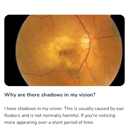
Why are there shadows in my vision?
I have shadows in my vision. This is usually caused by eye
floaters and is not normally harmful. If you're noticing
more appearing over a short period of time.