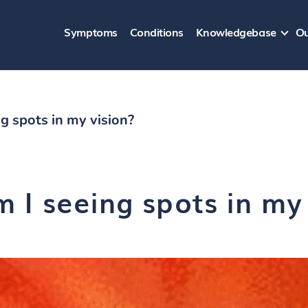
Symptoms
Conditions
Knowledgebase
Ou
g spots in my vision?
 I seeing spots in my 