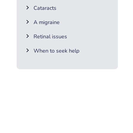
Cataracts
A migraine
Retinal issues
When to seek help