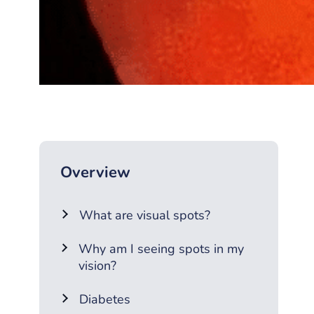
Overview
What are visual spots?
Why am I seeing spots in my
vision?
Diabetes