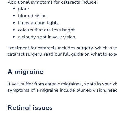
Additional symptoms for cataracts include:
glare
blurred vision
halos around lights
colours that are less bright
a cloudy spot in your vision.
Treatment for cataracts includes surgery, which is v
cataract surgery, read our full guide on
what to exp
A migraine
If you suffer from chronic migraines, spots in your v
symptoms of a migraine include blurred vision, head
Retinal issues