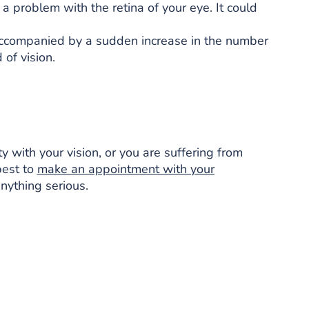
 a problem with the retina of your eye. It could
lly accompanied by a sudden increase in the number
 of vision.
ty with your vision, or you are suffering from
best to
make an appointment with your
nything serious.