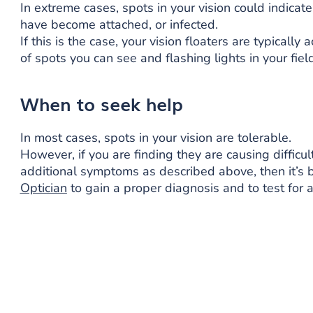
In extreme cases, spots in your vision could indicate
have become attached, or infected.
If this is the case, your vision floaters are typica
of spots you can see and flashing lights in your field
When to seek help
In most cases, spots in your vision are tolerable.
However, if you are finding they are causing difficul
additional symptoms as described above, then it’s 
Optician
to gain a proper diagnosis and to test for a