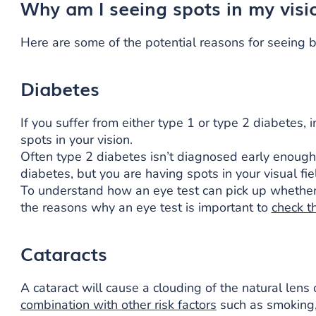
Why am I seeing spots in my visi
Here are some of the potential reasons for seeing bl
Diabetes
If you suffer from either type 1 or type 2 diabetes, 
spots in your vision.
Often type 2 diabetes isn’t diagnosed early enough, 
diabetes, but you are having spots in your visual fiel
To understand how an eye test can pick up whether y
the reasons why an eye test is important to
check t
Cataracts
A cataract will cause a clouding of the natural lens o
combination with other risk factors
such as smoking, 