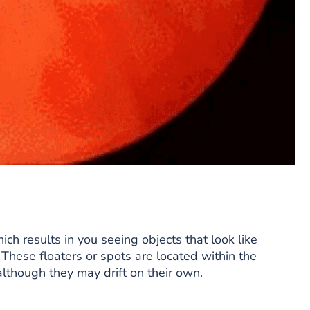
hich results in you seeing objects that look like
. These floaters or spots are located within the
lthough they may drift on their own.