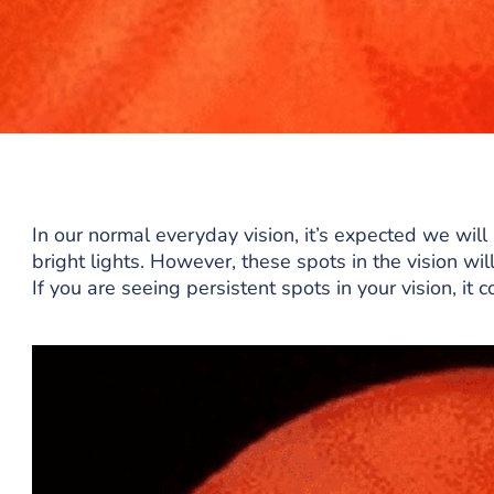
In our normal everyday vision, it’s expected we will 
bright lights. However, these spots in the vision wil
If you are seeing persistent spots in your vision, it 