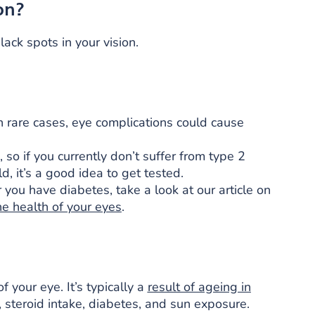
on?
ack spots in your vision.
in rare cases, eye complications could cause
so if you currently don’t suffer from type 2
d, it’s a good idea to get tested.
ou have diabetes, take a look at our article on
he health of your eyes
.
f your eye. It’s typically a
result of ageing in
steroid intake, diabetes, and sun exposure.