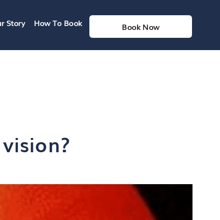
r Story
How To Book
Book Now
vision?