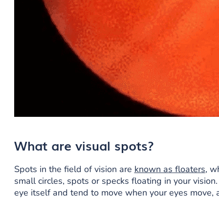
What are visual spots?
Spots in the field of vision are
known as floaters
, w
small circles, spots or specks floating in your vision
eye itself and tend to move when your eyes move, a