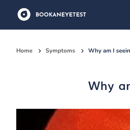
Home
Symptoms
Why am I seein
Why am