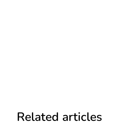
Related articles