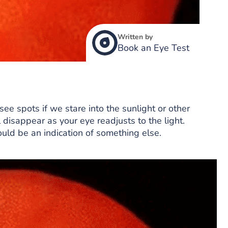
Written by
Book an Eye Test
see spots if we stare into the sunlight or other
l disappear as your eye readjusts to the light.
could be an indication of something else.