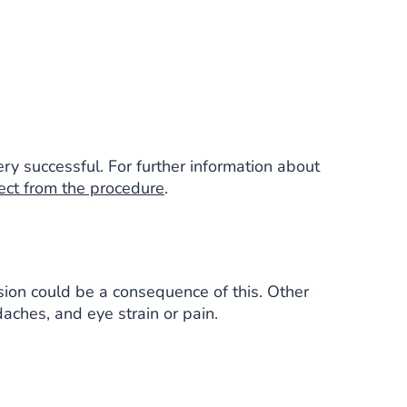
ery successful. For further information about
ect from the procedure
.
ision could be a consequence of this. Other
aches, and eye strain or pain.