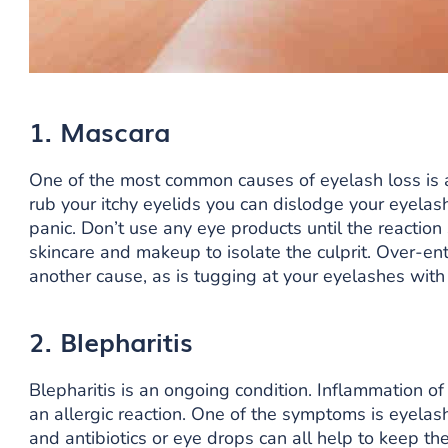
1. Mascara
One of the most common causes of eyelash loss is 
rub your itchy eyelids you can dislodge your eyelas
panic. Don’t use any eye products until the reactio
skincare and makeup to isolate the culprit. Over-en
another cause, as is tugging at your eyelashes with 
2. Blepharitis
Blepharitis is an ongoing condition. Inflammation of
an allergic reaction. One of the symptoms is eyelas
and antibiotics or eye drops can all help to keep the