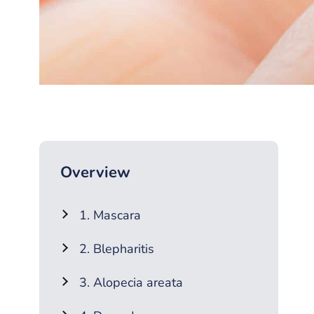
Overview
1. Mascara
2. Blepharitis
3. Alopecia areata