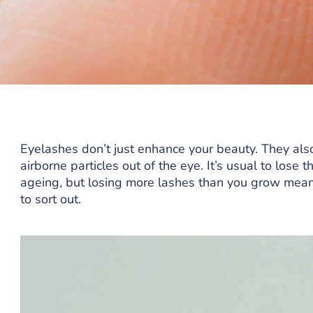
Eyelashes don’t just enhance your beauty. They als
airborne particles out of the eye. It’s usual to lose
ageing, but losing more lashes than you grow mea
to sort out.