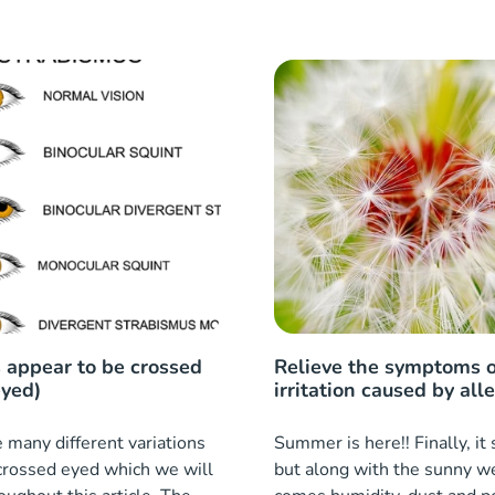
 appear to be crossed
Relieve the symptoms o
eyed)
irritation caused by all
 many different variations
Summer is here!! Finally, i
crossed eyed which we will
but along with the sunny w