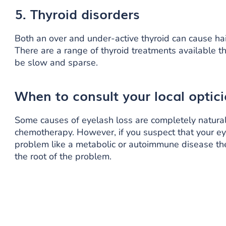
5. Thyroid disorders
Both an over and under-active thyroid can cause hair
There are a range of thyroid treatments available t
be slow and sparse.
When to consult
your local optic
Some causes of eyelash loss are completely natural 
chemotherapy. However, if you suspect that your eye
problem like a metabolic or autoimmune disease the
the root of the problem.