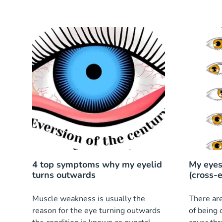
4 top symptoms why my eyelid
My eyes
turns outwards
(cross-
Muscle weakness is usually the
There are
reason for the eye turning outwards
of being 