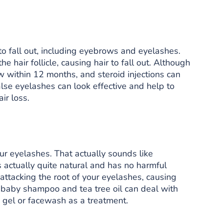
o fall out, including eyebrows and eyelashes.
 hair follicle, causing hair to fall out. Although
ow within 12 months, and steroid injections can
alse eyelashes can look effective and help to
ir loss.
our eyelashes. That actually sounds like
’s actually quite natural and has no harmful
ttacking the root of your eyelashes, causing
h baby shampoo and tea tree oil can deal with
c gel or facewash as a treatment.