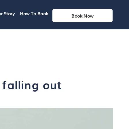
r Story
How To Book
Book Now
falling out