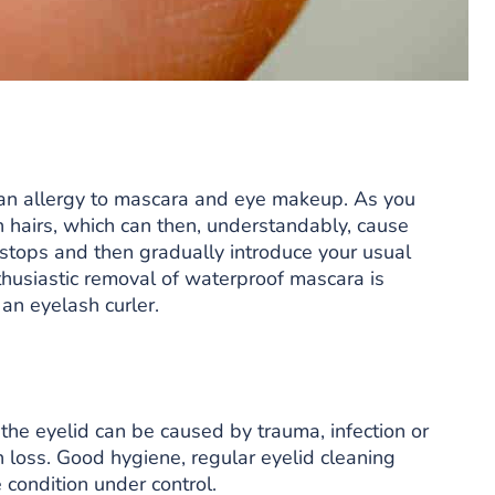
an allergy to mascara and eye makeup. As you
h hairs, which can then, understandably, cause
n stops and then gradually introduce your usual
thusiastic removal of waterproof mascara is
an eyelash curler.
 the eyelid can be caused by trauma, infection or
h loss. Good hygiene, regular eyelid cleaning
 condition under control.