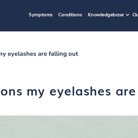
Symptoms
Conditions
Knowledgebase
Ou
y eyelashes are falling out
ons my eyelashes are 