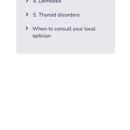
4. Demodex
5. Thyroid disorders
When to consult your local
optician