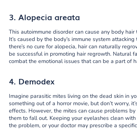
3. Alopecia areata
This autoimmune disorder can cause any body hair t
It’s caused by the body’s immune system attacking the
there’s no cure for alopecia, hair can naturally regr
be successful in promoting hair regrowth. Natural f
combat the emotional issues that can be a part of ha
4. Demodex
Imagine parasitic mites living on the dead skin in y
something out of a horror movie, but don’t worry, it
effects. However, the mites can cause problems by a
them to fall out. Keeping your eyelashes clean wit
the problem, or your doctor may prescribe a specifi