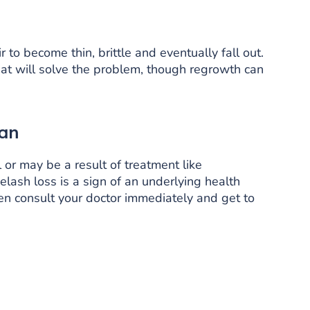
 to become thin, brittle and eventually fall out.
hat will solve the problem, though regrowth can
ian
or may be a result of treatment like
lash loss is a sign of an underlying health
n consult your doctor immediately and get to