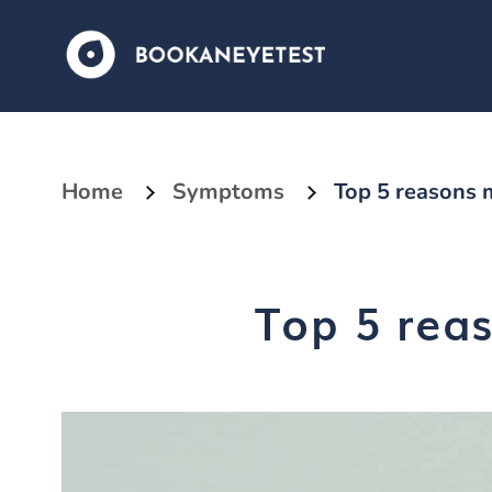
Home
Symptoms
Top 5 reasons m
Top 5 reas