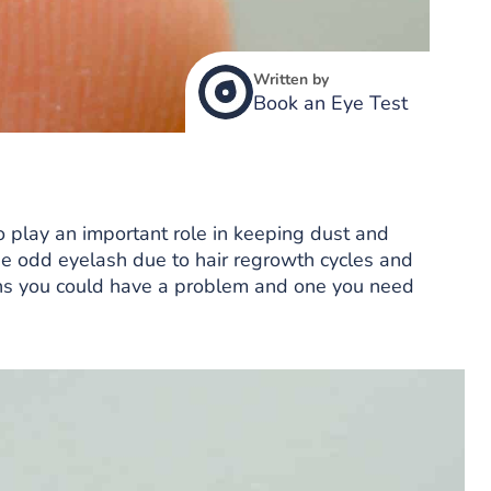
Written by
Book an Eye Test
o play an important role in keeping dust and
 the odd eyelash due to hair regrowth cycles and
ns you could have a problem and one you need