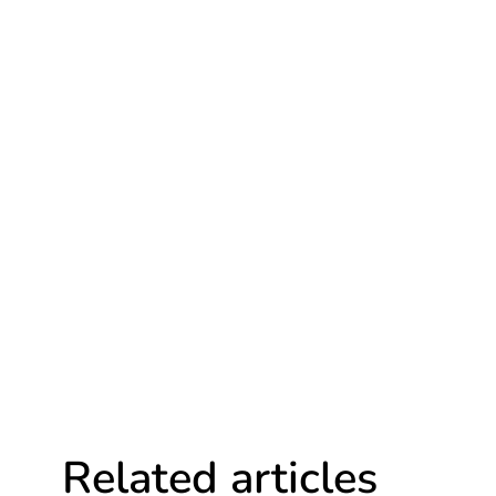
Related articles