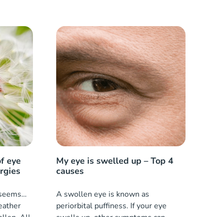
f eye
My eye is swelled up – Top 4
ergies
causes
t seems…
A swollen eye is known as
eather
periorbital puffiness. If your eye