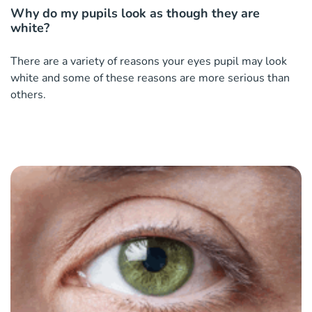
Why do my pupils look as though they are
white?
There are a variety of reasons your eyes pupil may look
white and some of these reasons are more serious than
others.