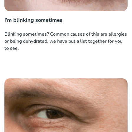
I’m blinking sometimes
Blinking sometimes? Common causes of this are allergies
or being dehydrated, we have put a list together for you
to see.