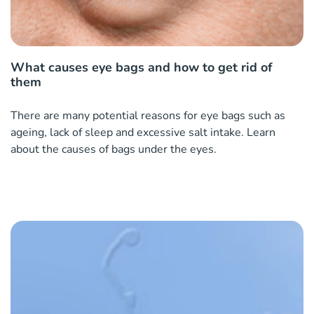
What causes eye bags and how to get rid of
them
There are many potential reasons for eye bags such as
ageing, lack of sleep and excessive salt intake. Learn
about the causes of bags under the eyes.