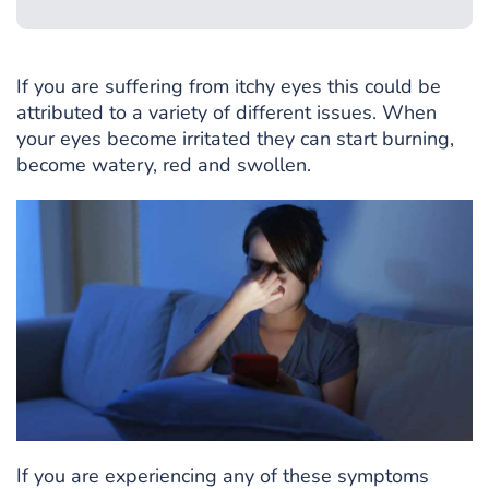
If you are suffering from itchy eyes this could be
attributed to a variety of different issues. When
your eyes become irritated they can start burning,
become watery, red and swollen.
If you are experiencing any of these symptoms