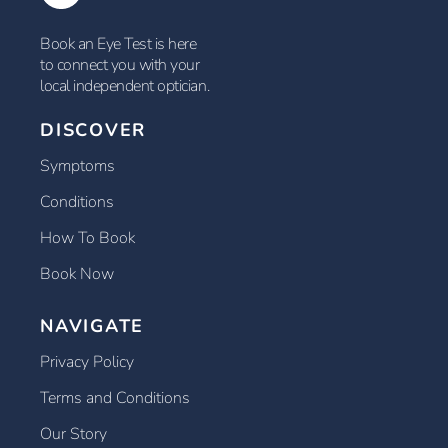
Book an Eye Test is here
to connect you with your
local independent optician.
DISCOVER
Symptoms
Conditions
How To Book
Book Now
NAVIGATE
Privacy Policy
Terms and Conditions
Our Story