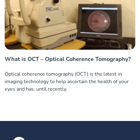
What is OCT – Optical Coherence Tomography?
Optical coherence tomography (OCT) is the latest in
imaging technology to help ascertain the health of your
eyes and has, until recently.