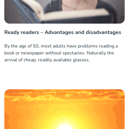
Ready readers – Advantages and disadvantages
By the age of 50, most adults have problems reading a
book or newspaper without spectacles. Naturally the
arrival of cheap, readily available glasses.