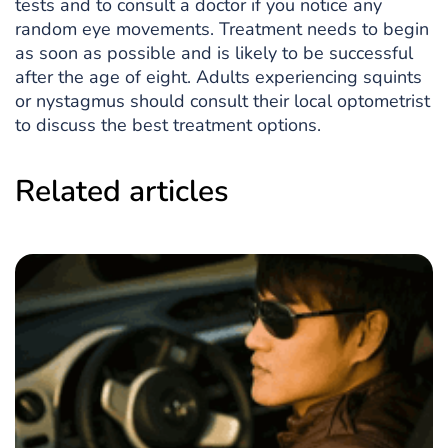
tests and to consult a doctor if you notice any
random eye movements. Treatment needs to begin
as soon as possible and is likely to be successful
after the age of eight. Adults experiencing squints
or nystagmus should consult their local optometrist
to discuss the best treatment options.
Related articles