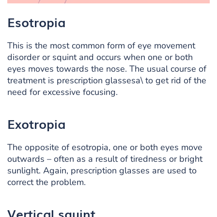
Esotropia
This is the most common form of eye movement
disorder or squint and occurs when one or both
eyes moves towards the nose. The usual course of
treatment is prescription glassesa\ to get rid of the
need for excessive focusing.
Exotropia
The opposite of esotropia, one or both eyes move
outwards – often as a result of tiredness or bright
sunlight. Again, prescription glasses are used to
correct the problem.
Vertical squint