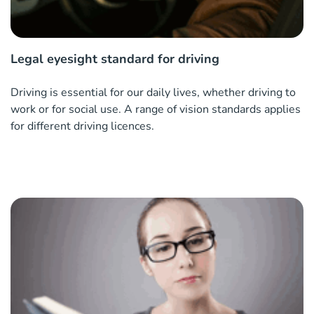
Legal eyesight standard for driving
Driving is essential for our daily lives, whether driving to
work or for social use. A range of vision standards applies
for different driving licences.