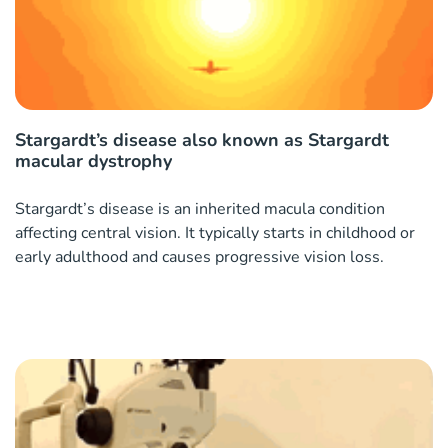
Stargardt’s disease also known as Stargardt
macular dystrophy
Stargardt’s disease is an inherited macula condition
affecting central vision. It typically starts in childhood or
early adulthood and causes progressive vision loss.