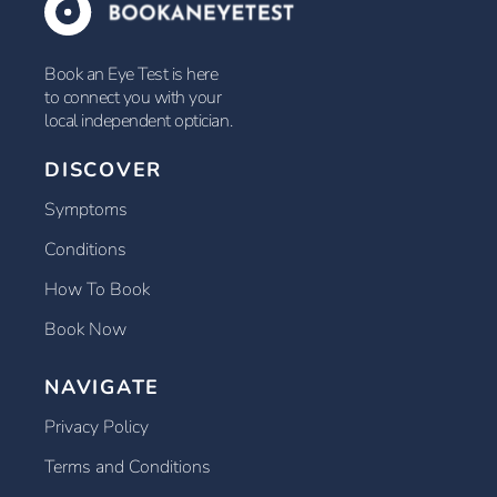
Book an Eye Test is here
to connect you with your
local independent optician.
DISCOVER
Symptoms
Conditions
How To Book
Book Now
NAVIGATE
Privacy Policy
Terms and Conditions