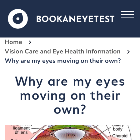
Home
Vision Care and Eye Health Information
Why are my eyes moving on their own?
Why are my eyes
moving on their
own?