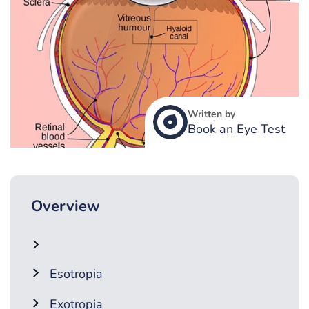
Written by
Book an Eye Test
Overview
Esotropia
Exotropia