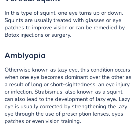
In this type of squint, one eye turns up or down.
Squints are usually treated with glasses or eye
patches to improve vision or can be remedied by
Botox injections or surgery.
Amblyopia
Otherwise known as lazy eye, this condition occurs
when one eye becomes dominant over the other as
a result of long or short-sightedness, an eye injury
or infection. Strabismus, also known as a squint,
can also lead to the development of lazy eye. Lazy
eye is usually corrected by strengthening the lazy
eye through the use of prescription lenses, eyes
patches or even vision training.