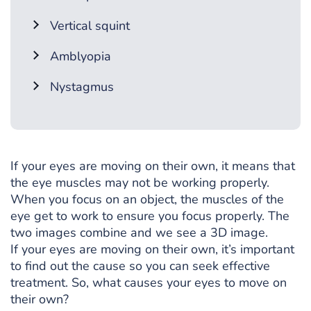
Vertical squint
Amblyopia
Nystagmus
If your eyes are moving on their own, it means that
the eye muscles may not be working properly.
When you focus on an object, the muscles of the
eye get to work to ensure you focus properly. The
two images combine and we see a 3D image.
If your eyes are moving on their own, it’s important
to find out the cause so you can seek effective
treatment. So, what causes your eyes to move on
their own?