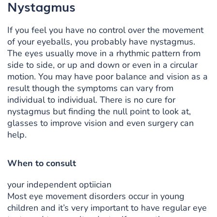
Nystagmus
If you feel you have no control over the movement
of your eyeballs, you probably have nystagmus.
The eyes usually move in a rhythmic pattern from
side to side, or up and down or even in a circular
motion. You may have poor balance and vision as a
result though the symptoms can vary from
individual to individual. There is no cure for
nystagmus but finding the null point to look at,
glasses to improve vision and even surgery can
help.
When to consult
your independent optiician
Most eye movement disorders occur in young
children and it’s very important to have regular eye