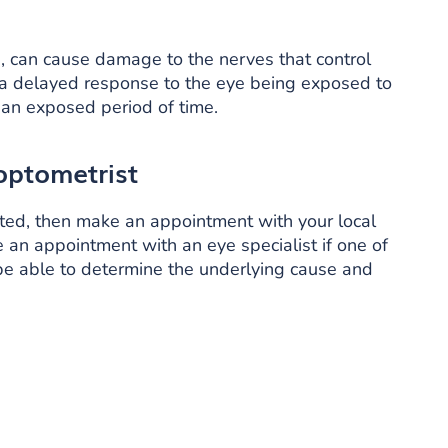
a, can cause damage to the nerves that control
in a delayed response to the eye being exposed to
or an exposed period of time.
optometrist
lated, then make an appointment with your local
ke an appointment with an eye specialist if one of
 be able to determine the underlying cause and