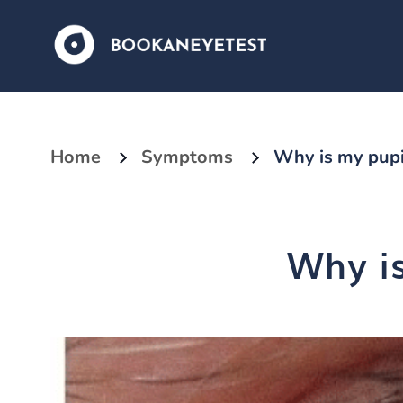
Home
Symptoms
Why is my pupil
Why is