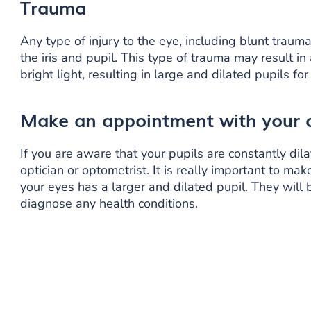
Trauma
Any type of injury to the eye, including blunt traum
the iris and pupil. This type of trauma may result 
bright light, resulting in large and dilated pupils f
Make an appointment with your
If you are aware that your pupils are constantly di
optician or optometrist. It is really important to ma
your eyes has a larger and dilated pupil. They will
diagnose any health conditions.