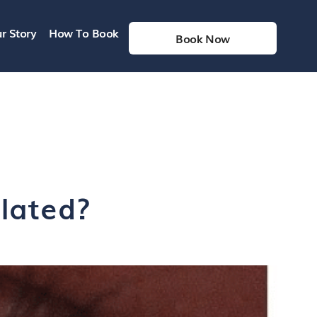
r Story
How To Book
Book Now
ilated?