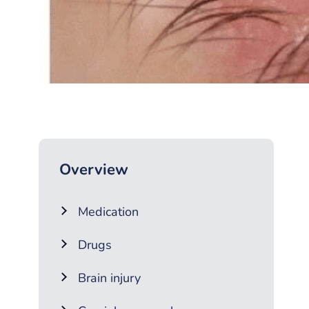
Overview
Medication
Drugs
Brain injury