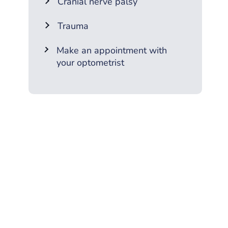
Cranial nerve palsy
Trauma
Make an appointment with
your optometrist