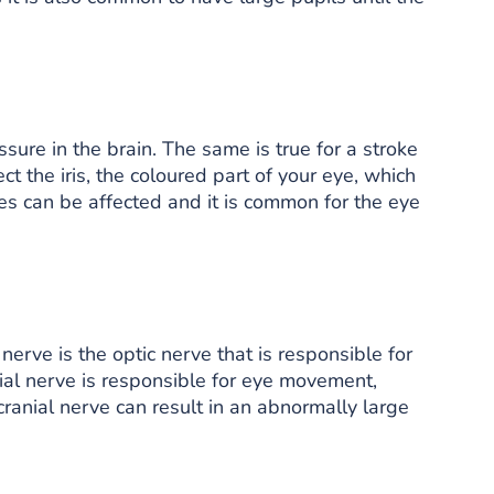
sure in the brain. The same is true for a stroke
ct the iris, the coloured part of your eye, which
yes can be affected and it is common for the eye
nerve is the optic nerve that is responsible for
anial nerve is responsible for eye movement,
 cranial nerve can result in an abnormally large