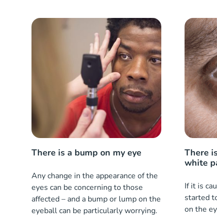
There is a bump on my eye
There is
white p
Any change in the appearance of the
If it is c
eyes can be concerning to those
started t
affected – and a bump or lump on the
on the ey
eyeball can be particularly worrying.