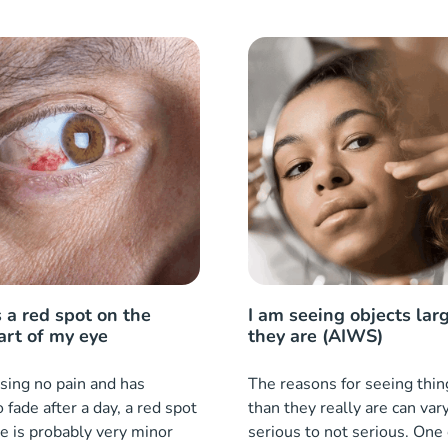
 a red spot on the
I am seeing objects lar
art of my eye
they are (AIWS)
ausing no pain and has
The reasons for seeing thin
o fade after a day, a red spot
than they really are can var
e is probably very minor
serious to not serious. One