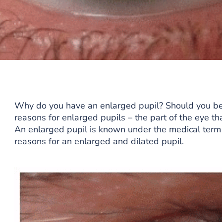
Why do you have an enlarged pupil? Should you be 
reasons for enlarged pupils – the part of the eye that
An enlarged pupil is known under the medical term
reasons for an enlarged and dilated pupil.