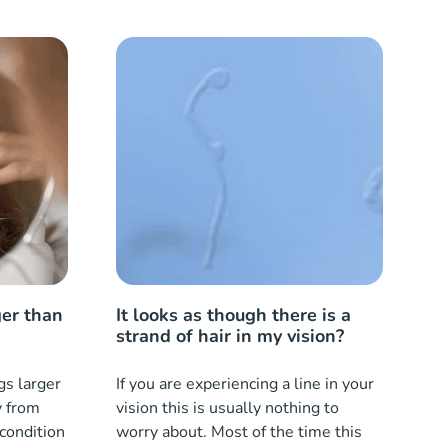
ger than
It looks as though there is a
strand of hair in my vision?
gs larger
If you are experiencing a line in your
y from
vision this is usually nothing to
 condition
worry about. Most of the time this