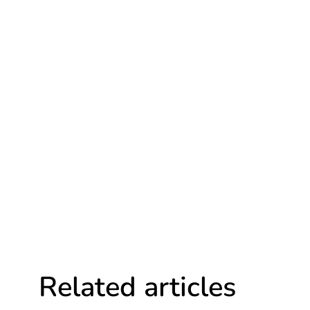
Related articles