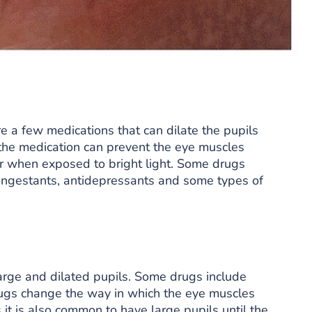
re a few medications that can dilate the pupils
the medication can prevent the eye muscles
er when exposed to bright light. Some drugs
congestants, antidepressants and some types of
large and dilated pupils. Some drugs include
ugs change the way in which the eye muscles
t is also common to have large pupils until the