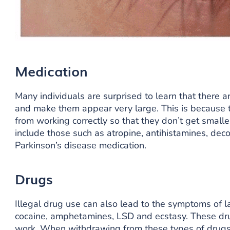
Medication
Many individuals are surprised to learn that there a
and make them appear very large. This is because 
from working correctly so that they don’t get small
include those such as atropine, antihistamines, de
Parkinson’s disease medication.
Drugs
Illegal drug use can also lead to the symptoms of 
cocaine, amphetamines, LSD and ecstasy. These dr
work. When withdrawing from these types of drugs i