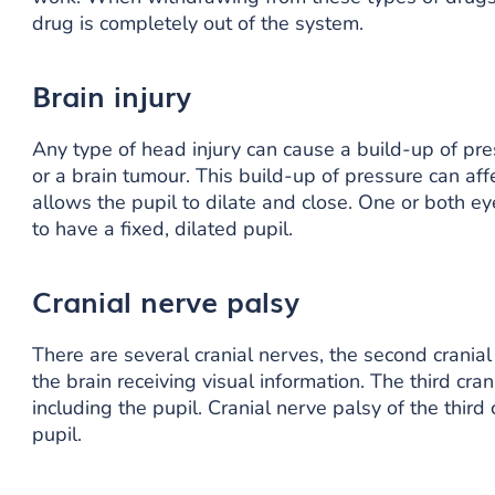
drug is completely out of the system.
Brain injury
Any type of head injury can cause a build-up of pres
or a brain tumour. This build-up of pressure can affe
allows the pupil to dilate and close. One or both e
to have a fixed, dilated pupil.
Cranial nerve palsy
There are several cranial nerves, the second cranial 
the brain receiving visual information. The third cr
including the pupil. Cranial nerve palsy of the third
pupil.