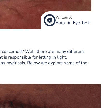
Written by
Book an Eye Test
concerned? Well, there are many different
 is responsible for letting in light.
 as mydriasis. Below we explore some of the