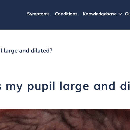
Symptoms
Conditions
Knowledgebase
Ou
 large and dilated?
 my pupil large and d