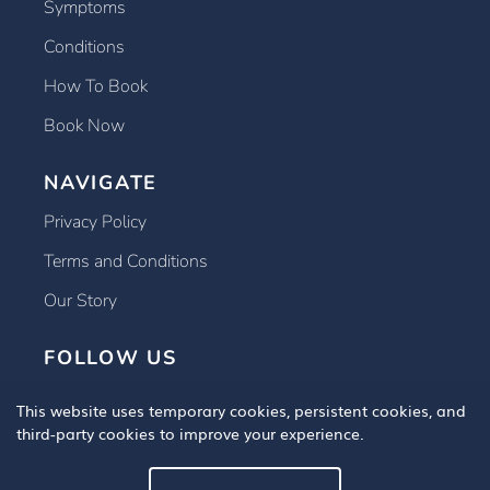
Symptoms
Conditions
How To Book
Book Now
NAVIGATE
Privacy Policy
Terms and Conditions
Our Story
FOLLOW US
This website uses temporary cookies, persistent cookies, and
third-party cookies to improve your experience.