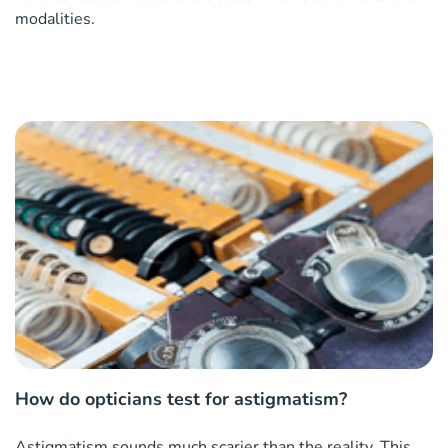
modalities.
How do opticians test for astigmatism?
Astigmatism sounds much scarier than the reality. This