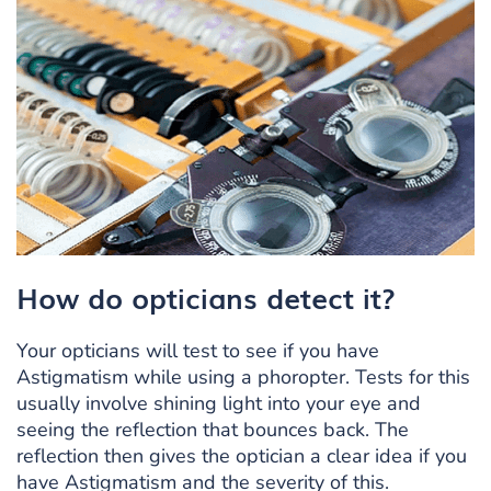
How do opticians detect it?
Your opticians will test to see if you have
Astigmatism while using a phoropter. Tests for this
usually involve shining light into your eye and
seeing the reflection that bounces back. The
reflection then gives the optician a clear idea if you
have Astigmatism and the severity of this.