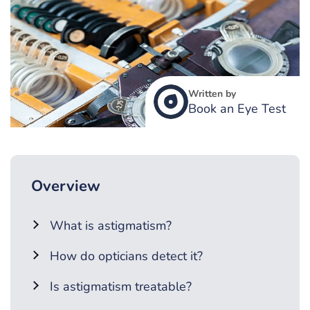
Written by
Book an Eye Test
Overview
What is astigmatism?
How do opticians detect it?
Is astigmatism treatable?