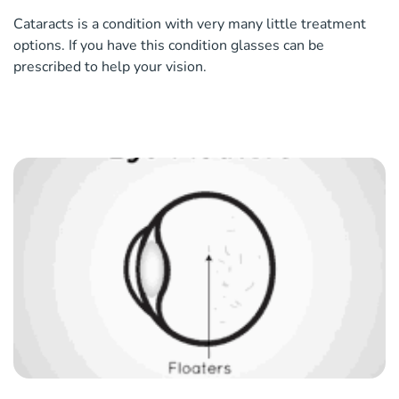
Cataracts is a condition with very many little treatment
options. If you have this condition glasses can be
prescribed to help your vision.