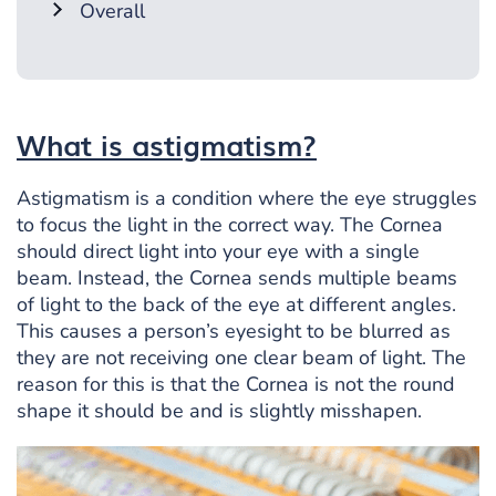
Overall
What is astigmatism?
Astigmatism is a condition where the eye struggles
to focus the light in the correct way. The Cornea
should direct light into your eye with a single
beam. Instead, the Cornea sends multiple beams
of light to the back of the eye at different angles.
This causes a person’s eyesight to be blurred as
they are not receiving one clear beam of light. The
reason for this is that the Cornea is not the round
shape it should be and is slightly misshapen.