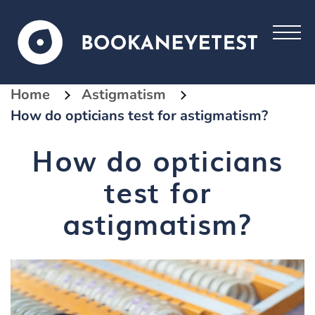
Home
Astigmatism
How do opticians test for astigmatism?
How do opticians
test for
astigmatism?