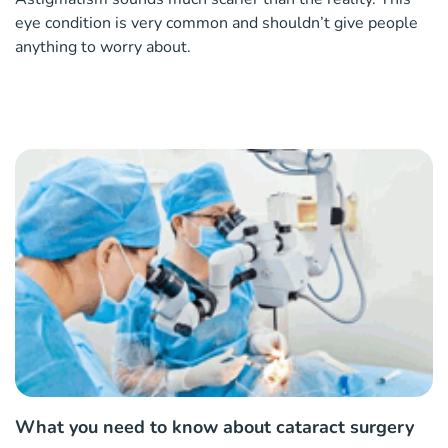
eye condition is very common and shouldn’t give people
anything to worry about.
What you need to know about cataract surgery