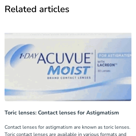
Related articles
Toric lenses: Contact lenses for Astigmatism
Contact lenses for astigmatism are known as toric lenses.
Toric contact lenses are available in various formats and