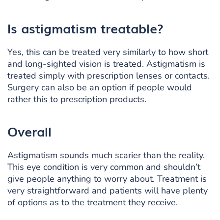
Is astigmatism treatable?
Yes, this can be treated very similarly to how short
and long-sighted vision is treated. Astigmatism is
treated simply with prescription lenses or contacts.
Surgery can also be an option if people would
rather this to prescription products.
Overall
Astigmatism sounds much scarier than the reality.
This eye condition is very common and shouldn’t
give people anything to worry about. Treatment is
very straightforward and patients will have plenty
of options as to the treatment they receive.