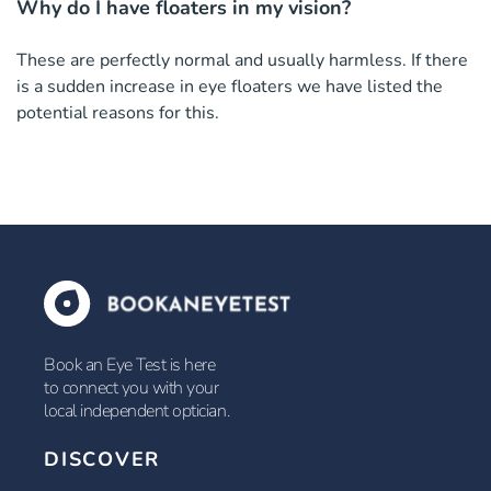
Why do I have floaters in my vision?
These are perfectly normal and usually harmless. If there
is a sudden increase in eye floaters we have listed the
potential reasons for this.
Book an Eye Test is here
to connect you with your
local independent optician.
DISCOVER