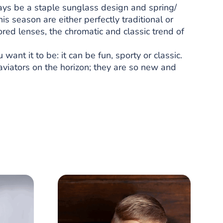
ways be a staple sunglass design and spring/
s season are either perfectly traditional or
ored lenses, the chromatic and classic trend of
nt it to be: it can be fun, sporty or classic.
aviators on the horizon; they are so new and