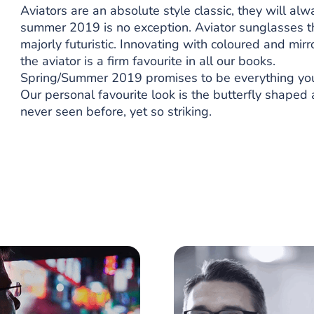
Aviators are an absolute style classic, they will al
summer 2019 is no exception. Aviator sunglasses thi
majorly futuristic. Innovating with coloured and mirr
the aviator is a firm favourite in all our books.
Spring/Summer 2019 promises to be everything you wa
Our personal favourite look is the butterfly shaped 
never seen before, yet so striking.