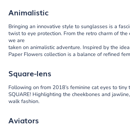
Animalistic
Bringing an innovative style to sunglasses is a fasc
twist to eye protection. From the retro charm of the
we are
taken on animalistic adventure. Inspired by the idea
Paper Flowers collection is a balance of refined femi
Square-lens
Following on from 2018’s feminine cat eyes to tiny 
SQUARE! Highlighting the cheekbones and jawline, a
walk fashion.
Aviators