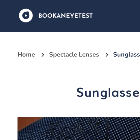
Home
Spectacle Lenses
Sunglass
Sunglasse