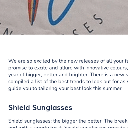
We are so excited by the new releases of all your 
promise to excite and allure with innovative colours
year of bigger, better and brighter. There is a new 
compiled a list of the best trends to look out for 
guide you to tailoring your best look this summer.
Shield Sunglasses
Shield sunglasses: the bigger the better. The break
and with a sporty twist. Shield sunglasses provide a