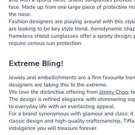
face. Made up from one large piece of protective ma
the nose.
Fashion designers are playing around with this styl
are looking to be key style trend. Aerodynamic shap
frameless shield sunglasses offer a sporty design
require serious sun protection.
Extreme Bling!
Jewels and embellishments are a firm favourite tre
designers are taking this to the extreme.
We love the distinctive offering from
Jimmy Choo
; t
The design is refined elegance with shimmering sop
to everyday life with an everlasting appeal.
For a brand synonymous with glamour and class; it 
classic design and high-quality craftsmanship, Tiffa
indulgence you will treasure forever.