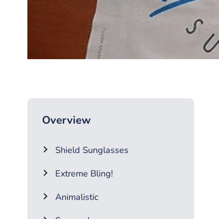
Overview
Shield Sunglasses
Extreme Bling!
Animalistic