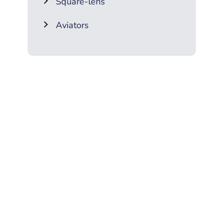
Square-lens
Aviators