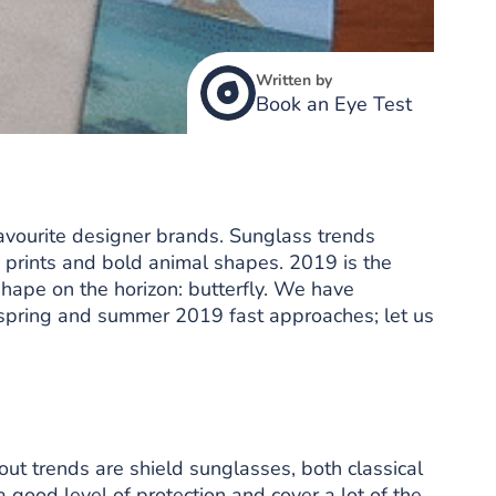
Written by
Book an Eye Test
favourite designer brands. Sunglass trends
, prints and bold animal shapes. 2019 is the
shape on the horizon: butterfly. We have
as spring and summer 2019 fast approaches; let us
out trends are shield sunglasses, both classical
 good level of protection and cover a lot of the