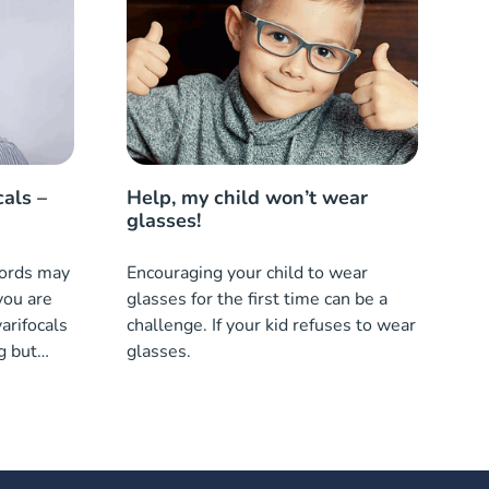
cals –
Help, my child won’t wear
glasses!
words may
Encouraging your child to wear
you are
glasses for the first time can be a
arifocals
challenge. If your kid refuses to wear
g but
glasses.