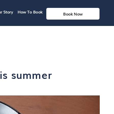
r Story
How To Book
Book Now
his summer