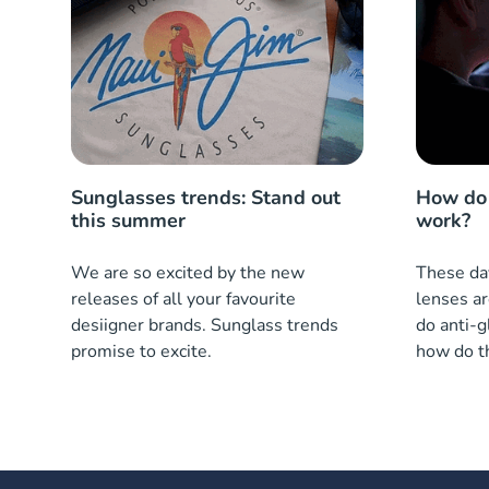
Sunglasses trends: Stand out
How do 
this summer
work?
We are so excited by the new
These day
releases of all your favourite
lenses ar
desiigner brands. Sunglass trends
do anti-g
promise to excite.
how do t