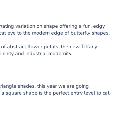
inating variation on shape offering a fun, edgy
 cat eye to the modern edge of butterfly shapes,
 of abstract flower petals, the new Tiffany
ninity and industrial modernity.
triangle shades, this year we are going
 square shape is the perfect entry level to cat-