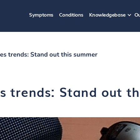
Symptoms
Conditions
Knowledgebase
Ou
es trends: Stand out this summer
s trends: Stand out t