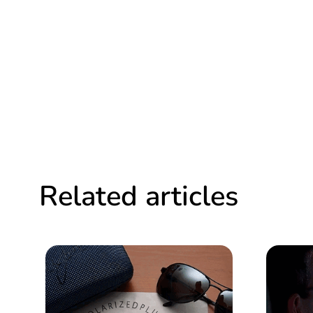
Related articles