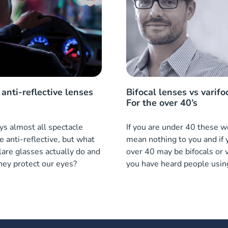
anti-reflective lenses
Bifocal lenses vs varifo
For the over 40’s
s almost all spectacle
If you are under 40 these 
e anti-reflective, but what
mean nothing to you and if 
lare glasses actually do and
over 40 may be bifocals or v
hey protect our eyes?
you have heard people usin
what are they?