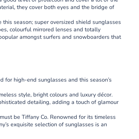
terial, they cover both eyes and the bridge of
e this season; super oversized shield sunglasses
es, colourful mirrored lenses and totally
, popular amongst surfers and snowboarders that
nd for high-end sunglasses and this season’s
imeless style, bright colours and luxury décor.
histicated detailing, adding a touch of glamour
must be Tiffany Co. Renowned for its timeless
ny’s exquisite selection of sunglasses is an