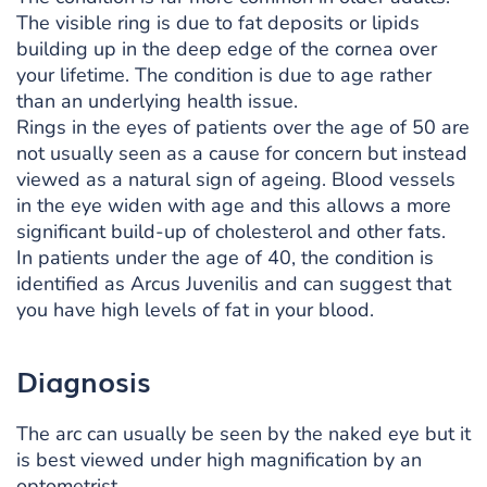
The visible ring is due to fat deposits or lipids
building up in the deep edge of the cornea over
your lifetime. The condition is due to age rather
than an underlying health issue.
Rings in the eyes of patients over the age of 50 are
not usually seen as a cause for concern but instead
viewed as a natural sign of ageing. Blood vessels
in the eye widen with age and this allows a more
significant build-up of cholesterol and other fats.
In patients under the age of 40, the condition is
identified as Arcus Juvenilis and can suggest that
you have high levels of fat in your blood.
Diagnosis
The arc can usually be seen by the naked eye but it
is best viewed under high magnification by an
optometrist.