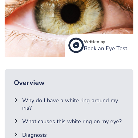
Written by
Book an Eye Test
Overview
Why do I have a white ring around my
iris?
What causes this white ring on my eye?
Diagnosis