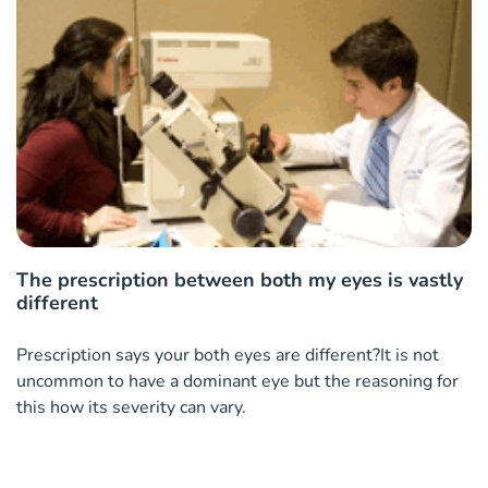
The prescription between both my eyes is vastly
different
Prescription says your both eyes are different?It is not
uncommon to have a dominant eye but the reasoning for
this how its severity can vary.