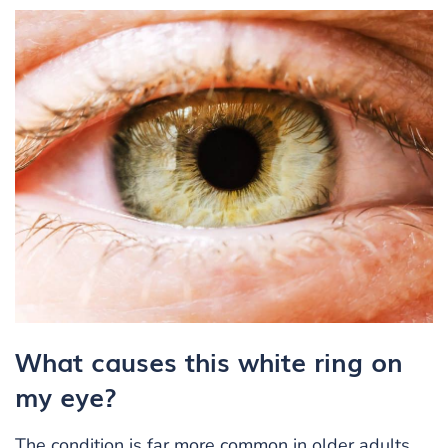
What causes this white ring on
my eye?
The condition is far more common in older adults.