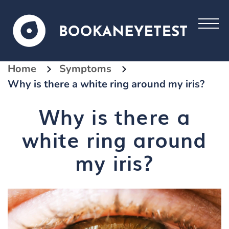
Home
Symptoms
Why is there a white ring around my iris?
Why is there a
white ring around
my iris?