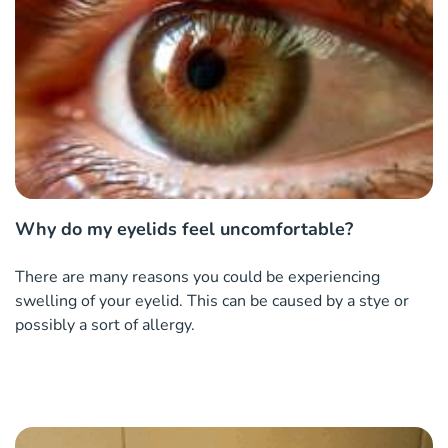
Why do my eyelids feel uncomfortable?
There are many reasons you could be experiencing
swelling of your eyelid. This can be caused by a stye or
possibly a sort of allergy.