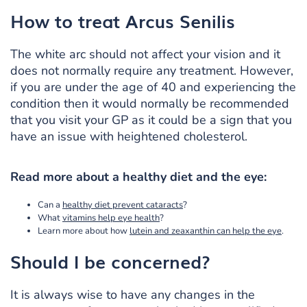
How to treat
Arcus Senilis
The white arc should not affect your vision and it
does not normally require any treatment. However,
if you are under the age of 40 and experiencing the
condition then it would normally be recommended
that you visit your GP as it could be a sign that you
have an issue with heightened cholesterol.
Read more about a healthy diet and the eye:
Can a
healthy diet prevent cataracts
?
What
vitamins help eye health
?
Learn more about how
lutein and zeaxanthin can help the eye
.
Should I be concerned?
It is always wise to have any changes in the