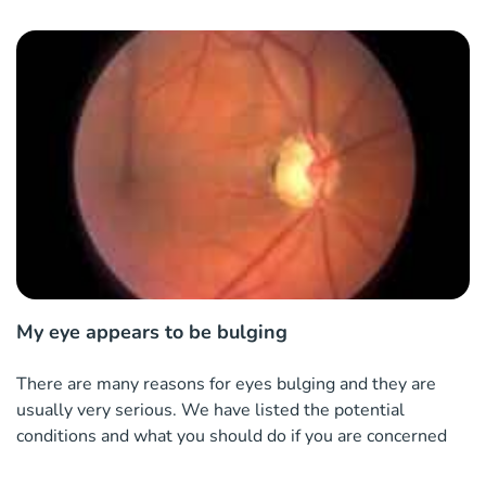
My eye appears to be bulging
There are many reasons for eyes bulging and they are
usually very serious. We have listed the potential
conditions and what you should do if you are concerned