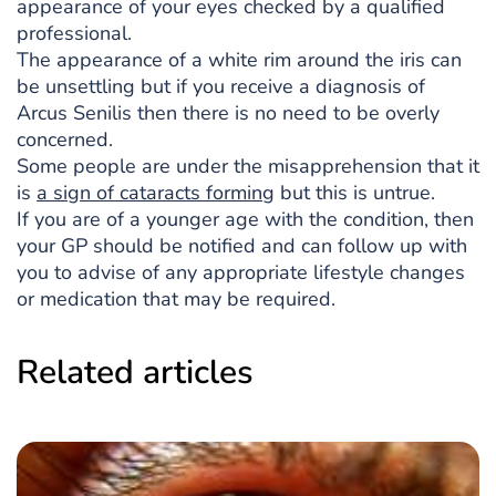
appearance of your eyes checked by a qualified
professional.
The appearance of a white rim around the iris can
be unsettling but if you receive a diagnosis of
Arcus Senilis then there is no need to be overly
concerned.
Some people are under the misapprehension that it
is
a sign of cataracts forming
but this is untrue.
If you are of a younger age with the condition, then
your GP should be notified and can follow up with
you to advise of any appropriate lifestyle changes
or medication that may be required.
Related articles