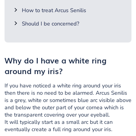
How to treat Arcus Senilis
Should I be concerned?
Why do I have a white ring
around my iris?
If you have noticed a white ring around your iris
then there is no need to be alarmed. Arcus Senilis
is a grey, white or sometimes blue arc visible above
and below the outer part of your cornea which is
the transparent covering over your eyeball.
It will typically start as a small arc but it can
eventually create a full ring around your iris.