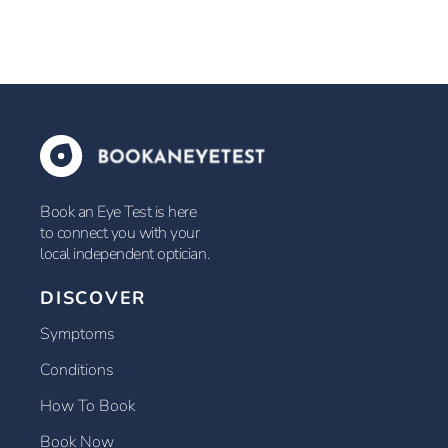
Book an Eye Test is here
to connect you with your
local independent optician.
DISCOVER
Symptoms
Conditions
How To Book
Book Now