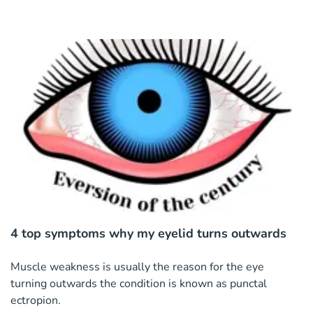
4 top symptoms why my eyelid turns outwards
Muscle weakness is usually the reason for the eye
turning outwards the condition is known as punctal
ectropion.