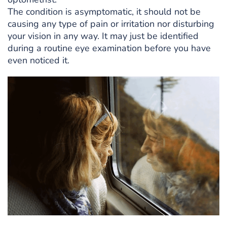
The condition is asymptomatic, it should not be
causing any type of pain or irritation nor disturbing
your vision in any way. It may just be identified
during a routine eye examination before you have
even noticed it.