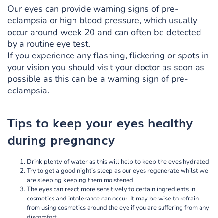
Our eyes can provide warning signs of pre-
eclampsia or high blood pressure, which usually
occur around week 20 and can often be detected
by a routine eye test.
If you experience any flashing, flickering or spots in
your vision you should visit your doctor as soon as
possible as this can be a warning sign of pre-
eclampsia.
Tips to keep your eyes healthy
during pregnancy
Drink plenty of water as this will help to keep the eyes hydrated
Try to get a good night’s sleep as our eyes regenerate whilst we
are sleeping keeping them moistened
The eyes can react more sensitively to certain ingredients in
cosmetics and intolerance can occur. It may be wise to refrain
from using cosmetics around the eye if you are suffering from any
discomfort