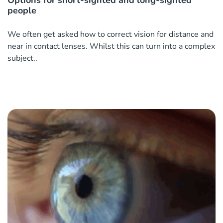
Options for short-sighted and long-sighted
people
We often get asked how to correct vision for distance and
near in contact lenses. Whilst this can turn into a complex
subject..