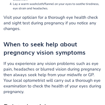
Lay a warm washcloth/flannel on your eyes to soothe tiredness,
eye strain and headaches.
Visit your optician for a thorough eye health check
and sight test during pregnancy if you notice any
changes.
When to seek help about
pregnancy vision symptoms
If you experience any vision problems such as eye
pain, headaches or blurred vision during pregnancy
then always seek help from your midwife or GP.
Your local optometrist will carry out a thorough eye
examination to check the health of your eyes during
pregnancy.