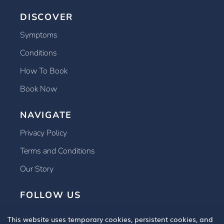
DISCOVER
Symptoms
Conditions
How To Book
Book Now
NAVIGATE
Privacy Policy
Terms and Conditions
Our Story
FOLLOW US
This website uses temporary cookies, persistent cookies, and