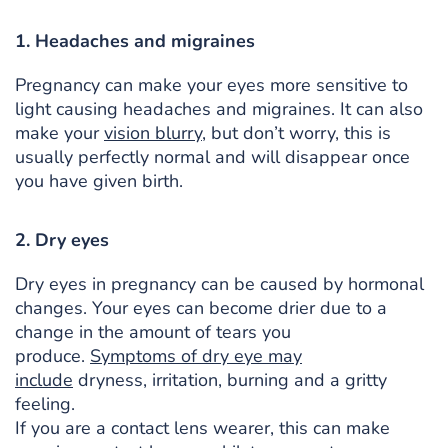
1. Headaches and migraines
Pregnancy can make your eyes more sensitive to
light causing headaches and migraines. It can also
make your
vision blurry
, but don’t worry, this is
usually perfectly normal and will disappear once
you have given birth.
2. Dry eyes
Dry eyes in pregnancy can be caused by hormonal
changes. Your eyes can become drier due to a
change in the amount of tears you
produce.
Symptoms of dry eye may
include
dryness, irritation, burning and a gritty
feeling.
If you are a contact lens wearer, this can make