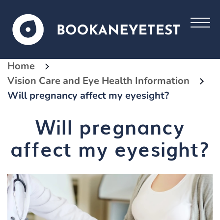
Home
Vision Care and Eye Health Information
Will pregnancy affect my eyesight?
Will pregnancy
affect my eyesight?