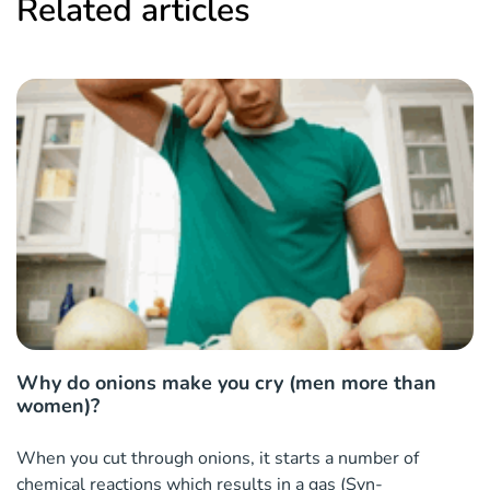
Related articles
Why do onions make you cry (men more than
women)?
When you cut through onions, it starts a number of
chemical reactions which results in a gas (Syn-