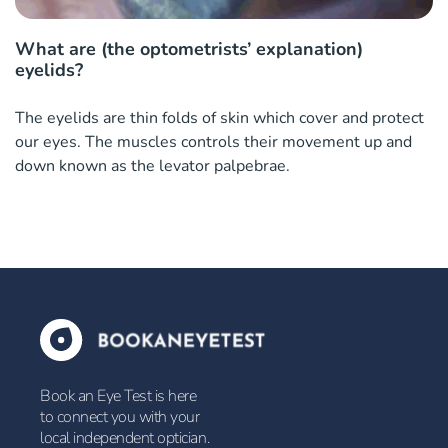
What are (the optometrists’ explanation)
eyelids?
The eyelids are thin folds of skin which cover and protect
our eyes. The muscles controls their movement up and
down known as the levator palpebrae.
Book an Eye Test is here
to connect you with your
local independent optician.