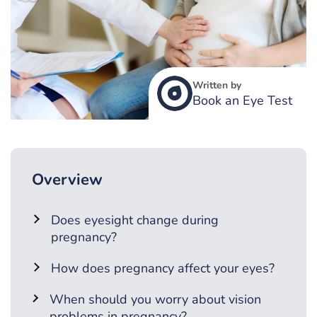
Written by
Book an Eye Test
Overview
Does eyesight change during
pregnancy?
How does pregnancy affect your eyes?
When should you worry about vision
problems in pregnancy?