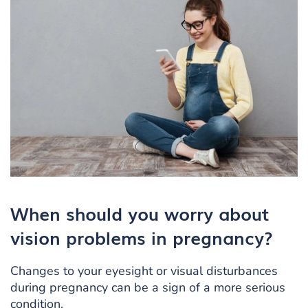
When should you worry about
vision problems in pregnancy?
Changes to your eyesight or visual disturbances
during pregnancy can be a sign of a more serious
condition.