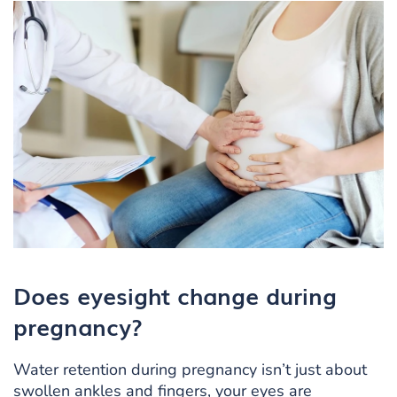
Does eyesight change during
pregnancy?
Water retention during pregnancy isn’t just about
swollen ankles and fingers, your eyes are