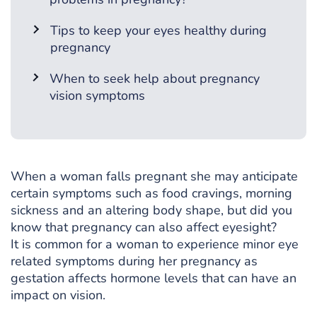
Tips to keep your eyes healthy during
pregnancy
When to seek help about pregnancy
vision symptoms
When a woman falls pregnant she may anticipate
certain symptoms such as food cravings, morning
sickness and an altering body shape, but did you
know that pregnancy can also affect eyesight?
It is common for a woman to experience minor eye
related symptoms during her pregnancy as
gestation affects hormone levels that can have an
impact on vision.