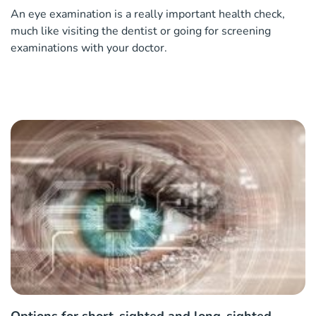
An eye examination is a really important health check,
much like visiting the dentist or going for screening
examinations with your doctor.