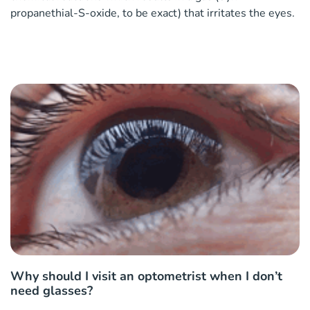
propanethial-S-oxide, to be exact) that irritates the eyes.
Why should I visit an optometrist when I don’t
need glasses?