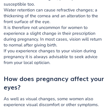
susceptible too.
Water retention can cause refractive changes; a
thickening of the cornea and an alteration to the
front surface of the eye.
It is therefore not uncommon for women to
experience a slight change in their prescription
during pregnancy. In most cases, vision will return
to normal after giving birth.
If you experience changes to your vision during
pregnancy it is always advisable to seek advice
from your local optician.
How does pregnancy affect your
eyes?
As well as visual changes, some women also
experience visual discomfort or other symptoms.