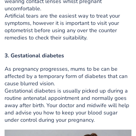
wearing contact lenses whilst pregnant
uncomfortable.
Artificial tears are the easiest way to treat your
symptoms, however it is important to visit your
optometrist before using any over the counter
remedies to check their suitability.
3. Gestational diabetes
As pregnancy progresses, mums to be can be
affected by a temporary form of diabetes that can
cause blurred vision.
Gestational diabetes is usually picked up during a
routine antenatal appointment and normally goes
away after birth. Your doctor and midwife will help
and advise you how to keep your blood sugar
under control during your pregnancy.