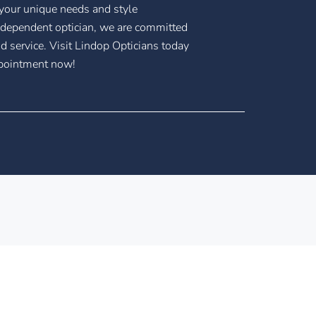
 your unique needs and style
ndependent optician, we are committed
nd service. Visit Lindop Opticians today
ppointment now!