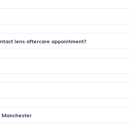
ontact lens aftercare appointment?
n Manchester