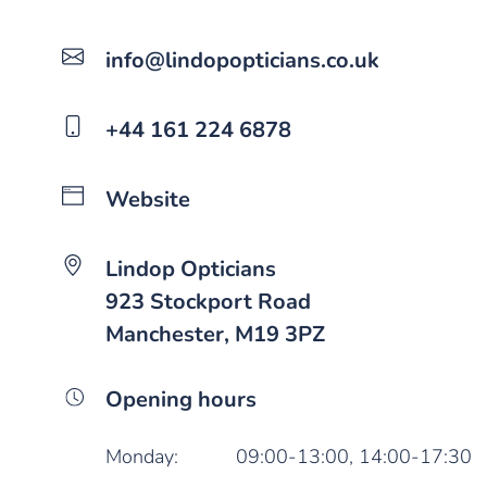
info@lindopopticians.co.uk
+44 161 224 6878
Website
Lindop Opticians
923 Stockport Road
Manchester, M19 3PZ
Opening hours
Monday:
09:00-13:00,
14:00-17:30