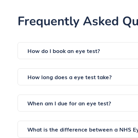
Frequently Asked Qu
How do I book an eye test?
How long does a eye test take?
When am I due for an eye test?
What is the difference between a NHS E