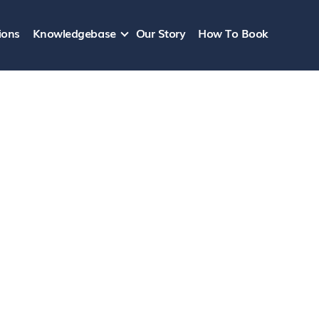
ions
Knowledgebase
Our Story
How To Book