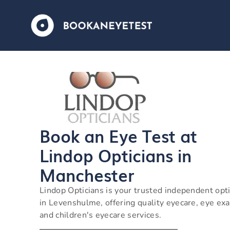
Book an Eye Test at
Lindop Opticians in
Manchester
Lindop Opticians is your trusted independent opti
in Levenshulme, offering quality eyecare, eye ex
and children's eyecare services.