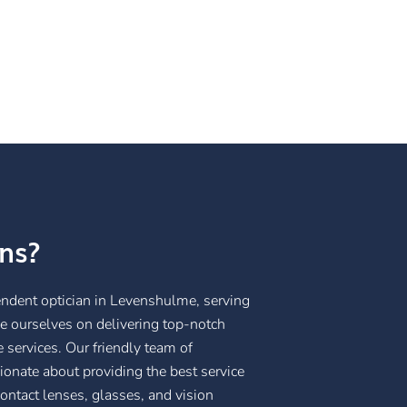
ns?
endent optician in Levenshulme, serving
e ourselves on delivering top-notch
 services. Our friendly team of
ionate about providing the best service
contact lenses, glasses, and vision