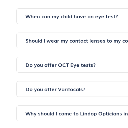
When can my child have an eye test?
Should I wear my contact lenses to my c
Do you offer OCT Eye tests?
Do you offer Varifocals?
Why should I come to Lindop Opticians i