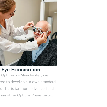
e Eye Examination
 Opticians - Manchester, we
ed to develop our own standard
e. This is far more advanced and
han other Opticians’ eye tests.
 comprehensive eye examination