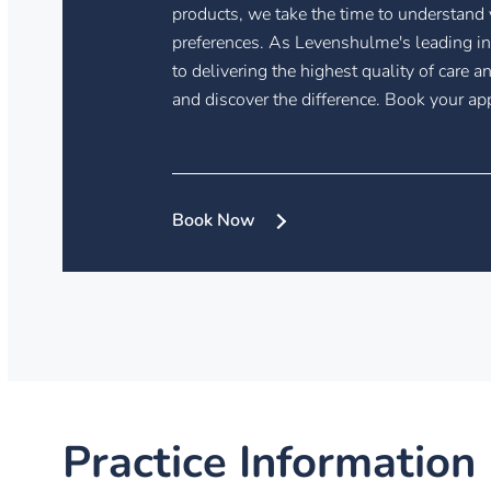
products, we take the time to understand
preferences. As Levenshulme's leading i
to delivering the highest quality of care a
and discover the difference. Book your a
Book Now
Practice Information