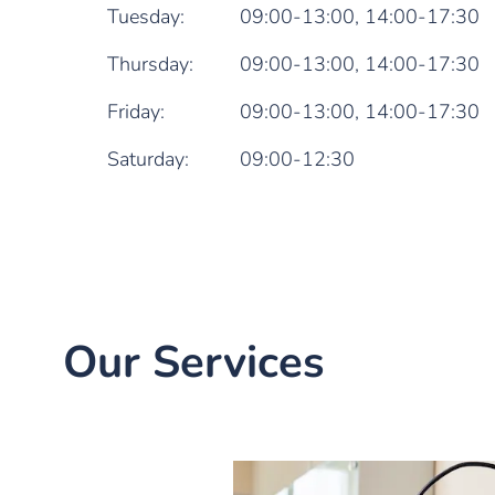
Tuesday:
09:00-13:00,
14:00-17:30
Thursday:
09:00-13:00,
14:00-17:30
Friday:
09:00-13:00,
14:00-17:30
Saturday:
09:00-12:30
Our Services