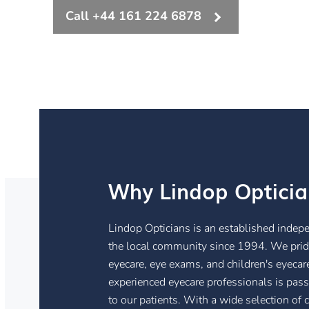
Call +44 161 224 6878
Why Lindop Opticia
Lindop Opticians is an established indep
the local community since 1994. We prid
eyecare, eye exams, and children's eyecare
experienced eyecare professionals is pass
to our patients. With a wide selection of 