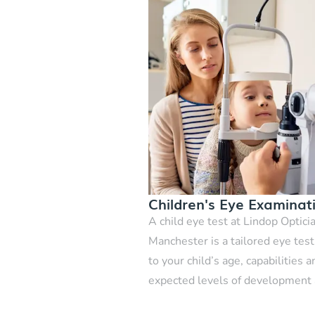
Children's Eye Examinat
A child eye test at Lindop Optici
Manchester is a tailored eye tes
to your child’s age, capabilities a
expected levels of development
growth.