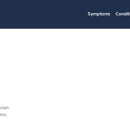
Symptoms
Condit
cian
ams,