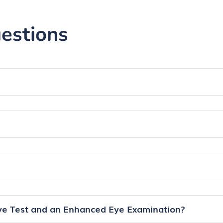
with our f
is typical
estions
wearers.
ye Test and an Enhanced Eye Examination?