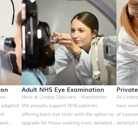
ion
Adult NHS Eye Examination
Privat
ans -
Here at Lindop Opticians - Manchester
At Lindop
t adapted
We proudly support NHS patients,
have work
nd
offering basic eye tests with the option to
of eyecar
 and
upgrade for those seeking more detailed
detailed t
scans.
This is a