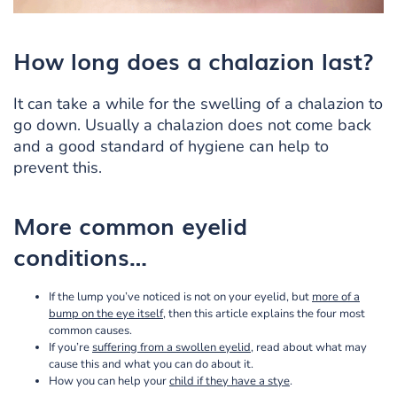
How long does a chalazion last?
It can take a while for the swelling of a chalazion to
go down. Usually a chalazion does not come back
and a good standard of hygiene can help to
prevent this.
More common eyelid
conditions…
If the lump you’ve noticed is not on your eyelid, but
more of a
bump on the eye itself
, then this article explains the four most
common causes.
If you’re
suffering from a swollen eyelid
, read about what may
cause this and what you can do about it.
How you can help your
child if they have a stye
.