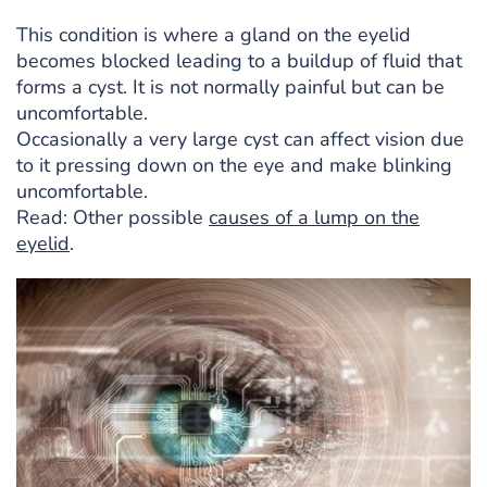
This condition is where a gland on the eyelid
becomes blocked leading to a buildup of fluid that
forms a cyst. It is not normally painful but can be
uncomfortable.
Occasionally a very large cyst can affect vision due
to it pressing down on the eye and make blinking
uncomfortable.
Read: Other possible
causes of a lump on the
eyelid
.