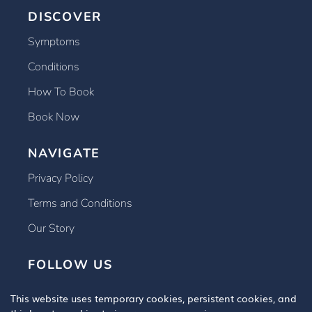
DISCOVER
Symptoms
Conditions
How To Book
Book Now
NAVIGATE
Privacy Policy
Terms and Conditions
Our Story
FOLLOW US
This website uses temporary cookies, persistent cookies, and