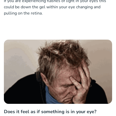
If you are experiencing flashes of light in your eyes this
could be down the gel within your eye changing and
pulling on the retina.
Does it feel as if something is in your eye?