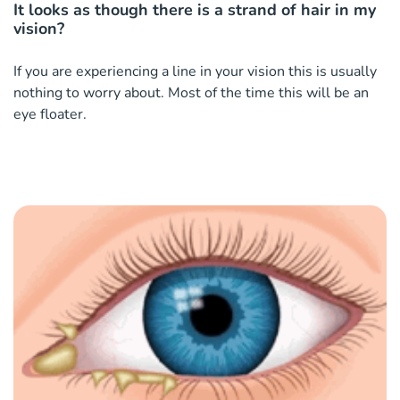
It looks as though there is a strand of hair in my
vision?
If you are experiencing a line in your vision this is usually
nothing to worry about. Most of the time this will be an
eye floater.