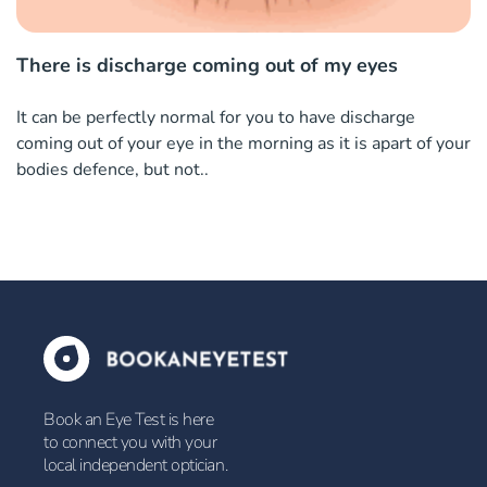
There is discharge coming out of my eyes
It can be perfectly normal for you to have discharge
coming out of your eye in the morning as it is apart of your
bodies defence, but not..
Book an Eye Test is here
to connect you with your
local independent optician.