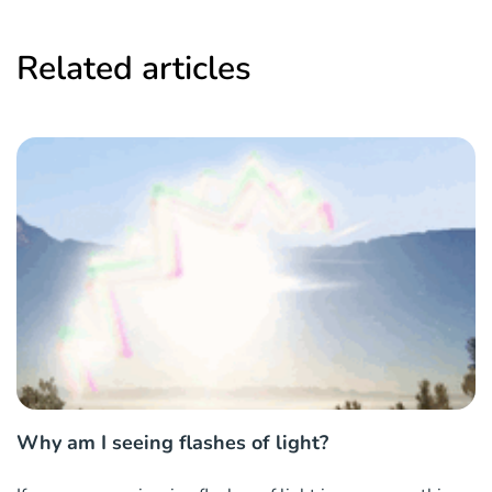
Related articles
Why am I seeing flashes of light?