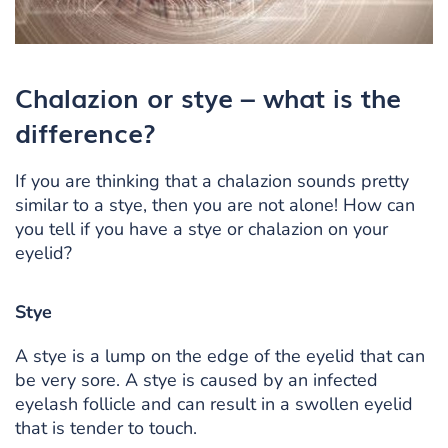
Chalazion or stye – what is the
difference?
If you are thinking that a chalazion sounds pretty
similar to a stye, then you are not alone! How can
you tell if you have a stye or chalazion on your
eyelid?
Stye
A stye is a lump on the edge of the eyelid that can
be very sore. A stye is caused by an infected
eyelash follicle and can result in a swollen eyelid
that is tender to touch.