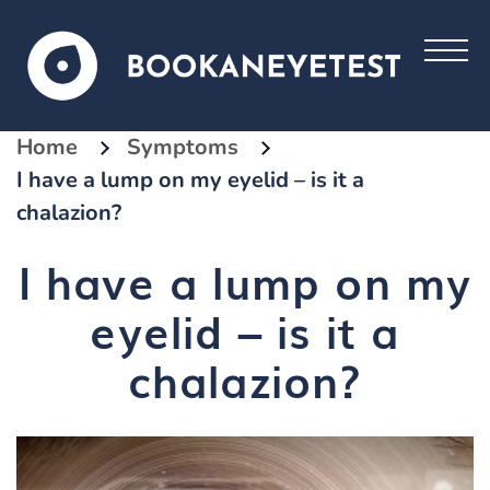
Home
Symptoms
I have a lump on my eyelid – is it a
chalazion?
I have a lump on my
eyelid – is it a
chalazion?