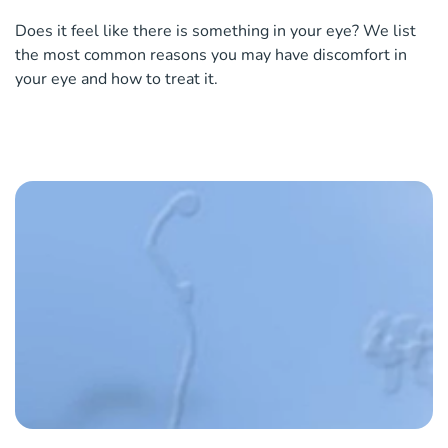
Does it feel like there is something in your eye? We list
the most common reasons you may have discomfort in
your eye and how to treat it.