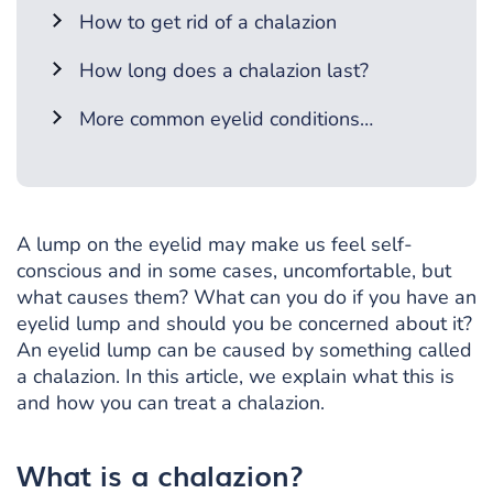
How to get rid of a chalazion
How long does a chalazion last?
More common eyelid conditions…
A lump on the eyelid may make us feel self-
conscious and in some cases, uncomfortable, but
what causes them? What can you do if you have an
eyelid lump and should you be concerned about it?
An eyelid lump can be caused by something called
a chalazion. In this article, we explain what this is
and how you can treat a chalazion.
What is a chalazion?