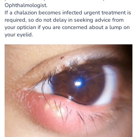
Ophthalmologist.
If a chalazion becomes infected urgent treatment is
required, so do not delay in seeking advice from
your optician if you are concerned about a lump on
your eyelid.