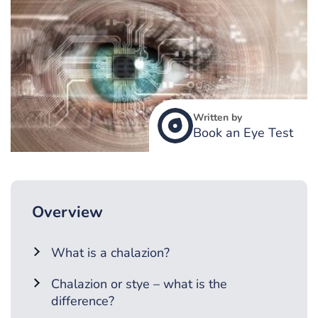
Written by
Book an Eye Test
Overview
What is a chalazion?
Chalazion or stye – what is the
difference?