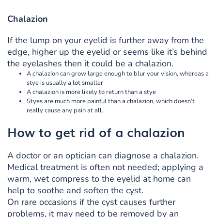
Chalazion
If the lump on your eyelid is further away from the
edge, higher up the eyelid or seems like it’s behind
the eyelashes then it could be a chalazion.
A chalazion can grow large enough to blur your vision, whereas a
stye is usually a lot smaller
A chalazion is more likely to return than a stye
Styes are much more painful than a chalazion, which doesn’t
really cause any pain at all.
How to get rid of a chalazion
A doctor or an optician can diagnose a chalazion.
Medical treatment is often not needed; applying a
warm, wet compress to the eyelid at home can
help to soothe and soften the cyst.
On rare occasions if the cyst causes further
problems, it may need to be removed by an