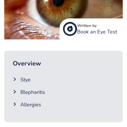
Written by
Book an Eye Test
Overview
Stye
Blepharitis
Allergies