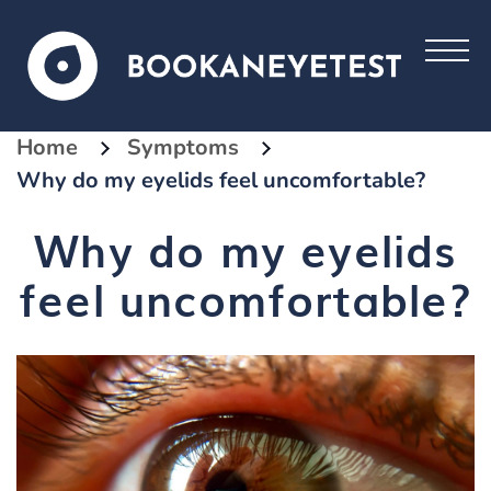
Home
Symptoms
Why do my eyelids feel uncomfortable?
Why do my eyelids
feel uncomfortable?