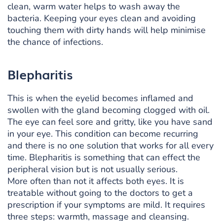
clean, warm water helps to wash away the
bacteria. Keeping your eyes clean and avoiding
touching them with dirty hands will help minimise
the chance of infections.
Blepharitis
This is when the eyelid becomes inflamed and
swollen with the gland becoming clogged with oil.
The eye can feel sore and gritty, like you have sand
in your eye. This condition can become recurring
and there is no one solution that works for all every
time. Blepharitis is something that can effect the
peripheral vision but is not usually serious.
More often than not it affects both eyes. It is
treatable without going to the doctors to get a
prescription if your symptoms are mild. It requires
three steps: warmth, massage and cleansing.