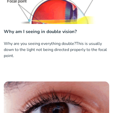
Why am I seeing in double vision?
Why are you seeing everything double?This is usually
down to the light not being directed properly to the focal
point.