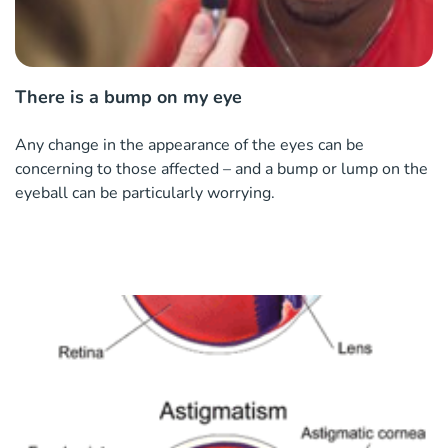
There is a bump on my eye
Any change in the appearance of the eyes can be
concerning to those affected – and a bump or lump on the
eyeball can be particularly worrying.