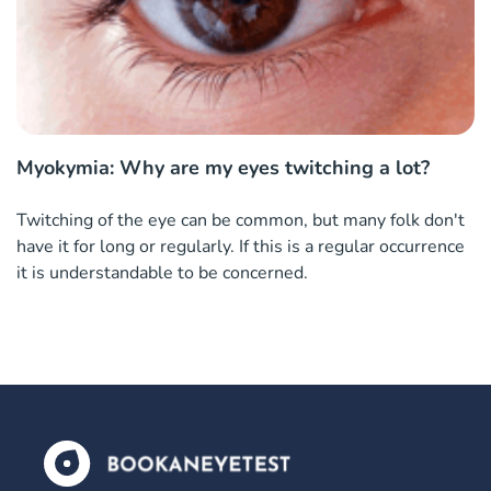
Myokymia: Why are my eyes twitching a lot?
Twitching of the eye can be common, but many folk don't
have it for long or regularly. If this is a regular occurrence
it is understandable to be concerned.