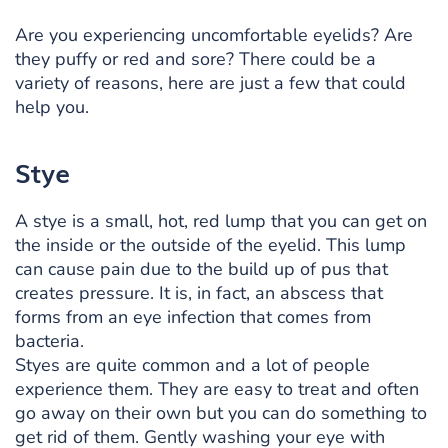
Are you experiencing uncomfortable eyelids? Are
they puffy or red and sore? There could be a
variety of reasons, here are just a few that could
help you.
Stye
A stye is a small, hot, red lump that you can get on
the inside or the outside of the eyelid. This lump
can cause pain due to the build up of pus that
creates pressure. It is, in fact, an abscess that
forms from an eye infection that comes from
bacteria.
Styes are quite common and a lot of people
experience them. They are easy to treat and often
go away on their own but you can do something to
get rid of them. Gently washing your eye with