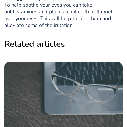
To help soothe your eyes you can take
antihistamines and place a cool cloth or flannel
over your eyes. This will help to cool them and
alleviate some of the irritation.
Related articles