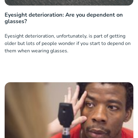
Eyesight deterioration: Are you dependent on
glasses?
Eyesight deterioration, unfortunately, is part of getting
older but lots of people wonder if you start to depend on
them when wearing glasses.