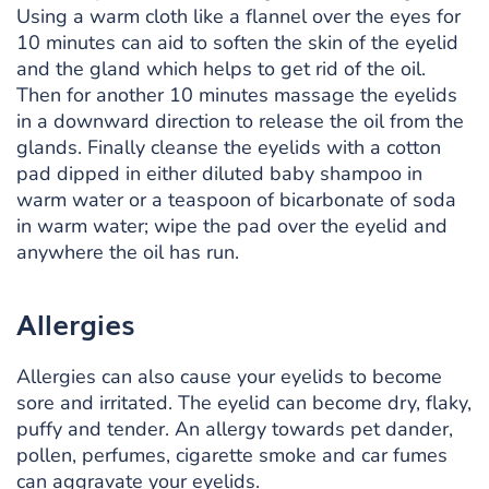
Using a warm cloth like a flannel over the eyes for
10 minutes can aid to soften the skin of the eyelid
and the gland which helps to get rid of the oil.
Then for another 10 minutes massage the eyelids
in a downward direction to release the oil from the
glands. Finally cleanse the eyelids with a cotton
pad dipped in either diluted baby shampoo in
warm water or a teaspoon of bicarbonate of soda
in warm water; wipe the pad over the eyelid and
anywhere the oil has run.
Allergies
Allergies can also cause your eyelids to become
sore and irritated. The eyelid can become dry, flaky,
puffy and tender. An allergy towards pet dander,
pollen, perfumes, cigarette smoke and car fumes
can aggravate your eyelids.