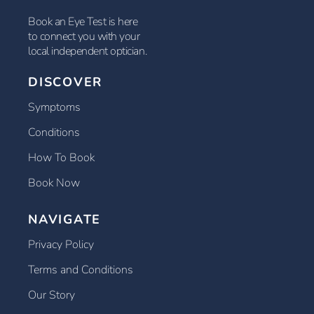
Book an Eye Test is here
to connect you with your
local independent optician.
DISCOVER
Symptoms
Conditions
How To Book
Book Now
NAVIGATE
Privacy Policy
Terms and Conditions
Our Story