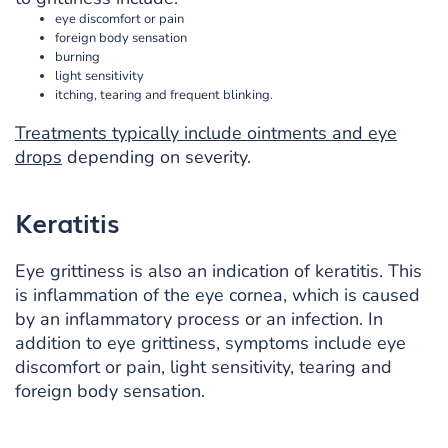
eye discomfort or pain
foreign body sensation
burning
light sensitivity
itching, tearing and frequent blinking.
Treatments typically include ointments and eye
drops
depending on severity.
Keratitis
Eye grittiness is also an indication of keratitis. This
is inflammation of the eye cornea, which is caused
by an inflammatory process or an infection. In
addition to eye grittiness, symptoms include eye
discomfort or pain, light sensitivity, tearing and
foreign body sensation.