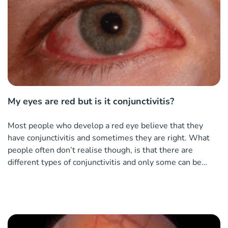
My eyes are red but is it conjunctivitis?
Most people who develop a red eye believe that they
have conjunctivitis and sometimes they are right. What
people often don’t realise though, is that there are
different types of conjunctivitis and only some can be
helped by using an antibiotic eye drop.