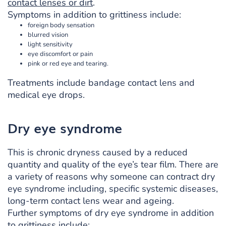
contact lenses or dirt
.
Symptoms in addition to grittiness include:
foreign body sensation
blurred vision
light sensitivity
eye discomfort or pain
pink or red eye and tearing.
Treatments include bandage contact lens and
medical eye drops.
Dry eye syndrome
This is chronic dryness caused by a reduced
quantity and quality of the eye’s tear film. There are
a variety of reasons why someone can contract dry
eye syndrome including, specific systemic diseases,
long-term contact lens wear and ageing.
Further symptoms of dry eye syndrome in addition
to grittiness include: