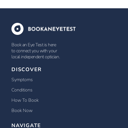
Book an Eye Test is here
to connect you with your
local independent optician.
DISCOVER
Symptoms
Conditions
How To Book
Book Now
NAVIGATE