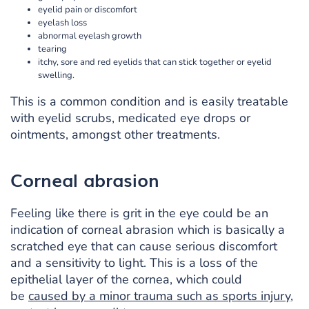
eyelid pain or discomfort
eyelash loss
abnormal eyelash growth
tearing
itchy, sore and red eyelids that can stick together or eyelid
swelling.
This is a common condition and is easily treatable
with eyelid scrubs, medicated eye drops or
ointments, amongst other treatments.
Corneal abrasion
Feeling like there is grit in the eye could be an
indication of corneal abrasion which is basically a
scratched eye that can cause serious discomfort
and a sensitivity to light. This is a loss of the
epithelial layer of the cornea, which could
be
caused by a minor trauma such as sports injury,