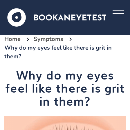
Home
Symptoms
Why do my eyes feel like there is grit in
them?
Why do my eyes
feel like there is grit
in them?