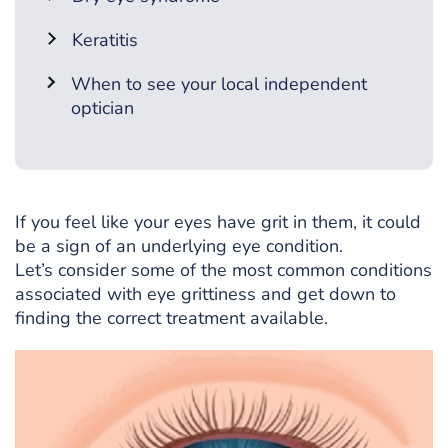
Keratitis
When to see your local independent
optician
If you feel like your eyes have grit in them, it could
be a sign of an underlying eye condition.
Let’s consider some of the most common conditions
associated with eye grittiness and get down to
finding the correct treatment available.