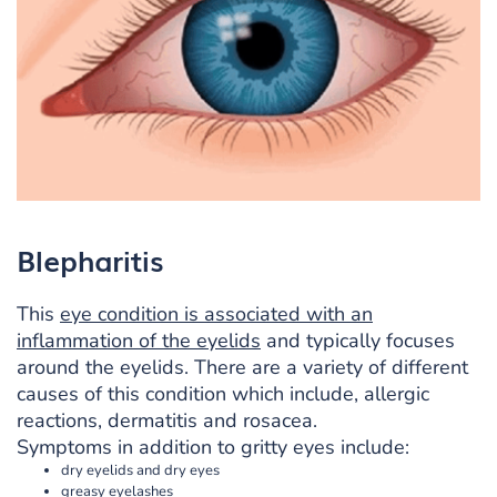
Blepharitis
This
eye condition is associated with an
inflammation of the eyelids
and typically focuses
around the eyelids. There are a variety of different
causes of this condition which include, allergic
reactions, dermatitis and rosacea.
Symptoms in addition to gritty eyes include:
dry eyelids and dry eyes
greasy eyelashes