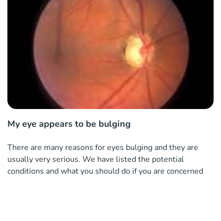
My eye appears to be bulging
There are many reasons for eyes bulging and they are
usually very serious. We have listed the potential
conditions and what you should do if you are concerned