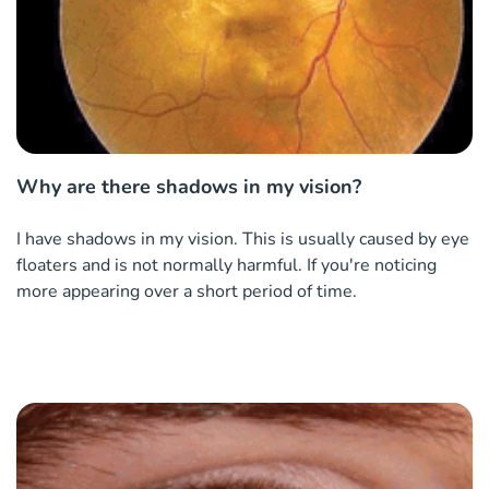
Why are there shadows in my vision?
I have shadows in my vision. This is usually caused by eye
floaters and is not normally harmful. If you're noticing
more appearing over a short period of time.