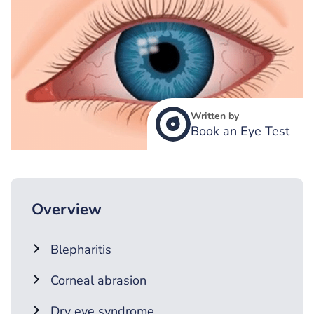
Written by
Book an Eye Test
Overview
Blepharitis
Corneal abrasion
Dry eye syndrome