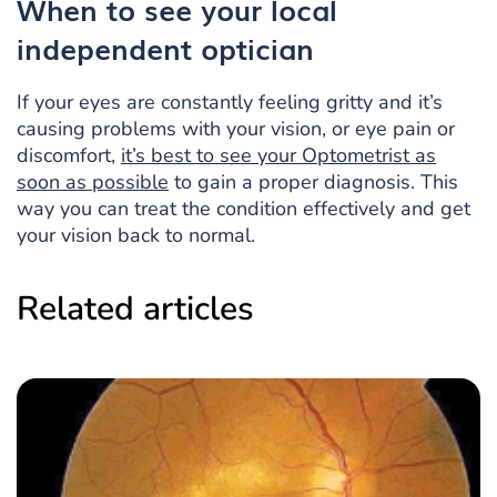
When to see
your local
independent optician
If your eyes are constantly feeling gritty and it’s
causing problems with your vision, or eye pain or
discomfort,
it’s best to see your Optometrist as
soon as possible
to gain a proper diagnosis. This
way you can treat the condition effectively and get
your vision back to normal.
Related articles