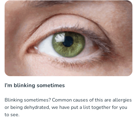
I’m blinking sometimes
Blinking sometimes? Common causes of this are allergies
or being dehydrated, we have put a list together for you
to see.