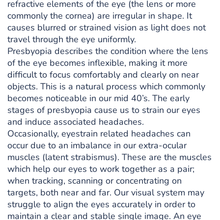
refractive elements of the eye (the lens or more
commonly the cornea) are irregular in shape. It
causes blurred or strained vision as light does not
travel through the eye uniformly.
Presbyopia describes the condition where the lens
of the eye becomes inflexible, making it more
difficult to focus comfortably and clearly on near
objects. This is a natural process which commonly
becomes noticeable in our mid 40’s. The early
stages of presbyopia cause us to strain our eyes
and induce associated headaches.
Occasionally, eyestrain related headaches can
occur due to an imbalance in our extra-ocular
muscles (latent strabismus). These are the muscles
which help our eyes to work together as a pair;
when tracking, scanning or concentrating on
targets, both near and far. Our visual system may
struggle to align the eyes accurately in order to
maintain a clear and stable single image. An eye