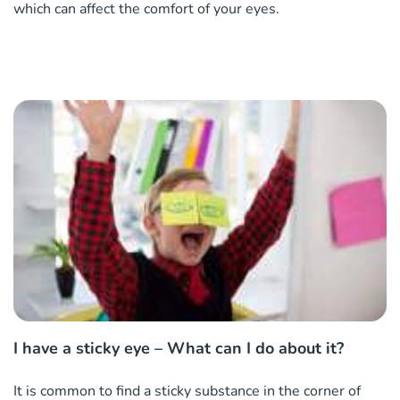
which can affect the comfort of your eyes.
I have a sticky eye – What can I do about it?
It is common to find a sticky substance in the corner of