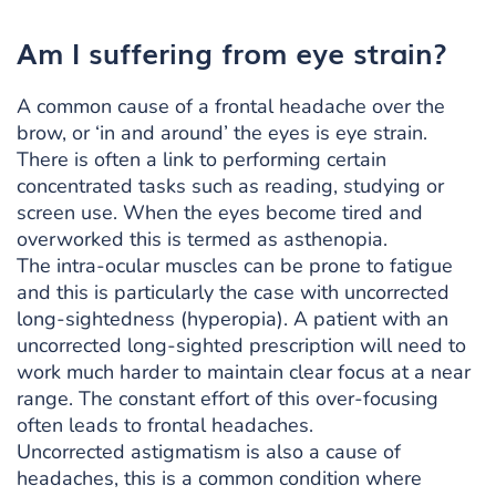
Am I suffering from eye strain?
A common cause of a frontal headache over the
brow, or ‘in and around’ the eyes is eye strain.
There is often a link to performing certain
concentrated tasks such as reading, studying or
screen use. When the eyes become tired and
overworked this is termed as asthenopia.
The intra-ocular muscles can be prone to fatigue
and this is particularly the case with uncorrected
long-sightedness (hyperopia). A patient with an
uncorrected long-sighted prescription will need to
work much harder to maintain clear focus at a near
range. The constant effort of this over-focusing
often leads to frontal headaches.
Uncorrected astigmatism is also a cause of
headaches, this is a common condition where