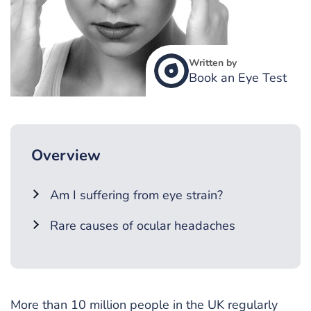
Written by
Book an Eye Test
Overview
Am I suffering from eye strain?
Rare causes of ocular headaches
More than 10 million people in the UK regularly