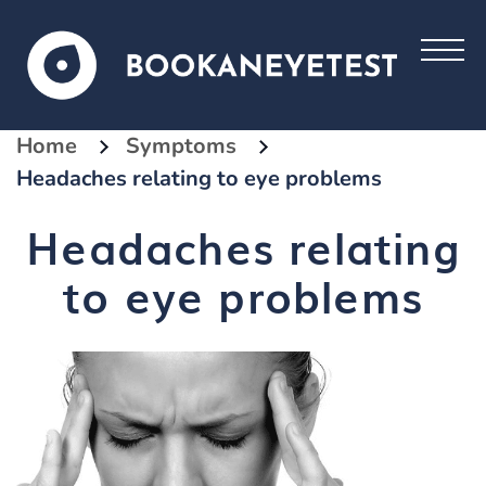
Home
Symptoms
Headaches relating to eye problems
Headaches relating
to eye problems