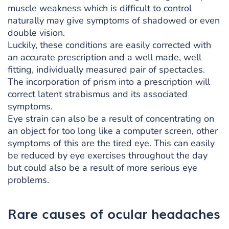
muscle weakness which is difficult to control
naturally may give symptoms of shadowed or even
double vision.
Luckily, these conditions are easily corrected with
an accurate prescription and a well made, well
fitting, individually measured pair of spectacles.
The incorporation of prism into a prescription will
correct latent strabismus and its associated
symptoms.
Eye strain can also be a result of concentrating on
an object for too long like a computer screen, other
symptoms of this are the tired eye. This can easily
be reduced by eye exercises throughout the day
but could also be a result of more serious eye
problems.
Rare causes of ocular headaches