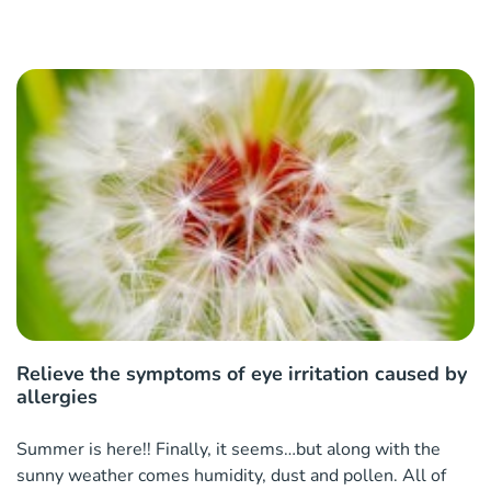
Relieve the symptoms of eye irritation caused by
allergies
Summer is here!! Finally, it seems…but along with the
sunny weather comes humidity, dust and pollen. All of