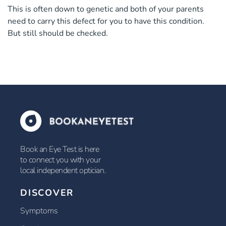
This is often down to genetic and both of your parents
need to carry this defect for you to have this condition.
But still should be checked.
Book an Eye Test is here
to connect you with your
local independent optician.
DISCOVER
Symptoms