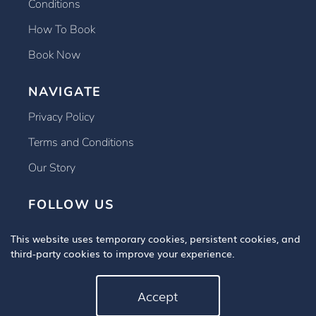
Conditions
How To Book
Book Now
NAVIGATE
Privacy Policy
Terms and Conditions
Our Story
FOLLOW US
This website uses temporary cookies, persistent cookies, and
third-party cookies to improve your experience.
Accept
Copyright © 2025 Book An Eye Test, All Rights Reserved.