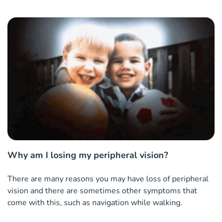
Why am I losing my peripheral vision?
There are many reasons you may have loss of peripheral
vision and there are sometimes other symptoms that
come with this, such as navigation while walking.