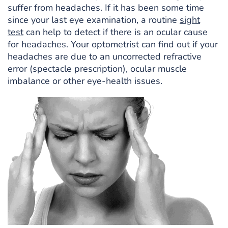
suffer from headaches. If it has been some time
since your last eye examination, a routine
sight
test
can help to detect if there is an ocular cause
for headaches. Your optometrist can find out if your
headaches are due to an uncorrected refractive
error (spectacle prescription), ocular muscle
imbalance or other eye-health issues.