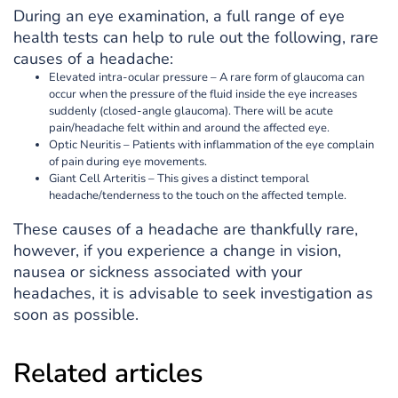
During an eye examination, a full range of eye
health tests can help to rule out the following, rare
causes of a headache:
Elevated intra-ocular pressure – A rare form of glaucoma can
occur when the pressure of the fluid inside the eye increases
suddenly (closed-angle glaucoma). There will be acute
pain/headache felt within and around the affected eye.
Optic Neuritis – Patients with inflammation of the eye complain
of pain during eye movements.
Giant Cell Arteritis – This gives a distinct temporal
headache/tenderness to the touch on the affected temple.
These causes of a headache are thankfully rare,
however, if you experience a change in vision,
nausea or sickness associated with your
headaches, it is advisable to seek investigation as
soon as possible.
Related articles