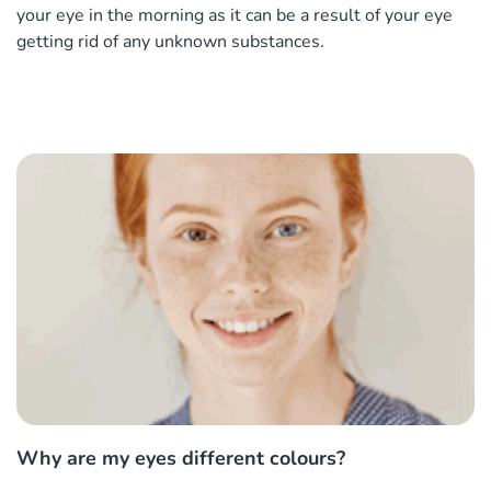
your eye in the morning as it can be a result of your eye
getting rid of any unknown substances.
Why are my eyes different colours?