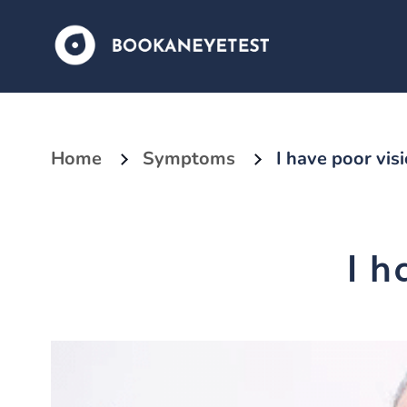
Home
Symptoms
I have poor vis
I h