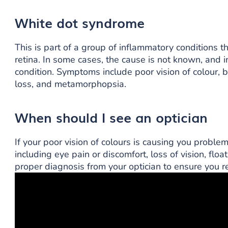
White dot syndrome
This is part of a group of inflammatory conditions 
retina. In some cases, the cause is not known, and i
condition. Symptoms include poor vision of colour, blur
loss, and metamorphopsia.
When should I see an optician
If your poor vision of colours is causing you proble
including eye pain or discomfort, loss of vision, float
proper diagnosis from your optician to ensure you re