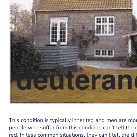
This condition is typically inherited and men are mor
people who suffer from this condition can’t tell th
red. In less common situations, they can’t tell the 