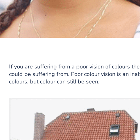
If you are suffering from a poor vision of colours th
could be suffering from. Poor colour vision is an ina
colours, but colour can still be seen.