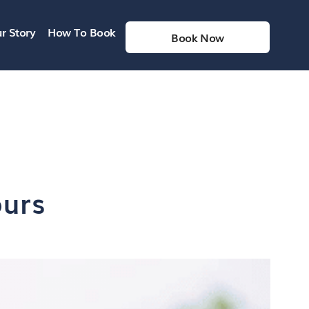
r Story
How To Book
Book Now
ours