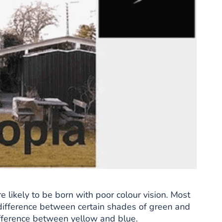
e likely to be born with poor colour vision. Most
e difference between certain shades of green and
difference between yellow and blue.