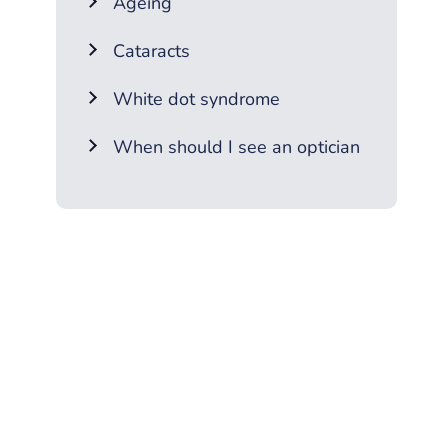
Ageing
Cataracts
White dot syndrome
When should I see an optician