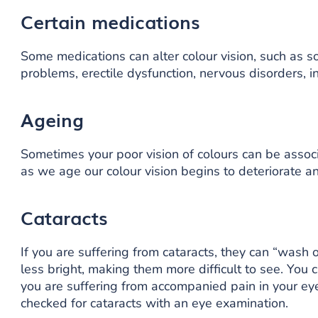
Certain medications
Some medications can alter colour vision, such as s
problems, erectile dysfunction, nervous disorders, 
Ageing
Sometimes your poor vision of colours can be associ
as we age our colour vision begins to deteriorate a
Cataracts
If you are suffering from cataracts, they can “wash 
less bright, making them more difficult to see. You ca
you are suffering from accompanied pain in your eye
checked for cataracts with an eye examination.