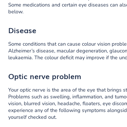
Some medications and certain eye diseases can also
below.
Disease
Some conditions that can cause colour vision proble
Alzheimer’s disease, macular degeneration, glaucom
leukaemia. The colour deficit may improve if the und
Optic nerve problem
Your optic nerve is the area of the eye that brings s
Problems such as swelling, inflammation, and tumou
vision, blurred vision, headache, floaters, eye discom
experience any of the following symptoms alongside
yourself checked out.