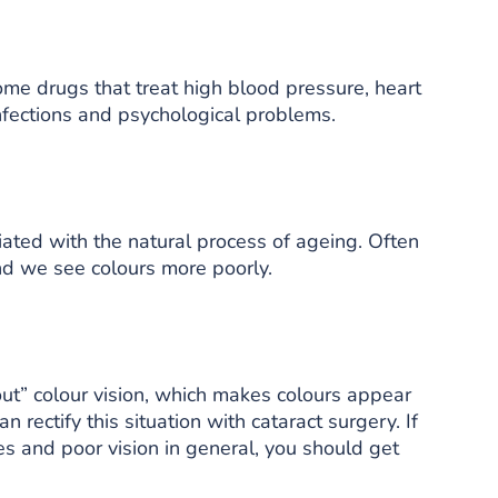
ome drugs that treat high blood pressure, heart
infections and psychological problems.
ated with the natural process of ageing. Often
nd we see colours more poorly.
out” colour vision, which makes colours appear
n rectify this situation with cataract surgery. If
s and poor vision in general, you should get