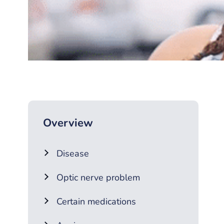
Overview
Disease
Optic nerve problem
Certain medications