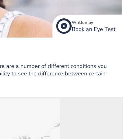
Written by
Book an Eye Test
ere are a number of different conditions you
bility to see the difference between certain