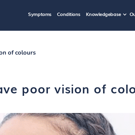
Symptoms
Conditions
Knowledgebase
Ou
ion of colours
ave poor vision of col