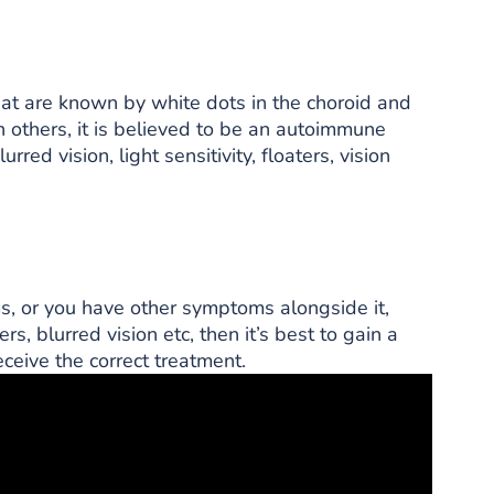
that are known by white dots in the choroid and
n others, it is believed to be an autoimmune
red vision, light sensitivity, floaters, vision
ms, or you have other symptoms alongside it,
ers, blurred vision etc, then it’s best to gain a
ceive the correct treatment.