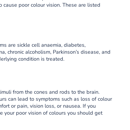
 cause poor colour vision. These are listed
ms are sickle cell anaemia, diabetes,
a, chronic alcoholism, Parkinson’s disease, and
erlying condition is treated.
timuli from the cones and rods to the brain.
rs can lead to symptoms such as loss of colour
fort or pain, vision loss, or nausea. If you
 your poor vision of colours you should get