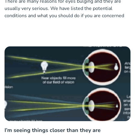
There are many reasons for eyes bulging and they are
usually very serious. We have listed the potential
conditions and what you should do if you are concerned
I’m seeing things closer than they are