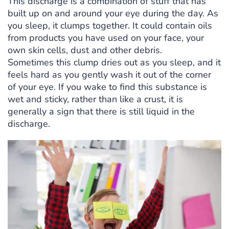
This discharge is a combination of stuff that has
built up on and around your eye during the day. As
you sleep, it clumps together. It could contain oils
from products you have used on your face, your
own skin cells, dust and other debris.
Sometimes this clump dries out as you sleep, and it
feels hard as you gently wash it out of the corner
of your eye. If you wake to find this substance is
wet and sticky, rather than like a crust, it is
generally a sign that there is still liquid in the
discharge.