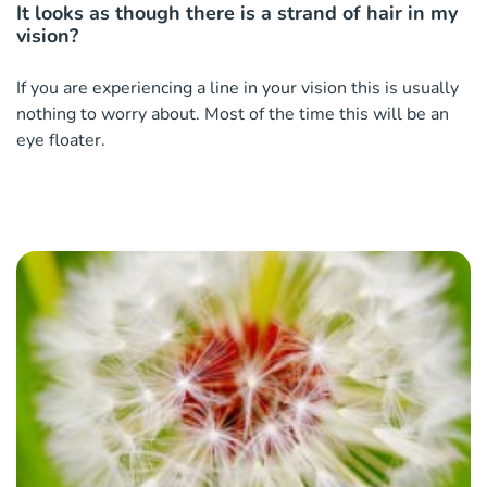
It looks as though there is a strand of hair in my
vision?
If you are experiencing a line in your vision this is usually
nothing to worry about. Most of the time this will be an
eye floater.