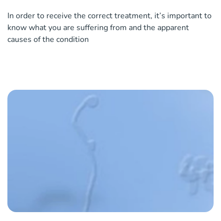
In order to receive the correct treatment, it’s important to
know what you are suffering from and the apparent
causes of the condition