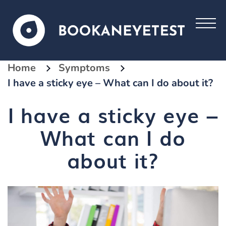
Home
Symptoms
I have a sticky eye – What can I do about it?
I have a sticky eye –
What can I do
about it?