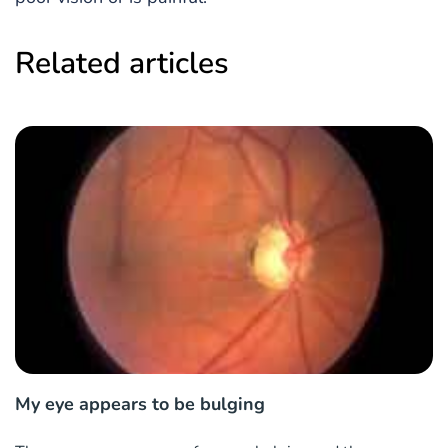
Related articles
My eye appears to be bulging