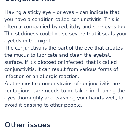
Having a sticky eye – or eyes – can indicate that
you have a condition called conjunctivitis. This is
often accompanied by red, itchy and sore eyes too.
The stickiness could be so severe that it seals your
eyelids in the night.
The conjunctiva is the part of the eye that creates
the mucus to lubricate and clean the eyeball
surface. If it’s blocked or infected, that is called
conjunctivitis. It can result from various forms of
infection or an allergic reaction.
As the most common strains of conjunctivitis are
contagious, care needs to be taken in cleaning the
eyes thoroughly and washing your hands well, to
avoid it passing to other people.
Other issues