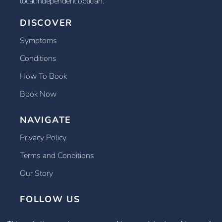
local independent optician.
DISCOVER
Symptoms
Conditions
How To Book
Book Now
NAVIGATE
Privacy Policy
Terms and Conditions
Our Story
FOLLOW US