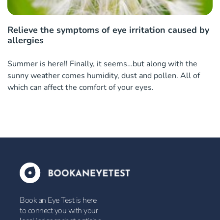
Relieve the symptoms of eye irritation caused by
allergies
Summer is here!! Finally, it seems…but along with the
sunny weather comes humidity, dust and pollen. All of
which can affect the comfort of your eyes.
Book an Eye Test is here
to connect you with your