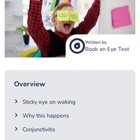
Written by
Book an Eye Test
Overview
Sticky eye on waking
Why this happens
Conjunctivitis