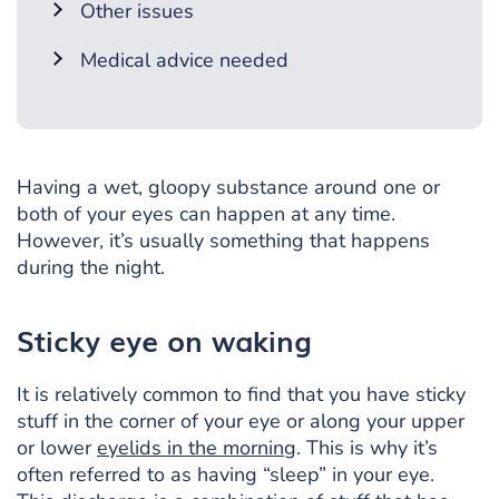
Other issues
Medical advice needed
Having a wet, gloopy substance around one or
both of your eyes can happen at any time.
However, it’s usually something that happens
during the night.
Sticky eye on waking
It is relatively common to find that you have sticky
stuff in the corner of your eye or along your upper
or lower
eyelids in the morning
. This is why it’s
often referred to as having “sleep” in your eye.