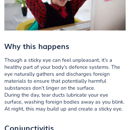
Why this happens
Though a sticky eye can feel unpleasant, it’s a
healthy part of your body’s defence systems. The
eye naturally gathers and discharges foreign
materials to ensure that potentially harmful
substances don’t linger on the surface.
During the day, tear ducts lubricate your eye
surface, washing foreign bodies away as you blink.
At night, this may build up and create a sticky eye.
Conjunctivitis