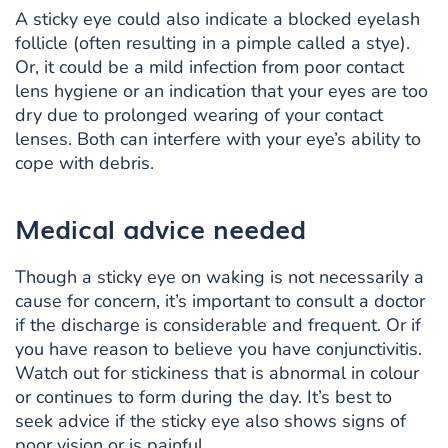
A sticky eye could also indicate a blocked eyelash
follicle (often resulting in a pimple called a stye).
Or, it could be a mild infection from poor contact
lens hygiene or an indication that your eyes are too
dry due to prolonged wearing of your contact
lenses. Both can interfere with your eye’s ability to
cope with debris.
Medical advice needed
Though a sticky eye on waking is not necessarily a
cause for concern, it’s important to consult a doctor
if the discharge is considerable and frequent. Or if
you have reason to believe you have conjunctivitis.
Watch out for stickiness that is abnormal in colour
or continues to form during the day. It’s best to
seek advice if the sticky eye also shows signs of
poor vision or is painful.