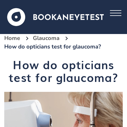
Home
Glaucoma
How do opticians test for glaucoma?
How do opticians
test for glaucoma?