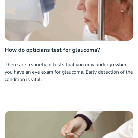
How do opticians test for glaucoma?
There are a variety of tests that you may undergo when
you have an eye exam for glaucoma. Early detection of the
condition is vital.