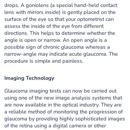
drops. A goniolens (a special hand-held contact
lens with mirrors inside) is gently placed on the
surface of the eye so that your optometrist can
assess the inside of the eye from different
directions. This helps to determine whether the
angle is open or narrow. An open angle is a
possible sign of chronic glaucoma whereas a
narrow-angle may indicate acute glaucoma. The
procedure is simple and painless.
Imaging Technology
Glaucoma imaging tests can now be carried out
using one of the new image analysis systems that
are now available in the optical industry. They are
a reliable method of monitoring the progression of
glaucoma by providing highly sophisticated images
of the retina using a digital camera or other