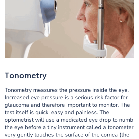
Tonometry
Tonometry measures the pressure inside the eye.
Increased eye pressure is a serious risk factor for
glaucoma and therefore important to monitor. The
test itself is quick, easy and painless. The
optometrist will use a medicated eye drop to numb
the eye before a tiny instrument called a tonometer
very gently touches the surface of the cornea (the