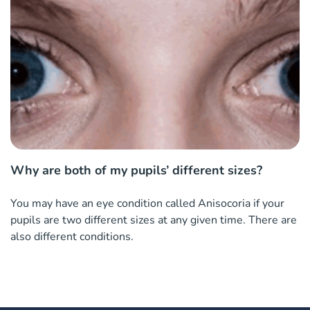
Why are both of my pupils’ different sizes?
You may have an eye condition called Anisocoria if your
pupils are two different sizes at any given time. There are
also different conditions.