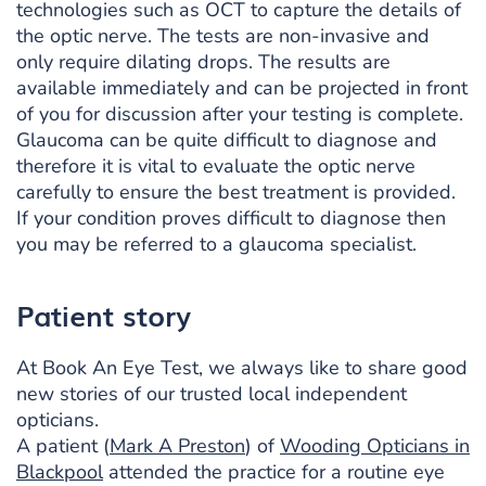
technologies such as OCT to capture the details of
the optic nerve. The tests are non-invasive and
only require dilating drops. The results are
available immediately and can be projected in front
of you for discussion after your testing is complete.
Glaucoma can be quite difficult to diagnose and
therefore it is vital to evaluate the optic nerve
carefully to ensure the best treatment is provided.
If your condition proves difficult to diagnose then
you may be referred to a glaucoma specialist.
Patient story
At Book An Eye Test, we always like to share good
new stories of our trusted local independent
opticians.
A patient (
Mark A Preston
) of
Wooding Opticians in
Blackpool
attended the practice for a routine eye