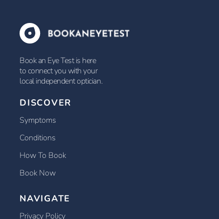
Book an Eye Test is here
to connect you with your
local independent optician.
DISCOVER
Symptoms
Conditions
How To Book
Book Now
NAVIGATE
Privacy Policy