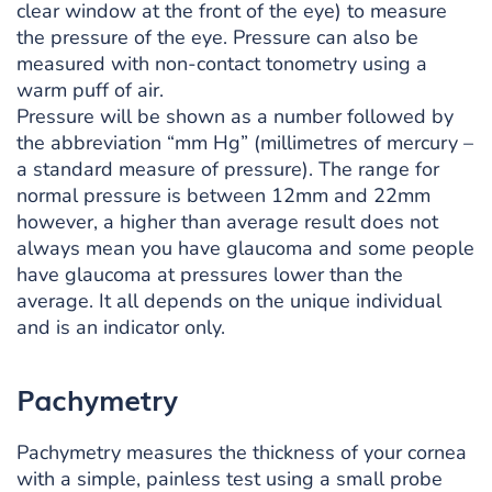
clear window at the front of the eye) to measure
the pressure of the eye. Pressure can also be
measured with non-contact tonometry using a
warm puff of air.
Pressure will be shown as a number followed by
the abbreviation “mm Hg” (millimetres of mercury –
a standard measure of pressure). The range for
normal pressure is between 12mm and 22mm
however, a higher than average result does not
always mean you have glaucoma and some people
have glaucoma at pressures lower than the
average. It all depends on the unique individual
and is an indicator only.
Pachymetry
Pachymetry measures the thickness of your cornea
with a simple, painless test using a small probe