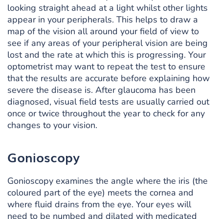
looking straight ahead at a light whilst other lights
appear in your peripherals. This helps to draw a
map of the vision all around your field of view to
see if any areas of your peripheral vision are being
lost and the rate at which this is progressing. Your
optometrist may want to repeat the test to ensure
that the results are accurate before explaining how
severe the disease is. After glaucoma has been
diagnosed, visual field tests are usually carried out
once or twice throughout the year to check for any
changes to your vision.
Gonioscopy
Gonioscopy examines the angle where the iris (the
coloured part of the eye) meets the cornea and
where fluid drains from the eye. Your eyes will
need to be numbed and dilated with medicated