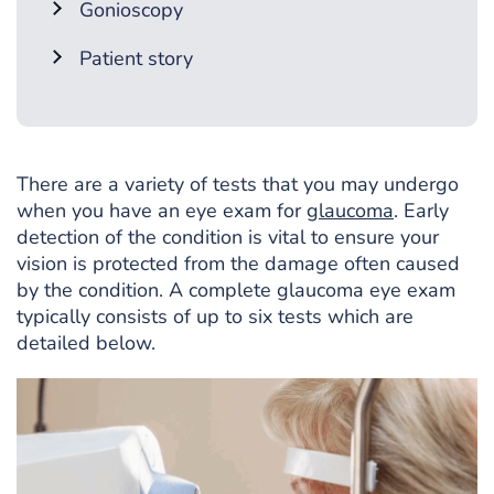
Gonioscopy
Patient story
There are a variety of tests that you may undergo
when you have an eye exam for
glaucoma
. Early
detection of the condition is vital to ensure your
vision is protected from the damage often caused
by the condition. A complete glaucoma eye exam
typically consists of up to six tests which are
detailed below.