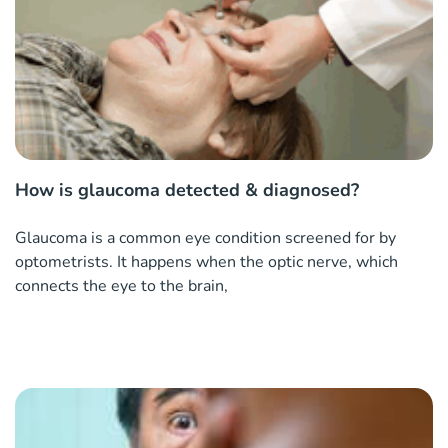
How is glaucoma detected & diagnosed?
Glaucoma is a common eye condition screened for by
optometrists. It happens when the optic nerve, which
connects the eye to the brain,