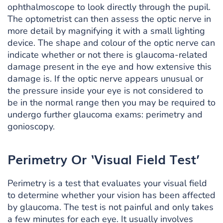
ophthalmoscope to look directly through the pupil.
The optometrist can then assess the optic nerve in
more detail by magnifying it with a small lighting
device. The shape and colour of the optic nerve can
indicate whether or not there is glaucoma-related
damage present in the eye and how extensive this
damage is. If the optic nerve appears unusual or
the pressure inside your eye is not considered to
be in the normal range then you may be required to
undergo further glaucoma exams: perimetry and
gonioscopy.
Perimetry Or ‘Visual Field Test’
Perimetry is a test that evaluates your visual field
to determine whether your vision has been affected
by glaucoma. The test is not painful and only takes
a few minutes for each eye. It usually involves