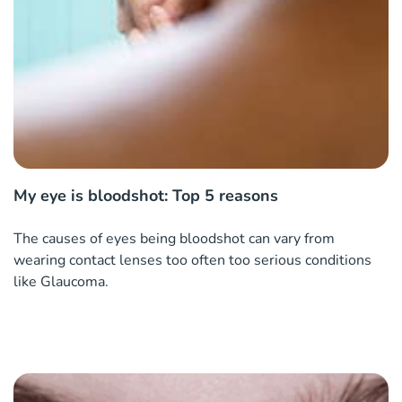
My eye is bloodshot: Top 5 reasons
The causes of eyes being bloodshot can vary from
wearing contact lenses too often too serious conditions
like Glaucoma.