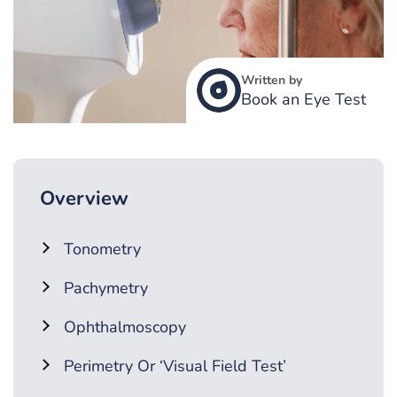
Written by
Book an Eye Test
Overview
Tonometry
Pachymetry
Ophthalmoscopy
Perimetry Or ‘Visual Field Test’