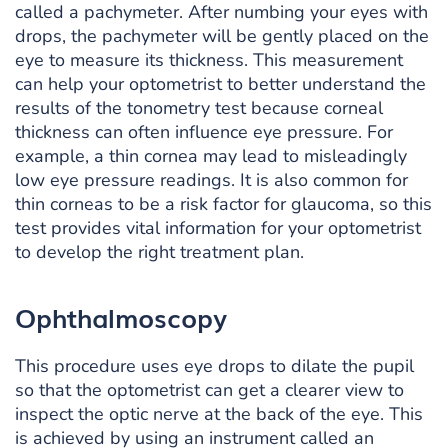
called a pachymeter. After numbing your eyes with
drops, the pachymeter will be gently placed on the
eye to measure its thickness. This measurement
can help your optometrist to better understand the
results of the tonometry test because corneal
thickness can often influence eye pressure. For
example, a thin cornea may lead to misleadingly
low eye pressure readings. It is also common for
thin corneas to be a risk factor for glaucoma, so this
test provides vital information for your optometrist
to develop the right treatment plan.
Ophthalmoscopy
This procedure uses eye drops to dilate the pupil
so that the optometrist can get a clearer view to
inspect the optic nerve at the back of the eye. This
is achieved by using an instrument called an