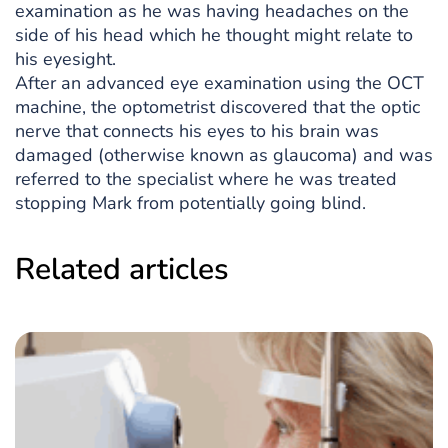
examination as he was having headaches on the
side of his head which he thought might relate to
his eyesight.
After an advanced eye examination using the OCT
machine, the optometrist discovered that the optic
nerve that connects his eyes to his brain was
damaged (otherwise known as glaucoma) and was
referred to the specialist where he was treated
stopping Mark from potentially going blind.
Related articles