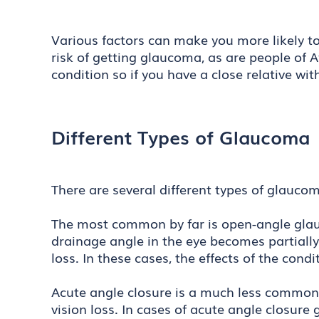
Various factors can make you more likely to
risk of getting glaucoma, as are people of A
condition so if you have a close relative wi
Different Types of Glaucoma
There are several different types of glauc
The most common by far is open-angle glauc
drainage angle in the eye becomes partially
loss. In these cases, the effects of the con
Acute angle closure is a much less common
vision loss. In cases of acute angle closur