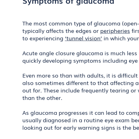
Symptoms of glaucoma
The most common type of glaucoma (open-ang
typically affects the edges or
peripheries
fir
to experiencing
‘tunnel vision’
in which your
Acute angle closure glaucoma is much less
quickly developing symptoms including eye 
Even more so than with adults, it is difficul
also sometimes different to that affecting 
out for. These include frequently tearing or
than the other.
As glaucoma progresses it can lead to compl
usually diagnosed in a routine eye exam bec
looking out for early warning signs is the 