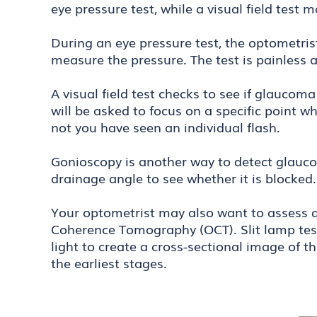
eye pressure test, while a visual field test 
During an eye pressure test, the optometri
measure the pressure. The test is painless
A visual field test checks to see if glaucom
will be asked to focus on a specific point w
not you have seen an individual flash.
Gonioscopy is another way to detect glaucom
drainage angle to see whether it is blocke
Your optometrist may also want to assess da
Coherence Tomography (OCT). Slit lamp tests
light to create a cross-sectional image of 
the earliest stages.