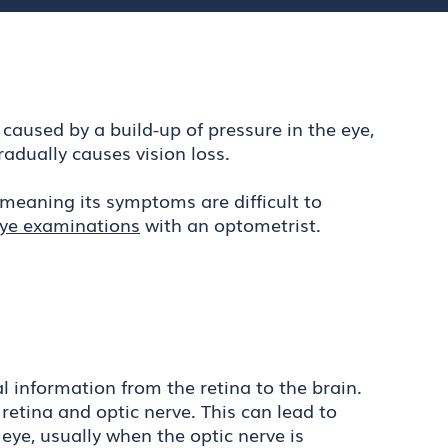
 caused by a build-up of pressure in the eye,
radually causes vision loss.
meaning its symptoms are difficult to
eye examinations
with an optometrist.
 information from the retina to the brain.
 retina and optic nerve. This can lead to
eye, usually when the optic nerve is