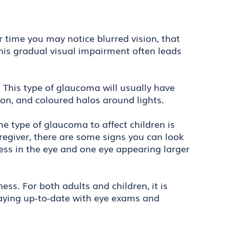
time you may notice blurred vision, that
 This gradual visual impairment often leads
This type of glaucoma will usually have
ion, and coloured halos around lights.
The type of glaucoma to affect children is
regiver, there are some signs you can look
dness in the eye and one eye appearing larger
ss. For both adults and children, it is
taying up-to-date with eye exams and