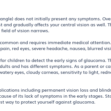
le) does not initially present any symptoms. Over 
st and gradually affects your central vision as well.
 field of vision narrows.
 common and requires immediate medical attention. 
pain, red eyes, severe headache, nausea, blurred vis
t for children to detect the early signs of glaucoma. 
adults and has different symptoms. As a parent or ca
 watery eyes, cloudy corneas, sensitivity to light, re
ications including permanent vision loss and blindne
ause of its lack of symptoms in the early stages. S
best way to protect yourself against glaucoma.