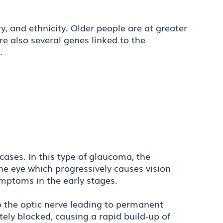
, and ethnicity. Older people are at greater
re also several genes linked to the
f.
ases. In this type of glaucoma, the
he eye which progressively causes vision
symptoms in the early stages.
the optic nerve leading to permanent
ely blocked, causing a rapid build-up of