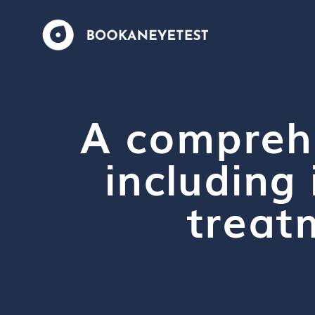
A compreh
including 
treat