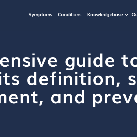
Symptoms
Conditions
Knowledgebase
Ou
ensive guide t
its definition
ment, and prev