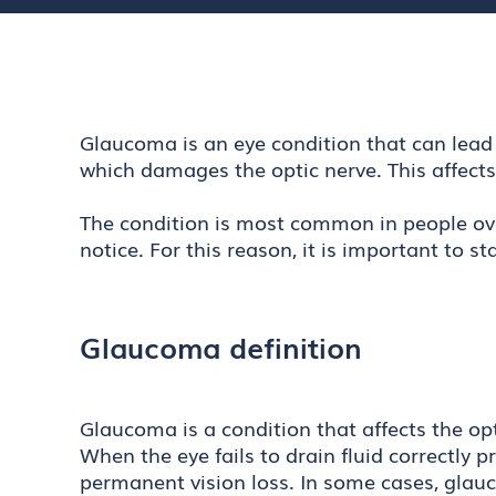
Glaucoma is an eye condition that can lead t
which damages the optic nerve. This affect
The condition is most common in people ove
notice. For this reason, it is important to
Glaucoma definition
Glaucoma is a condition that affects the op
When the eye fails to drain fluid correctly 
permanent vision loss. In some cases, glauc