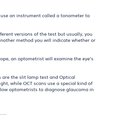
 use an instrument called a tonometer to
erent versions of the test but usually, you
r another method you will indicate whether or
ope, an optometrist will examine the eye’s
are the slit lamp test and Optical
ght, while OCT scans use a special kind of
 allow optometrists to diagnose glaucoma in