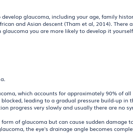
 develop glaucoma, including your age, family history
frican and Asian descent (Tham et al, 2014). There a
th glaucoma you are more likely to develop it yoursel
oma.
oma, which accounts for approximately 90% of all c
 blocked, leading to a gradual pressure build-up in t
dition progress very slowly and usually there are no 
 form of glaucoma but can cause sudden damage to 
e glaucoma, the eye's drainage angle becomes complet