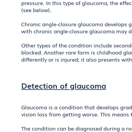
pressure. In this type of glaucoma, the effec
(see below).
Chronic angle-closure glaucoma develops g
with chronic angle-closure glaucoma may d
Other types of the condition include secon
blocked. Another rare form is childhood gl
differently or is injured; it also presents 
Detection of glaucoma
Glaucoma is a condition that develops grad
vision loss from getting worse. This means 
The condition can be diagnosed during a ro