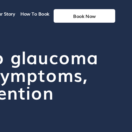
r Story
How To Book
Book Now
o glaucoma
, symptoms,
ention