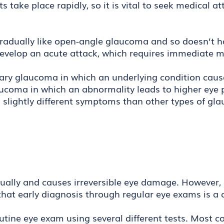
ts take place rapidly, so it is vital to seek medical
radually like open-angle glaucoma and so doesn’t h
evelop an acute attack, which requires immediate m
dary glaucoma in which an underlying condition caus
aucoma in which an abnormality leads to higher eye 
with slightly different symptoms than other types of g
ually and causes irreversible eye damage. However, 
that early diagnosis through regular eye exams is a 
utine eye exam using several different tests. Most