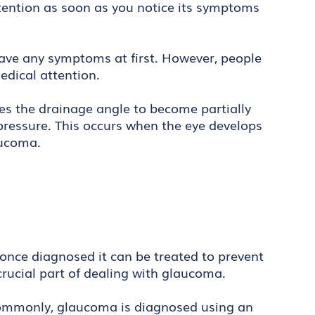
 attention as soon as you notice its symptoms
ave any symptoms at first. However, people
edical attention.
es the drainage angle to become partially
pressure. This occurs when the eye develops
laucoma.
once diagnosed it can be treated to prevent
crucial part of dealing with glaucoma.
 commonly, glaucoma is diagnosed using an