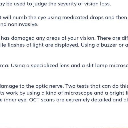
may be used to judge the severity of vision loss.
st will numb the eye using medicated drops and then
 and noninvasive.
a has damaged any areas of your vision. There are diff
hile flashes of light are displayed. Using a buzzer o
a. Using a specialized lens and a slit lamp microsc
d.
mage to the optic nerve. Two tests that can do this 
 work by using a kind of microscope and a bright li
the inner eye. OCT scans are extremely detailed and