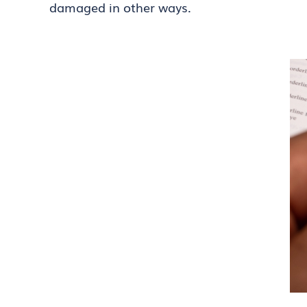
damaged in other ways.