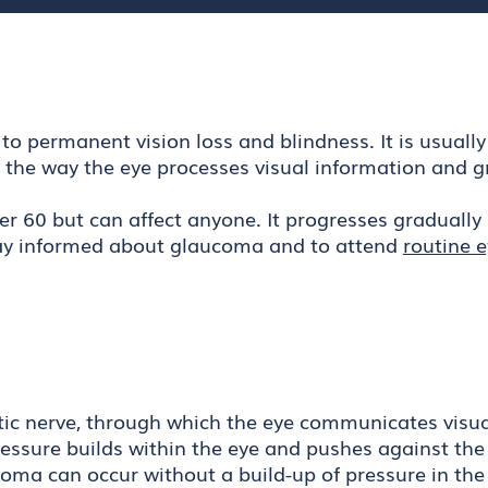
o permanent vision loss and blindness. It is usually
s the way the eye processes visual information and g
r 60 but can affect anyone. It progresses gradually 
 stay informed about glaucoma and to attend
routine 
tic nerve, through which the eye communicates visual
pressure builds within the eye and pushes against the
oma can occur without a build-up of pressure in the 