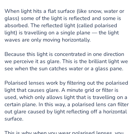
When light hits a flat surface (like snow, water or
glass) some of the light is reflected and some is
absorbed. The reflected light (called polarised
light) is travelling on a single plane — the light
waves are only moving horizontally.
Because this light is concentrated in one direction
we perceive it as glare. This is the brilliant light we
see when the sun catches water or a glass pane.
Polarised lenses work by filtering out the polarised
light that causes glare. A minute grid or filter is
used, which only allows light that is travelling on a
certain plane. In this way, a polarised lens can filter
out glare caused by light reflecting off a horizontal
surface.
This is why when you wear polarised lenses, you