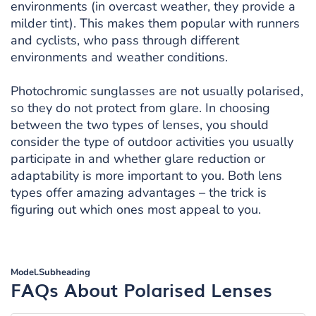
environments (in overcast weather, they provide a
milder tint). This makes them popular with runners
and cyclists, who pass through different
environments and weather conditions.
Photochromic sunglasses are not usually polarised,
so they do not protect from glare. In choosing
between the two types of lenses, you should
consider the type of outdoor activities you usually
participate in and whether glare reduction or
adaptability is more important to you. Both lens
types offer amazing advantages – the trick is
figuring out which ones most appeal to you.
Model.Subheading
FAQs About Polarised Lenses