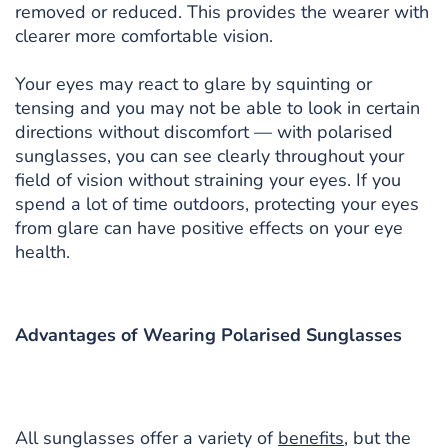
removed or reduced. This provides the wearer with
clearer more comfortable vision.
Your eyes may react to glare by squinting or
tensing and you may not be able to look in certain
directions without discomfort — with polarised
sunglasses, you can see clearly throughout your
field of vision without straining your eyes. If you
spend a lot of time outdoors, protecting your eyes
from glare can have positive effects on your eye
health.
Advantages of Wearing Polarised Sunglasses
All sunglasses offer a variety of
benefits
, but the