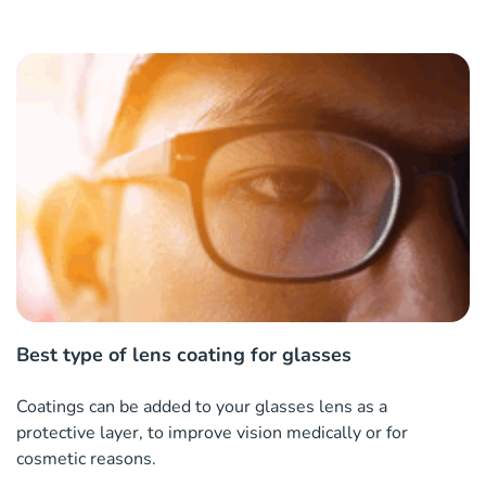
Best type of lens coating for glasses
Coatings can be added to your glasses lens as a
protective layer, to improve vision medically or for
cosmetic reasons.