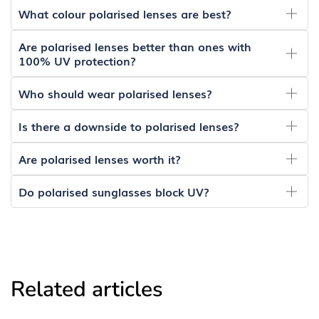
What colour polarised lenses are best?
Are polarised lenses better than ones with
100% UV protection?
Who should wear polarised lenses?
Is there a downside to polarised lenses?
Are polarised lenses worth it?
Do polarised sunglasses block UV?
Related articles