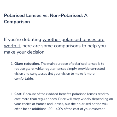
Polarised Lenses vs. Non-Polarised: A
Comparison
If you’re debating
whether polarised lenses are
worth it
, here are some comparisons to help you
make your decision:
Glare reduction.
The main purpose of polarised lenses is to
reduce glare, while regular lenses simply provide corrected
vision and sunglasses tint your vision to make it more
comfortable.
Cost.
Because of their added benefits polarised lenses tend to
cost more than regular ones. Price will vary widely depending on
your choice of frames and lenses, but the polarised option will
often be an additional 20 - 40% of the cost of your eyewear.