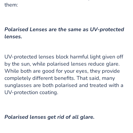
them:
Polarised Lenses are the same as UV-protected
lenses.
UV-protected lenses block harmful light given off
by the sun, while polarised lenses reduce glare.
While both are good for your eyes, they provide
completely different benefits. That said, many
sunglasses are both polarised and treated with a
UV-protection coating.
Polarised lenses get rid of all glare.