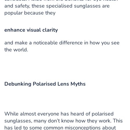
and safety, these specialised sunglasses are
popular because they
enhance visual clarity
and make a noticeable difference in how you see
the world.
Debunking Polarised Lens Myths
While almost everyone has heard of polarised
sunglasses, many don’t know how they work. This
has led to some common misconceptions about