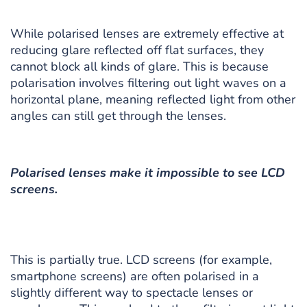
While polarised lenses are extremely effective at
reducing glare reflected off flat surfaces, they
cannot block all kinds of glare. This is because
polarisation involves filtering out light waves on a
horizontal plane, meaning reflected light from other
angles can still get through the lenses.
Polarised lenses make it impossible to see LCD
screens.
This is partially true. LCD screens (for example,
smartphone screens) are often polarised in a
slightly different way to spectacle lenses or