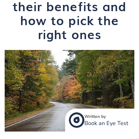
their benefits and
how to pick the
right ones
Written by
Book an Eye Test