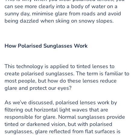
can see more clearly into a body of water on a
sunny day, minimise glare from roads and avoid
being dazzled when skiing on snowy slopes.
How Polarised Sunglasses Work
This technology is applied to tinted lenses to
create polarised sunglasses. The term is familiar to
most people, but how do these lenses reduce
glare and protect our eyes?
As we’ve discussed, polarised lenses work by
filtering out horizontal light waves that are
responsible for glare. Normal sunglasses provide
tinted or darkened vision, but with polarised
sunglasses, glare reflected from flat surfaces is