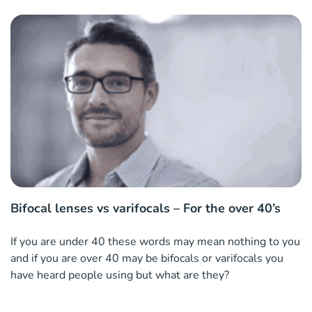
Bifocal lenses vs varifocals – For the over 40’s
If you are under 40 these words may mean nothing to you
and if you are over 40 may be bifocals or varifocals you
have heard people using but what are they?