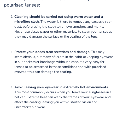
polarised lenses:
Cleaning should be carried out using warm water and a
microfibre cloth
. The water is there to remove any excess dirt or
dust, before using the cloth to remove smudges and marks.
Never use tissue paper or other materials to clean your lenses as
they may damage the surface or the coating of the lens.
Protect your lenses from scratches and damage.
This may
seem obvious, but many of us are in the habit of keeping eyewear
in our pockets or handbags without a case. It’s very easy for
lenses to be scratched in these conditions and with polarised
eyewear this can damage the coating.
Avoid leaving your eyewear in extremely hot environments.
This most commonly occurs when you leave your sunglasses in a
hot car. Extreme heat can warp the frames of your eyewear and
affect the coating leaving you with distorted vision and
uncomfortable wear.