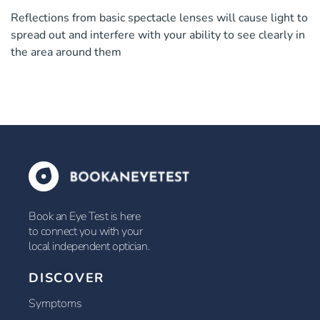
Reflections from basic spectacle lenses will cause light to
spread out and interfere with your ability to see clearly in
the area around them
Book an Eye Test is here
to connect you with your
local independent optician.
DISCOVER
Symptoms