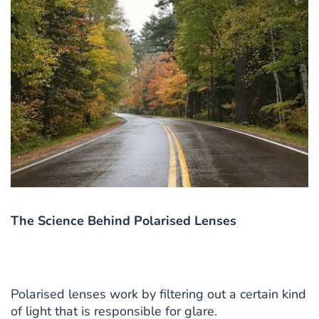
The Science Behind Polarised Lenses
Polarised lenses work by filtering out a certain kind
of light that is responsible for glare.