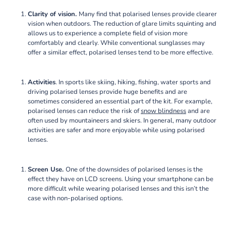
Clarity of vision.
Many find that polarised lenses provide clearer
vision when outdoors. The reduction of glare limits squinting and
allows us to experience a complete field of vision more
comfortably and clearly. While conventional sunglasses may
offer a similar effect, polarised lenses tend to be more effective.
Activities
. In sports like skiing, hiking, fishing, water sports and
driving polarised lenses provide huge benefits and are
sometimes considered an essential part of the kit. For example,
polarised lenses can reduce the risk of
snow blindness
and are
often used by mountaineers and skiers. In general, many outdoor
activities are safer and more enjoyable while using polarised
lenses.
Screen Use.
One of the downsides of polarised lenses is the
effect they have on LCD screens. Using your smartphone can be
more difficult while wearing polarised lenses and this isn’t the
case with non-polarised options.