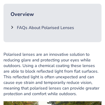
Overview
FAQs About Polarised Lenses
Polarised lenses are an innovative solution to
reducing glare and protecting your eyes while
outdoors. Using a chemical coating these lenses
are able to block reflected light from flat surfaces.
This reflected light is often unexpected and can
cause eye strain and temporarily reduce vision,
meaning that polarised lenses can provide greater
protection and comfort while outdoors.