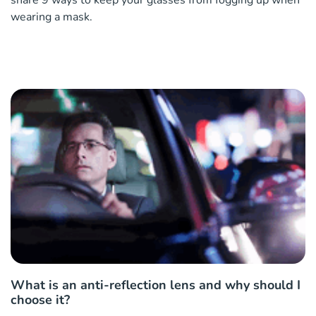
wearing a mask.
What is an anti-reflection lens and why should I
choose it?