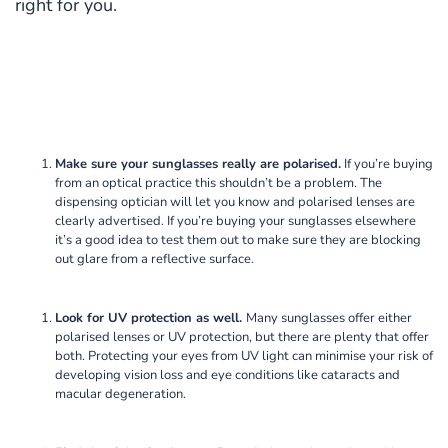
right for you.
Make sure your sunglasses really are polarised.
If you’re buying
from an optical practice this shouldn’t be a problem. The
dispensing optician will let you know and polarised lenses are
clearly advertised. If you’re buying your sunglasses elsewhere
it’s a good idea to test them out to make sure they are blocking
out glare from a reflective surface.
Look for UV protection as well.
Many sunglasses offer either
polarised lenses or UV protection, but there are plenty that offer
both. Protecting your eyes from UV light can minimise your risk of
developing vision loss and eye conditions like cataracts and
macular degeneration.