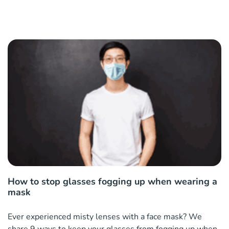
How to stop glasses fogging up when wearing a
mask
Ever experienced misty lenses with a face mask? We
share 9 ways to keep your glasses from fogging up when