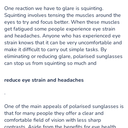
One reaction we have to glare is squinting.
Squinting involves tensing the muscles around the
eyes to try and focus better. When these muscles
get fatigued some people experience eye strain
and headaches. Anyone who has experienced eye
strain knows that it can be very uncomfortable and
make it difficult to carry out simple tasks. By
eliminating or reducing glare, polarised sunglasses
can stop us from squinting so much and
reduce eye strain and headaches
.
One of the main appeals of polarised sunglasses is
that for many people they offer a clear and
comfortable field of vision with less sharp
contrasts. Aside from the benefits for eye health