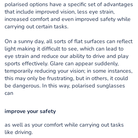
polarised options have a specific set of advantages
that include improved vision, less eye strain,
increased comfort and even improved safety while
carrying out certain tasks.
On a sunny day, all sorts of flat surfaces can reflect
light making it difficult to see, which can lead to
eye strain and reduce our ability to drive and play
sports effectively. Glare can appear suddenly,
temporarily reducing your vision; in some instances,
this may only be frustrating, but in others, it could
be dangerous. In this way, polarised sunglasses
can
improve your safety
as well as your comfort while carrying out tasks
like driving.