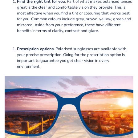
Find the right tint for you
. Part of what makes polarised lenses
great is the clear and comfortable vision they provide. This is
most effective when you find a tint or colouring that works best
for you. Common colours include grey, brown, yellow, green and
mirrored. Aside from your preference, these have different
benefits in terms of clarity, contrast and glare.
Prescription options.
Polarised sunglasses are available with
your precise prescription. Going for the prescription option is
important to guarantee you get clear vision in every
environment.