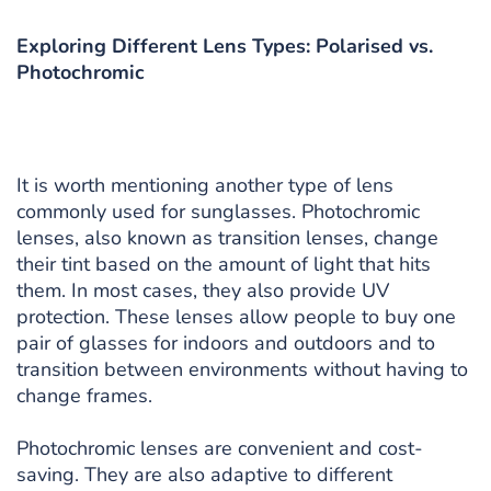
Exploring Different Lens Types: Polarised vs.
Photochromic
It is worth mentioning another type of lens
commonly used for sunglasses. Photochromic
lenses, also known as transition lenses, change
their tint based on the amount of light that hits
them. In most cases, they also provide UV
protection. These lenses allow people to buy one
pair of glasses for indoors and outdoors and to
transition between environments without having to
change frames.
Photochromic lenses are convenient and cost-
saving. They are also adaptive to different