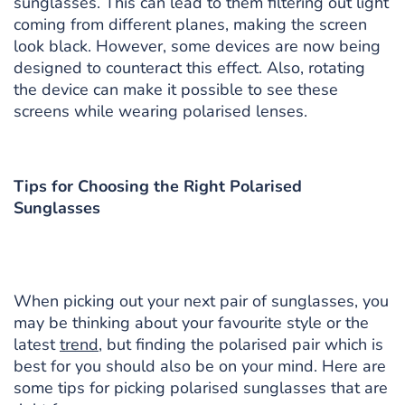
sunglasses. This can lead to them filtering out light
coming from different planes, making the screen
look black. However, some devices are now being
designed to counteract this effect. Also, rotating
the device can make it possible to see these
screens while wearing polarised lenses.
Tips for Choosing the Right Polarised
Sunglasses
When picking out your next pair of sunglasses, you
may be thinking about your favourite style or the
latest
trend
, but finding the polarised pair which is
best for you should also be on your mind. Here are
some tips for picking polarised sunglasses that are