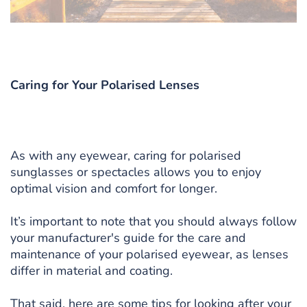
Caring for Your Polarised Lenses
As with any eyewear, caring for polarised
sunglasses or spectacles allows you to enjoy
optimal vision and comfort for longer.
It’s important to note that you should always follow
your manufacturer's guide for the care and
maintenance of your polarised eyewear, as lenses
differ in material and coating.
That said, here are some tips for looking after your