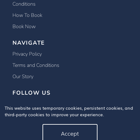
Conditions
How To Book
Book Now
NAVIGATE
Privacy Policy
Terms and Conditions
Our Story
FOLLOW US
This website uses temporary cookies, persistent cookies, and
third-party cookies to improve your experience.
Accept
Copyright © 2025 Book An Eye Test, All Rights Reserved.