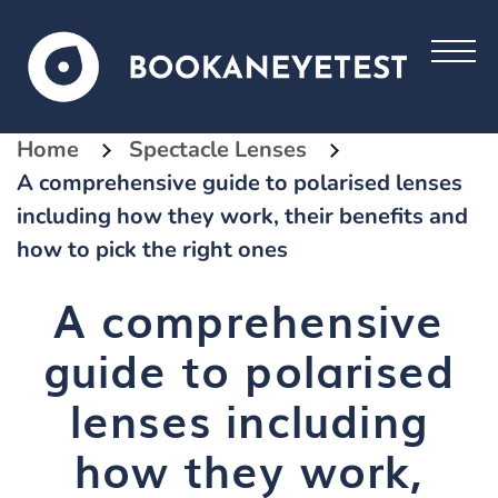
Home
Spectacle Lenses
A comprehensive guide to polarised lenses
including how they work, their benefits and
how to pick the right ones
A comprehensive
guide to polarised
lenses including
how they work,