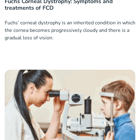
Fuchs Corneal Dystrophy: Symptoms and
treatments of FCD
Fuchs’ corneal dystrophy is an inherited condition in which
the cornea becomes progressively cloudy and there is a
gradual loss of vision.