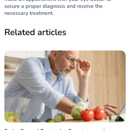
secure a proper diagnosis and receive the
necessary treatment.
Related articles