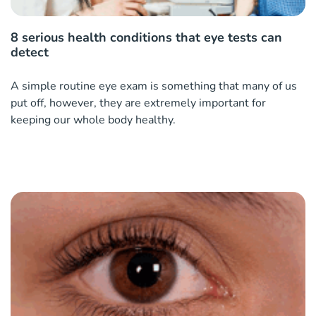
8 serious health conditions that eye tests can
detect
A simple routine eye exam is something that many of us
put off, however, they are extremely important for
keeping our whole body healthy.