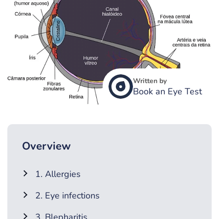
Written by
Book an Eye Test
Overview
1. Allergies
2. Eye infections
3. Blepharitis