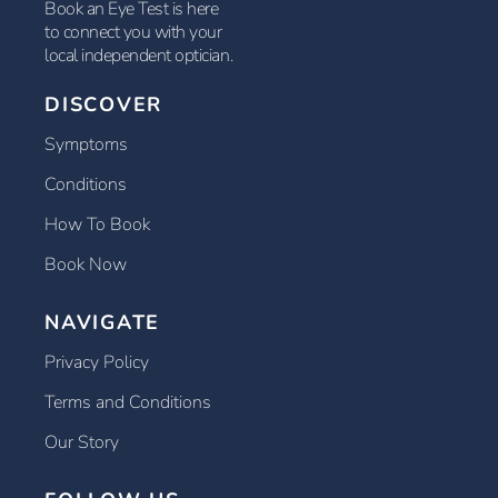
Book an Eye Test is here
to connect you with your
local independent optician.
DISCOVER
Symptoms
Conditions
How To Book
Book Now
NAVIGATE
Privacy Policy
Terms and Conditions
Our Story