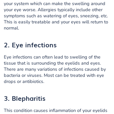
your system which can make the swelling around
your eye worse. Allergies typically include other
symptoms such as watering of eyes, sneezing, etc.
This is easily treatable and your eyes will return to
normal.
2. Eye infections
Eye infections can often lead to swelling of the
tissue that is surrounding the eyelids and eyes.
There are many variations of infections caused by
bacteria or viruses. Most can be treated with eye
drops or antibiotics.
3. Blepharitis
This condition causes inflammation of your eyelids