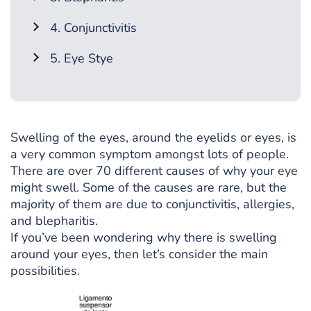
4. Conjunctivitis
5. Eye Stye
Swelling of the eyes, around the eyelids or eyes, is
a very common symptom amongst lots of people.
There are over 70 different causes of why your eye
might swell. Some of the causes are rare, but the
majority of them are due to conjunctivitis, allergies,
and blepharitis.
If you’ve been wondering why there is swelling
around your eyes, then let’s consider the main
possibilities.