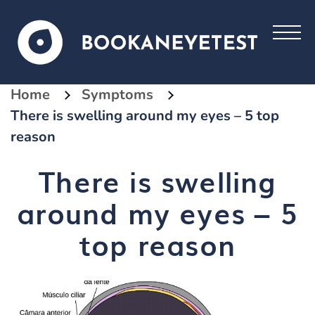
Home
Symptoms
There is swelling around my eyes – 5 top
reason
There is swelling
around my eyes – 5
top reason