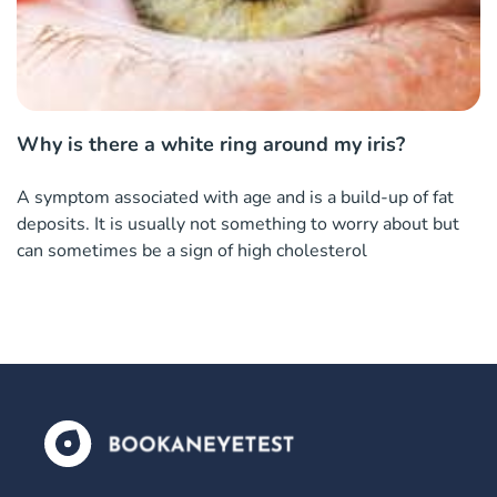
Why is there a white ring around my iris?
A symptom associated with age and is a build-up of fat
deposits. It is usually not something to worry about but
can sometimes be a sign of high cholesterol