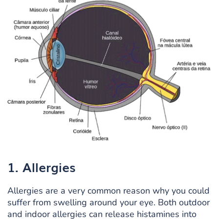
1. Allergies
Allergies are a very common reason why you could
suffer from swelling around your eye. Both outdoor
and indoor allergies can release histamines into