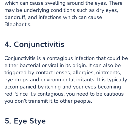
which can cause swelling around the eyes. There
may be underlying conditions such as dry eyes,
dandruff, and infections which can cause
Blepharitis.
4. Conjunctivitis
Conjunctivitis is a contagious infection that could be
either bacterial or viral in its origin. It can also be
triggered by contact lenses, allergies, ointments,
eye drops and environmental irritants. It is typically
accompanied by itching and your eyes becoming
red. Since it’s contagious, you need to be cautious
you don’t transmit it to other people.
5. Eye Stye