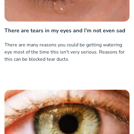
There are tears in my eyes and I’m not even sad
There are many reasons you could be getting watering
eye most of the time this isn't very serious. Reasons for
this can be blocked tear ducts.