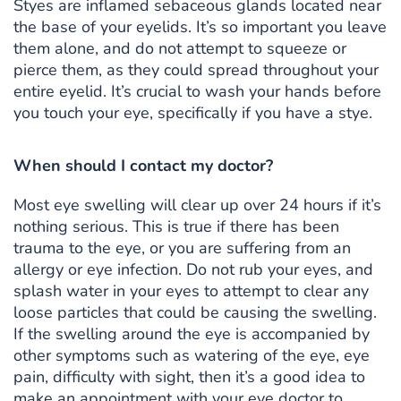
Styes are inflamed sebaceous glands located near
the base of your eyelids. It’s so important you leave
them alone, and do not attempt to squeeze or
pierce them, as they could spread throughout your
entire eyelid. It’s crucial to wash your hands before
you touch your eye, specifically if you have a stye.
When should I contact my doctor?
Most eye swelling will clear up over 24 hours if it’s
nothing serious. This is true if there has been
trauma to the eye, or you are suffering from an
allergy or eye infection. Do not rub your eyes, and
splash water in your eyes to attempt to clear any
loose particles that could be causing the swelling.
If the swelling around the eye is accompanied by
other symptoms such as watering of the eye, eye
pain, difficulty with sight, then it’s a good idea to
make an appointment with your eye doctor to