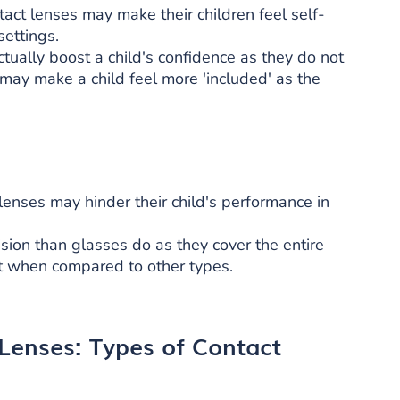
tact lenses may make their children feel self-
settings.
ually boost a child's confidence as they do not
may make a child feel more 'included' as the
nses may hinder their child's performance in
vision than glasses do as they cover the entire
out when compared to other types.
 Lenses: Types of Contact