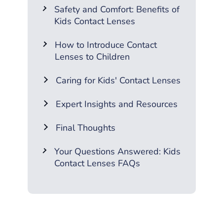
Safety and Comfort: Benefits of
Kids Contact Lenses
How to Introduce Contact
Lenses to Children
Caring for Kids' Contact Lenses
Expert Insights and Resources
Final Thoughts
Your Questions Answered: Kids
Contact Lenses FAQs