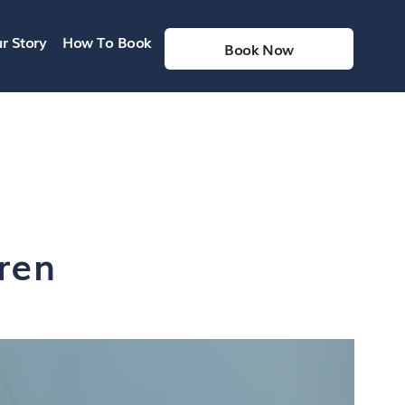
r Story
How To Book
Book Now
ren