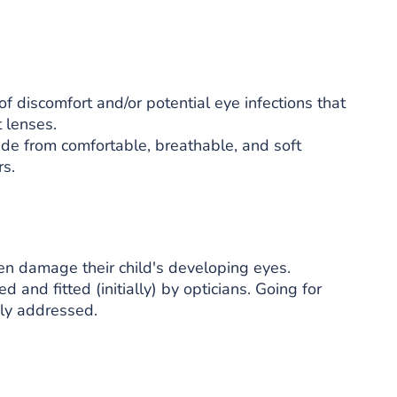
f discomfort and/or potential eye infections that
 lenses.
ade from comfortable, breathable, and soft
rs.
en damage their child's developing eyes.
d and fitted (initially) by opticians. Going for
kly addressed.