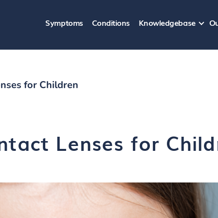
Symptoms
Conditions
Knowledgebase
Ou
nses for Children
ntact Lenses for Child