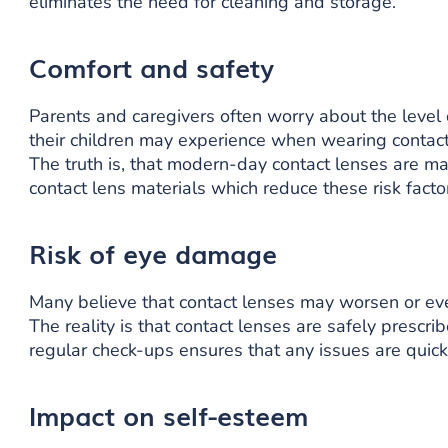
eliminates the need for cleaning and storage.
Comfort and safety
Parents and caregivers often worry about the level o
their children may experience when wearing contact
The truth is, that modern-day contact lenses are m
contact lens materials which reduce these risk facto
Risk of eye damage
Many believe that contact lenses may worsen or ev
The reality is that contact lenses are safely prescribe
regular check-ups ensures that any issues are quic
Impact on self-esteem