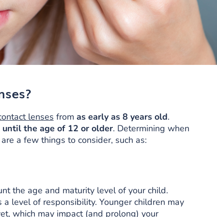
nses?
contact lenses
from
as early as 8 years old
.
m
until the age of 12 or older
. Determining when
 are a few things to consider, such as:
nt the age and maturity level of your child.
 a level of responsibility. Younger children may
et, which may impact (and prolong) your