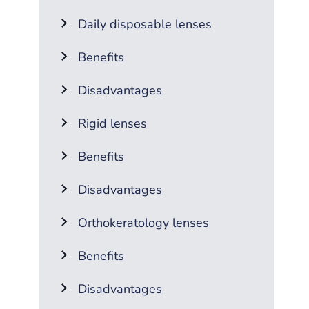
Daily disposable lenses
Benefits
Disadvantages
Rigid lenses
Benefits
Disadvantages
Orthokeratology lenses
Benefits
Disadvantages