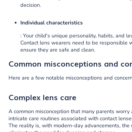
decision.
Individual characteristics
: Your child's unique personality, habits, and l
Contact lens wearers need to be responsible wh
ensure they are safe and clean.
Common misconceptions and co
Here are a few notable misconceptions and concern
Complex lens care
A common misconception that many parents worry a
intricate care routines associated with contact lense
The reality is, with modern-day advancements, the 