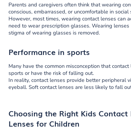
Parents and caregivers often think that wearing con
conscious, embarrassed, or uncomfortable in social 
However, most times, wearing contact lenses can act
need to wear prescription glasses. Wearing lenses 
stigma of wearing glasses is removed.
Performance in sports
Many have the common misconception that contact le
sports or have the risk of falling out.
In reality, contact lenses provide better peripheral 
eyeball. Soft contact lenses are less likely to fall 
Choosing the Right Kids Contact
Lenses for Children