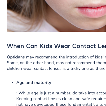
When Can Kids Wear Contact Le
Opticians may recommend the introduction of kids'
Some, on the other hand, may not recommend the
children wear contact lenses is a tricky one as there
Age and maturity
: While age is just a number, do take into accou
Keeping contact lenses clean and safe requires
not have developed these fundamental traits y