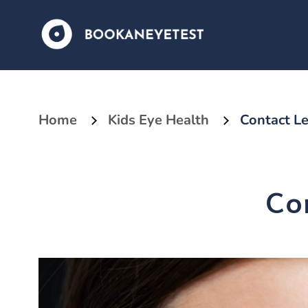
Home
Kids Eye Health
Contact Le
Co