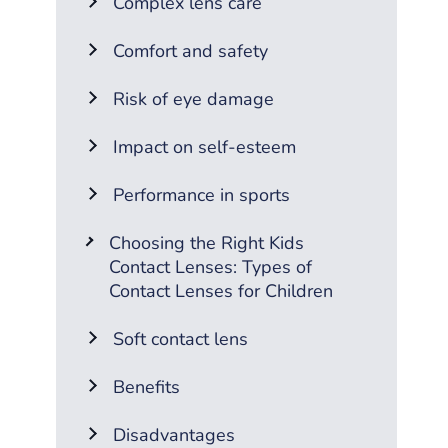
Complex lens care
Comfort and safety
Risk of eye damage
Impact on self-esteem
Performance in sports
Choosing the Right Kids
Contact Lenses: Types of
Contact Lenses for Children
Soft contact lens
Benefits
Disadvantages