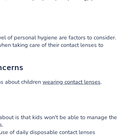
evel of personal hygiene are factors to consider.
en taking care of their contact lenses to
ncerns
s about children
wearing contact lenses
.
bout is that kids won't be able to manage the
s.
use of daily disposable contact lenses