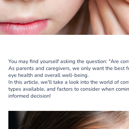
You may find yourself asking the question: "Are cont
As parents and caregivers, we only want the best for
eye health and overall well-being.
In this article, we'll take a look into the world of co
types available, and factors to consider when comin
informed decision!