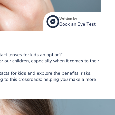
Written by
Book an Eye Test
act lenses for kids an option?"
 our children, especially when it comes to their
ntacts for kids and explore the benefits, risks,
g to this crossroads; helping
you
make a more