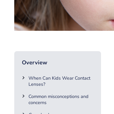
Overview
When Can Kids Wear Contact
Lenses?
Common misconceptions and
concerns