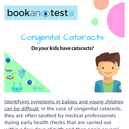
Identifying symptoms in babies and young children
can be difficult
. In the case of congenital cataracts,
they are often spotted by medical professionals
during early health checks that are carried out