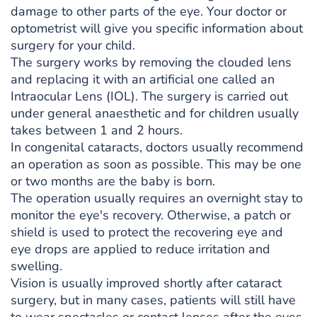
damage to other parts of the eye. Your doctor or
optometrist will give you specific information about
surgery for your child.
The surgery works by removing the clouded lens
and replacing it with an artificial one called an
Intraocular Lens (IOL). The surgery is carried out
under general anaesthetic and for children usually
takes between 1 and 2 hours.
In congenital cataracts, doctors usually recommend
an operation as soon as possible. This may be one
or two months are the baby is born.
The operation usually requires an overnight stay to
monitor the eye's recovery. Otherwise, a patch or
shield is used to protect the recovering eye and
eye drops are applied to reduce irritation and
swelling.
Vision is usually improved shortly after cataract
surgery, but in many cases, patients will still have