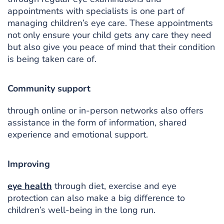
appointments with specialists is one part of
managing children’s eye care. These appointments
not only ensure your child gets any care they need
but also give you peace of mind that their condition
is being taken care of.
Community support
through online or in-person networks also offers
assistance in the form of information, shared
experience and emotional support.
Improving
eye health
through diet, exercise and eye
protection can also make a big difference to
children’s well-being in the long run.