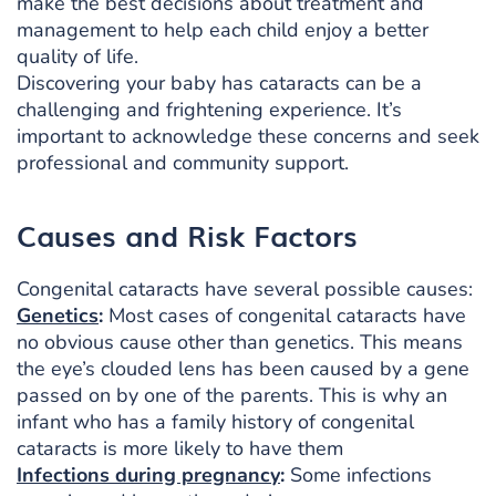
make the best decisions about treatment and
management to help each child enjoy a better
quality of life.
Discovering your baby has cataracts can be a
challenging and frightening experience. It’s
important to acknowledge these concerns and seek
professional and community support.
Causes and Risk Factors
Congenital cataracts have several possible causes:
Genetics
:
Most cases of congenital cataracts have
no obvious cause other than genetics. This means
the eye’s clouded lens has been caused by a gene
passed on by one of the parents. This is why an
infant who has a family history of congenital
cataracts is more likely to have them
Infections during pregnancy
:
Some infections