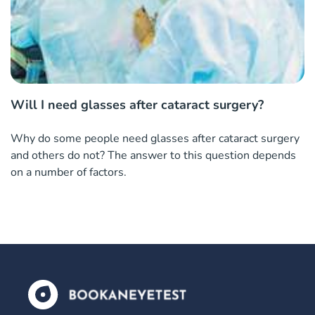
Will I need glasses after cataract surgery?
Why do some people need glasses after cataract surgery
and others do not? The answer to this question depends
on a number of factors.