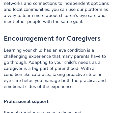
networks and connections to
independent opticians
and local communities, you can use our platform as
a way to learn more about children’s eye care and
meet other people with the same goal.
Encouragement for Caregivers
Learning your child has an eye condition is a
challenging experience that many parents have to
go through. Adapting to your child’s needs as a
caregiver is a big part of parenthood. With a
condition like cataracts, taking proactive steps in
eye care helps you manage both the practical and
emotional sides of the experience.
Professional support
through regular eye examinations and