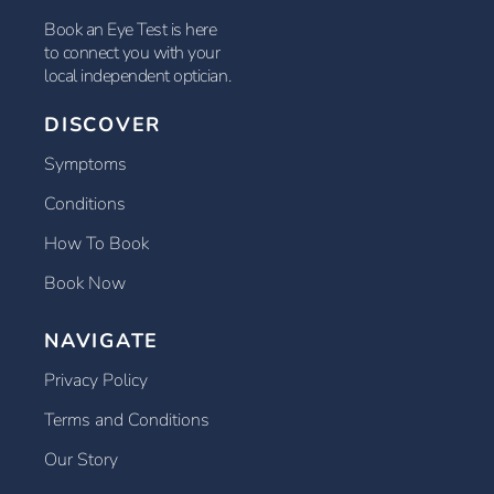
Book an Eye Test is here
to connect you with your
local independent optician.
DISCOVER
Symptoms
Conditions
How To Book
Book Now
NAVIGATE
Privacy Policy
Terms and Conditions
Our Story