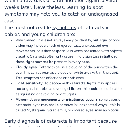
within a few days of birth and then again several
weeks later. Nevertheless, learning to spot
symptoms may help you to catch an undiagnosed
case.
The most noticeable
symptoms
of cataracts in
babies and young children are:
Poor vision:
This is not always easy to identify, but signs of poor
vision may include a lack of eye contact, unexpected eye
movements, or if they respond less when presented with objects
visually. Cataracts often only cause mild vision loss initially, so
these signs may not be present in every case.
Cloudy eyes:
Cataracts cause a clouding of the lens within the
eye. This can appear as a cloudy or white area within the pupil.
This symptom can affect one or both eyes.
Light sensitivity:
To people with cataracts, lights may appear
too bright. In babies and young children, this could be noticeable
as squinting or avoiding bright lights.
Abnormal eye movements or misaligned eyes:
In some cases of
cataracts, eyes may shake or move in unexpected ways – this is
called Nystagmus. Strabismus, or crossed eyes, may also occur.
Early diagnosis of cataracts is important because