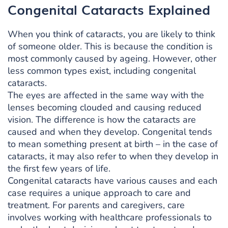
Congenital Cataracts Explained
When you think of cataracts, you are likely to think
of someone older. This is because the condition is
most commonly caused by ageing. However, other
less common types exist, including congenital
cataracts.
The eyes are affected in the same way with the
lenses becoming clouded and causing reduced
vision. The difference is how the cataracts are
caused and when they develop. Congenital tends
to mean something present at birth – in the case of
cataracts, it may also refer to when they develop in
the first few years of life.
Congenital cataracts have various causes and each
case requires a unique approach to care and
treatment. For parents and caregivers, care
involves working with healthcare professionals to