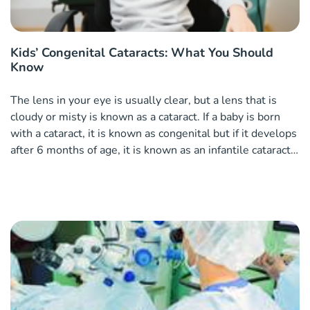
Kids’ Congenital Cataracts: What You Should
Know
The lens in your eye is usually clear, but a lens that is
cloudy or misty is known as a cataract. If a baby is born
with a cataract, it is known as congenital but if it develops
after 6 months of age, it is known as an infantile cataract.
Causes of cataracts in children Cataracts in children can
often be heredity pa