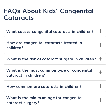
FAQs About Kids’ Congenital
Cataracts
What causes congenital cataracts in children?
How are congenital cataracts treated in
children?
What is the risk of cataract surgery in children?
What is the most common type of congenital
cataract in children?
How common are cataracts in children?
What is the minimum age for congenital
cataract surgery?