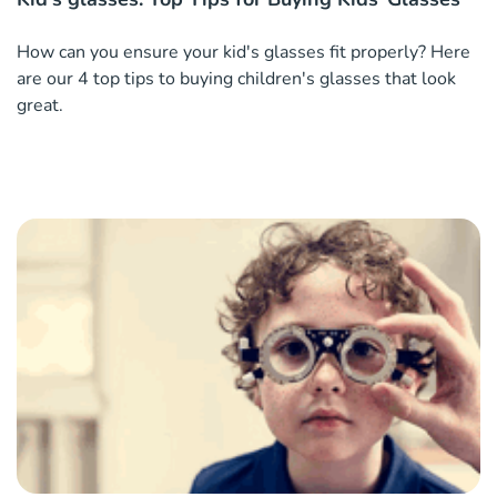
How can you ensure your kid's glasses fit properly? Here
are our 4 top tips to buying children's glasses that look
great.