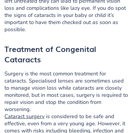
left untreated they can lead to permanent vision
loss and complications like lazy eye. If you do spot
the signs of cataracts in your baby or child it’s
important to have them checked out as soon as
possible.
Treatment of Congenital
Cataracts
Surgery is the most common treatment for
cataracts. Specialised lenses are sometimes used
to manage vision loss while cataracts are closely
monitored, but in most cases, surgery is required to
repair vision and stop the condition from
worsening.
Cataract surgery
is considered to be safe and
effective, even from a very young age. However, it
comes with risks including bleeding, infection and