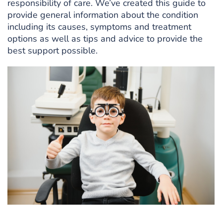
responsibility of care. We’ve created this guide to
provide general information about the condition
including its causes, symptoms and treatment
options as well as tips and advice to provide the
best support possible.