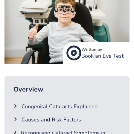
Written by
Book an Eye Test
Overview
Congenital Cataracts Explained
Causes and Risk Factors
Recognising Cataract Symptoms in