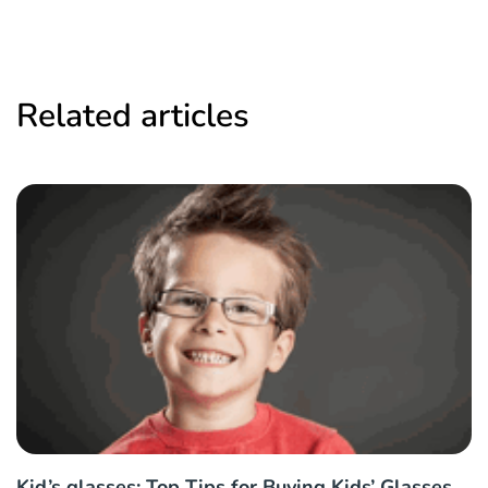
Related articles
Kid’s glasses: Top Tips for Buying Kids’ Glasses