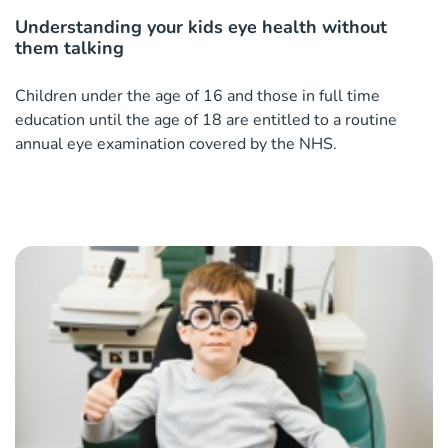
Understanding your kids eye health without
them talking
Children under the age of 16 and those in full time
education until the age of 18 are entitled to a routine
annual eye examination covered by the NHS.