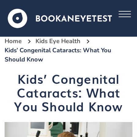
Home
Kids Eye Health
Kids’ Congenital Cataracts: What You
Should Know
Kids’ Congenital
Cataracts: What
You Should Know