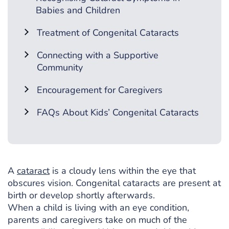
Babies and Children
Treatment of Congenital Cataracts
Connecting with a Supportive
Community
Encouragement for Caregivers
FAQs About Kids’ Congenital Cataracts
A
cataract
is a cloudy lens within the eye that
obscures vision. Congenital cataracts are present at
birth or develop shortly afterwards.
When a child is living with an eye condition,
parents and caregivers take on much of the