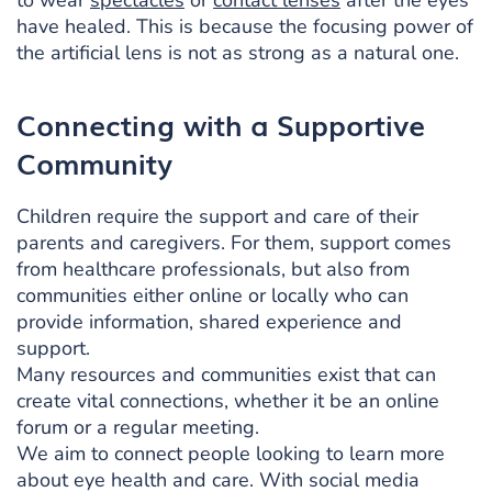
to wear
spectacles
or
contact lenses
after the eyes
have healed. This is because the focusing power of
the artificial lens is not as strong as a natural one.
Connecting with a Supportive
Community
Children require the support and care of their
parents and caregivers. For them, support comes
from healthcare professionals, but also from
communities either online or locally who can
provide information, shared experience and
support.
Many resources and communities exist that can
create vital connections, whether it be an online
forum or a regular meeting.
We aim to connect people looking to learn more
about eye health and care. With social media