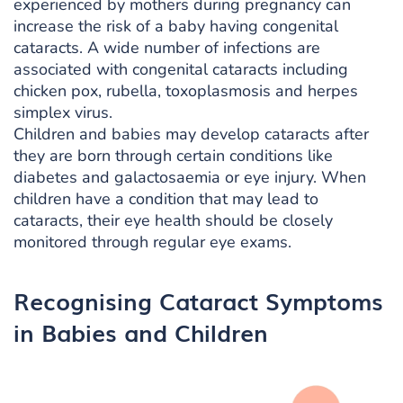
experienced by mothers during pregnancy can
increase the risk of a baby having congenital
cataracts. A wide number of infections are
associated with congenital cataracts including
chicken pox, rubella, toxoplasmosis and herpes
simplex virus.
Children and babies may develop cataracts after
they are born through certain conditions like
diabetes and galactosaemia or eye injury. When
children have a condition that may lead to
cataracts, their eye health should be closely
monitored through regular eye exams.
Recognising Cataract Symptoms
in Babies and Children