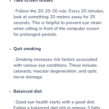
Take screen breaks
: Follow the 20-20-20 rule: Every 20 minutes,
look at something 20 metres away for 20
seconds. This is helpful to prevent eye strain
when sitting in front of the computer screen
for prolonged periods.
Quit smoking
: Smoking increases risk factors associated
with various eye conditions. These include;
cataracts, macular degeneration, and optic
nerve damage.
Balanced diet
: Good eye health starts with a good diet.
Eating a balanced diet rich in omega-3 fatty