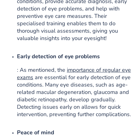
conditions, provide accurate diagnosis, early
detection of eye problems, and help with
preventive eye care measures. Their
specialised training enables them to do
thorough visual assessments, giving you
valuable insights into your eyesight!
Early detection of eye problems
: As mentioned, the
importance of regular eye
exams
are essential for early detection of eye
conditions. Many eye diseases, such as age-
related macular degeneration, glaucoma and
diabetic retinopathy, develop gradually.
Detecting issues early on allows for quick
intervention, preventing further complications.
Peace of mind