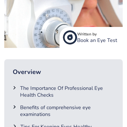
Written by
Book an Eye Test
Overview
The Importance Of Professional Eye
Health Checks
Benefits of comprehensive eye
examinations
Tips For Keeping Eyes Healthy