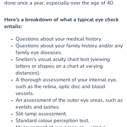
done once a year, especially over the age of 40.
Here's a breakdown of what a typical eye check
entails:
Questions about your medical history.
Questions about your family history and/or any
family eye diseases.
Snellen's visual acuity chart test (viewing
letters or shapes on a chart at varying
distances).
A thorough assessment of your internal eye,
such as the retina, optic disc and blood
vessels.
An assessment of the outer eye areas, such as
eyelids and lashes.
Slit-lamp assessment.
Standard colour perception test.