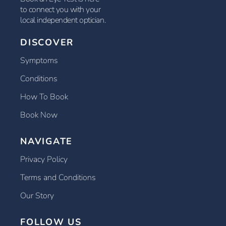
to connect you with your
local independent optician.
DISCOVER
Symptoms
Conditions
How To Book
Book Now
NAVIGATE
Privacy Policy
Terms and Conditions
Our Story
FOLLOW US