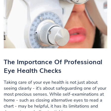
The Importance Of Professional
Eye Health Checks
Taking care of your eye health is not just about
seeing clearly - it's about safeguarding one of your
most precious senses. While self-examinations at
home - such as closing alternative eyes to read a
chart - may be helpful, it has its limitations and