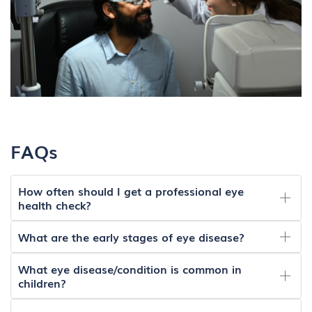
FAQs
How often should I get a professional eye
health check?
What are the early stages of eye disease?
What eye disease/condition is common in
children?