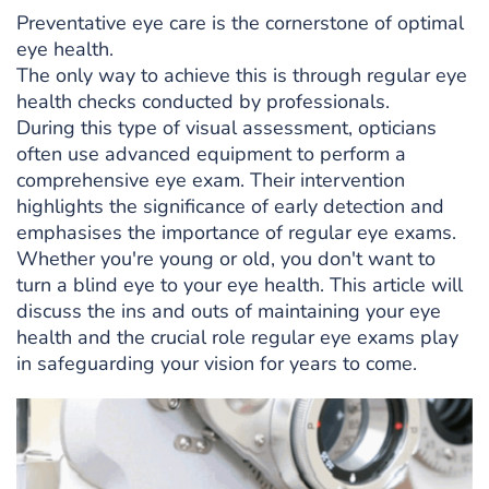
Preventative eye care is the cornerstone of optimal
eye health.
The only way to achieve this is through regular eye
health checks conducted by professionals.
During this type of visual assessment, opticians
often use advanced equipment to perform a
comprehensive eye exam. Their intervention
highlights the significance of early detection and
emphasises the importance of regular eye exams.
Whether you're young or old, you don't want to
turn a blind eye to your eye health. This article will
discuss the ins and outs of maintaining your eye
health and the crucial role regular eye exams play
in safeguarding your vision for years to come.