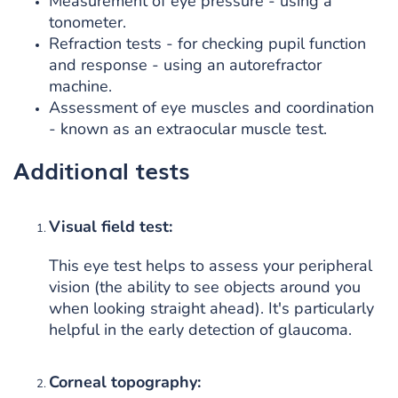
Measurement of eye pressure - using a
tonometer.
Refraction tests - for checking pupil function
and response - using an autorefractor
machine.
Assessment of eye muscles and coordination
- known as an extraocular muscle test.
Additional tests
Visual field test:
This eye test helps to assess your peripheral
vision (the ability to see objects around you
when looking straight ahead). It's particularly
helpful in the early detection of glaucoma.
Corneal topography: