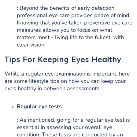
: Beyond the benefits of early detection,
professional eye care provides peace of mind.
Knowing that you've taken preventive eye care
measures allows you to focus on what
matters most - living life to the fullest, with
clear vision!
Tips For Keeping Eyes Healthy
While a regular
eye examination
is important, here
are some lifestyle tips on how you can keep your
eyes healthy in between assessments:
Regular eye tests
: As mentioned, going for a regular eye test is
essential in assessing your overall eye
condition. These tests are conducted by an