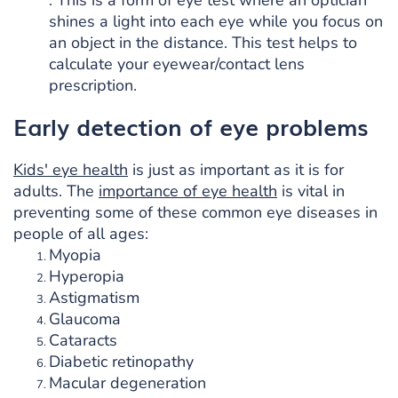
shines a light into each eye while you focus on
an object in the distance. This test helps to
calculate your eyewear/contact lens
prescription.
Early detection of eye problems
Kids' eye health
is just as important as it is for
adults. The
importance of eye health
is vital in
preventing some of these common eye diseases in
people of all ages:
Myopia
Hyperopia
Astigmatism
Glaucoma
Cataracts
Diabetic retinopathy
Macular degeneration