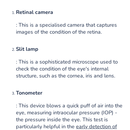
Retinal camera
: This is a specialised camera that captures
images of the condition of the retina.
Slit lamp
: This is a sophisticated microscope used to
check the condition of the eye's internal
structure, such as the cornea, iris and lens.
Tonometer
: This device blows a quick puff of air into the
eye, measuring intraocular pressure (IOP) -
the pressure inside the eye. This test is
particularly helpful in the
early detection of