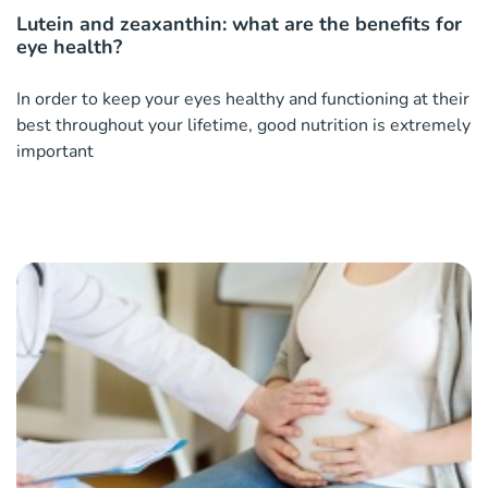
Lutein and zeaxanthin: what are the benefits for
eye health?
In order to keep your eyes healthy and functioning at their
best throughout your lifetime, good nutrition is extremely
important