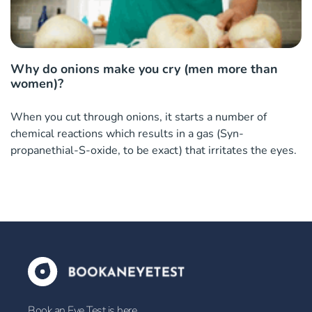
Why do onions make you cry (men more than
women)?
When you cut through onions, it starts a number of
chemical reactions which results in a gas (Syn-
propanethial-S-oxide, to be exact) that irritates the eyes.
Book an Eye Test is here