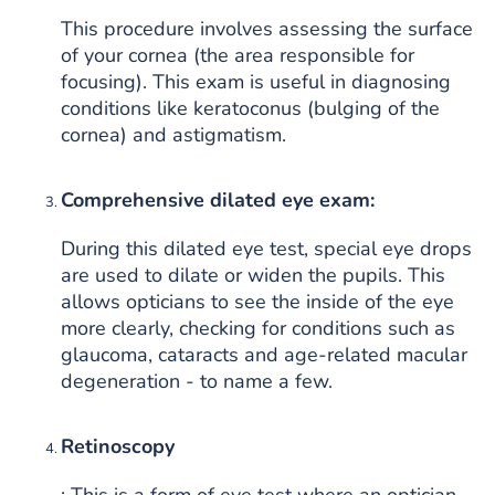
This procedure involves assessing the surface
of your cornea (the area responsible for
focusing). This exam is useful in diagnosing
conditions like keratoconus (bulging of the
cornea) and astigmatism.
Comprehensive dilated eye exam:
During this dilated eye test, special eye drops
are used to dilate or widen the pupils. This
allows opticians to see the inside of the eye
more clearly, checking for conditions such as
glaucoma, cataracts and age-related macular
degeneration - to name a few.
Retinoscopy
: This is a form of eye test where an optician