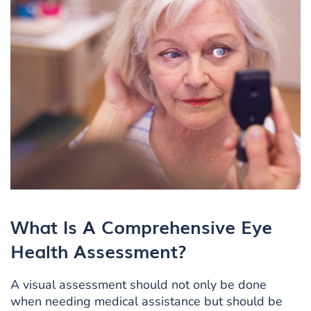
What Is A Comprehensive Eye
Health Assessment?
A visual assessment should not only be done
when needing medical assistance but should be