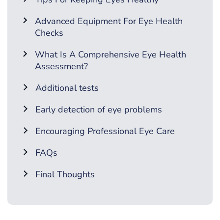
Advanced Equipment For Eye Health
Checks
What Is A Comprehensive Eye Health
Assessment?
Additional tests
Early detection of eye problems
Encouraging Professional Eye Care
FAQs
Final Thoughts