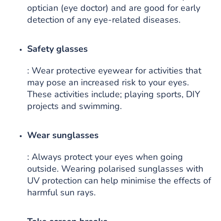
optician (eye doctor) and are good for early
detection of any eye-related diseases.
Safety glasses
: Wear protective eyewear for activities that
may pose an increased risk to your eyes.
These activities include; playing sports, DIY
projects and swimming.
Wear sunglasses
: Always protect your eyes when going
outside. Wearing polarised sunglasses with
UV protection can help minimise the effects of
harmful sun rays.