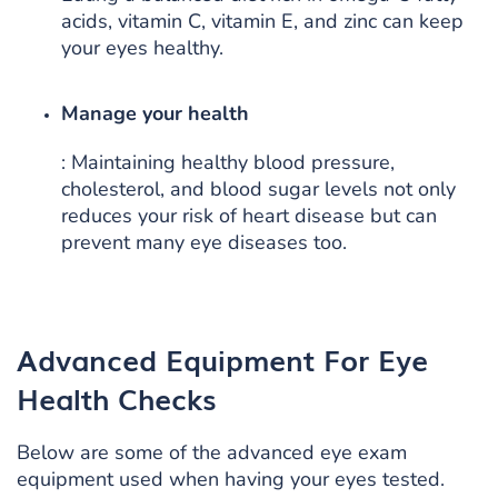
acids, vitamin C, vitamin E, and zinc can keep
your eyes healthy.
Manage your health
: Maintaining healthy blood pressure,
cholesterol, and blood sugar levels not only
reduces your risk of heart disease but can
prevent many eye diseases too.
Advanced Equipment For Eye
Health Checks
Below are some of the advanced eye exam
equipment used when having your eyes tested.