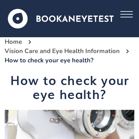
Home
Vision Care and Eye Health Information
How to check your eye health?
How to check your
eye health?