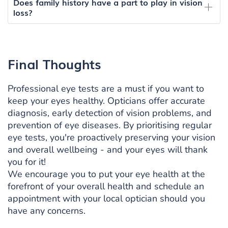
Does family history have a part to play in vision
loss?
Final Thoughts
Professional eye tests are a must if you want to
keep your eyes healthy. Opticians offer accurate
diagnosis, early detection of vision problems, and
prevention of eye diseases. By prioritising regular
eye tests, you're proactively preserving your vision
and overall wellbeing - and your eyes will thank
you for it!
We encourage you to put your eye health at the
forefront of your overall health and schedule an
appointment with your local optician should you
have any concerns.