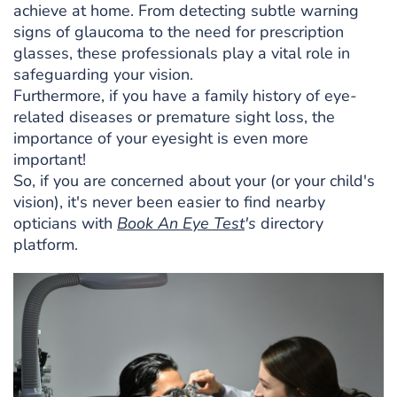
achieve at home. From detecting subtle warning
signs of glaucoma to the need for prescription
glasses, these professionals play a vital role in
safeguarding your vision.
Furthermore, if you have a family history of eye-
related diseases or premature sight loss, the
importance of your eyesight is even more
important!
So, if you are concerned about your (or your child's
vision), it's never been easier to find nearby
opticians with
Book An Eye Test
's
directory
platform.