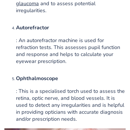
glaucoma
and to assess potential
irregularities.
Autorefractor
: An autorefractor machine is used for
refraction tests. This assesses pupil function
and response and helps to calculate your
eyewear prescription.
Ophthalmoscope
: This is a specialised torch used to assess the
retina, optic nerve, and blood vessels. It is
used to detect any irregularities and is helpful
in providing opticians with accurate diagnosis
and/or prescription needs.