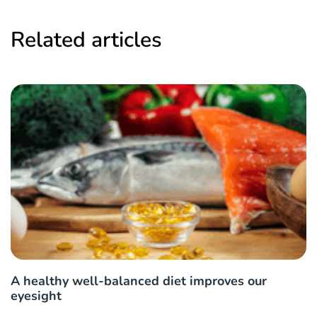
Related articles
A healthy well-balanced diet improves our
eyesight