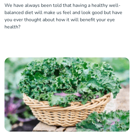
We have always been told that having a healthy well-
balanced diet will make us feel and look good but have
you ever thought about how it will benefit your eye
health?