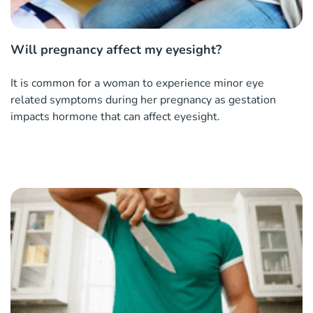
Will pregnancy affect my eyesight?
It is common for a woman to experience minor eye
related symptoms during her pregnancy as gestation
impacts hormone that can affect eyesight.