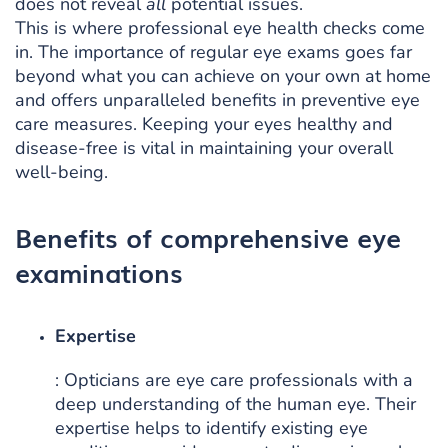
does not reveal
all
potential issues.
This is where professional eye health checks come
in. The importance of regular eye exams goes far
beyond what you can achieve on your own at home
and offers unparalleled benefits in preventive eye
care measures. Keeping your eyes healthy and
disease-free is vital in maintaining your overall
well-being.
Benefits of comprehensive eye
examinations
Expertise
: Opticians are eye care professionals with a
deep understanding of the human eye. Their
expertise helps to identify existing eye