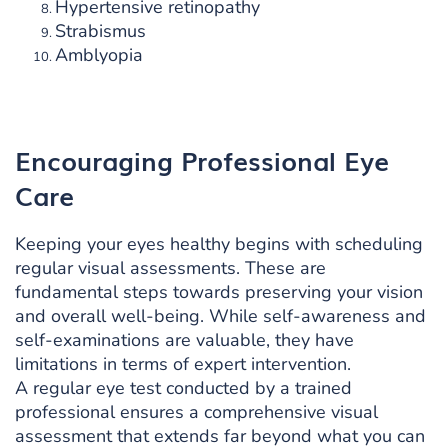
Hypertensive retinopathy
Strabismus
Amblyopia
Encouraging Professional Eye
Care
Keeping your eyes healthy begins with scheduling
regular visual assessments. These are
fundamental steps towards preserving your vision
and overall well-being. While self-awareness and
self-examinations are valuable, they have
limitations in terms of expert intervention.
A regular eye test conducted by a trained
professional ensures a comprehensive visual
assessment that extends far beyond what you can