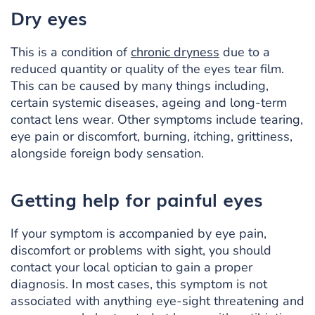
Dry eyes
This is a condition of
chronic dryness
due to a
reduced quantity or quality of the eyes tear film.
This can be caused by many things including,
certain systemic diseases, ageing and long-term
contact lens wear. Other symptoms include tearing,
eye pain or discomfort, burning, itching, grittiness,
alongside foreign body sensation.
Getting help for painful eyes
If your symptom is accompanied by eye pain,
discomfort or problems with sight, you should
contact your local optician to gain a proper
diagnosis. In most cases, this symptom is not
associated with anything eye-sight threatening and