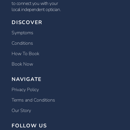
to connect you with your
local independent optician.
DISCOVER
Symptoms
Conditions
How To Book
Book Now
NAVIGATE
Privacy Policy
Terms and Conditions
Our Story
FOLLOW US