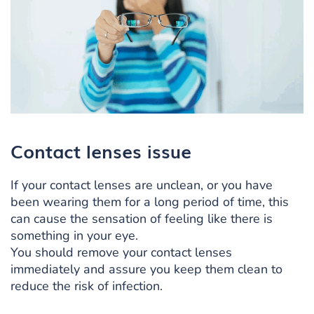
Contact lenses issue
If your contact lenses are unclean, or you have
been wearing them for a long period of time, this
can cause the sensation of feeling like there is
something in your eye.
You should remove your contact lenses
immediately and assure you keep them clean to
reduce the risk of infection.