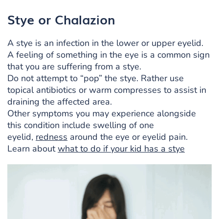
Stye or Chalazion
A stye is an infection in the lower or upper eyelid.
A feeling of something in the eye is a common sign
that you are suffering from a stye.
Do not attempt to “pop” the stye. Rather use
topical antibiotics or warm compresses to assist in
draining the affected area.
Other symptoms you may experience alongside
this condition include swelling of one
eyelid,
redness
around the eye or eyelid pain.
Learn about
what to do if your kid has a stye