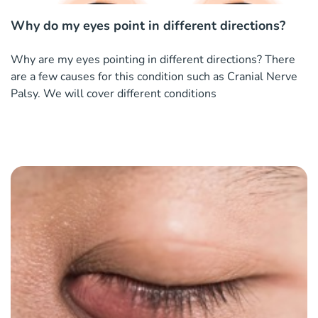
Why do my eyes point in different directions?
Why are my eyes pointing in different directions? There
are a few causes for this condition such as Cranial Nerve
Palsy. We will cover different conditions