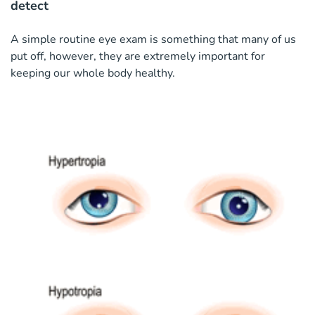
detect
A simple routine eye exam is something that many of us
put off, however, they are extremely important for
keeping our whole body healthy.