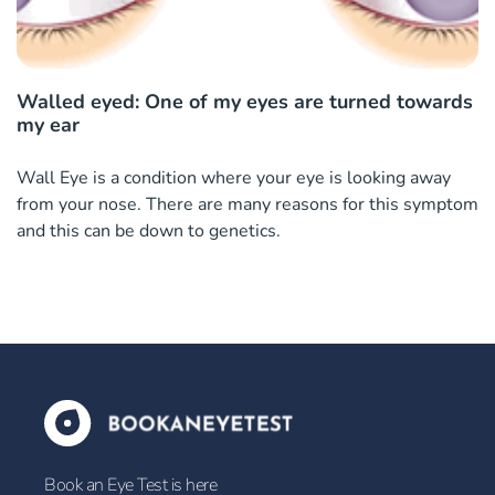
Walled eyed: One of my eyes are turned towards
my ear
Wall Eye is a condition where your eye is looking away
from your nose. There are many reasons for this symptom
and this can be down to genetics.
Book an Eye Test is here