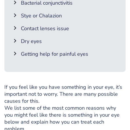
Bacterial conjunctivitis
Stye or Chalazion
Contact lenses issue
Dry eyes
Getting help for painful eyes
If you feel like you have something in your eye, it’s
important not to worry. There are many possible
causes for this.
We list some of the most common reasons why
you might feel like there is something in your eye
below and explain how you can treat each
problem.