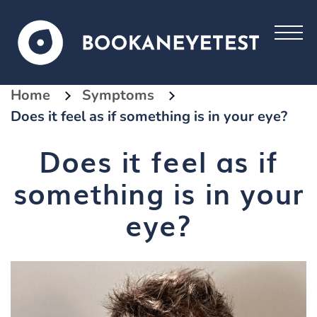
Home
Symptoms
Does it feel as if something is in your eye?
Does it feel as if
something is in your
eye?