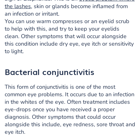
the lashes
, skin or glands become inflamed from
an infection or irritant.
You can use warm compresses or an eyelid scrub
to help with this, and try to keep your eyelids
clean. Other symptoms that will occur alongside
this condition include dry eye, eye itch or sensitivity
to light.
Bacterial conjunctivitis
This form of conjunctivitis is one of the most
common eye problems. It occurs due to an infection
in the whites of the eye. Often treatment includes
eye-drops once you have received a proper
diagnosis. Other symptoms that could occur
alongside this include, eye redness, sore throat and
eye itch.