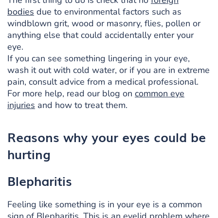
bodies
due to environmental factors such as
windblown grit, wood or masonry, flies, pollen or
anything else that could accidentally enter your
eye.
If you can see something lingering in your eye,
wash it out with cold water, or if you are in extreme
pain, consult advice from a medical professional.
For more help, read our blog on
common eye
injuries
and how to treat them.
Reasons why your eyes could be
hurting
Blepharitis
Feeling like something is in your eye is a common
sign of Blepharitis. This is an
eyelid problem where