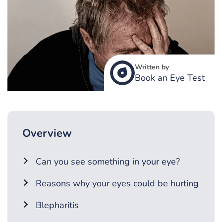
Written by
Book an Eye Test
Overview
Can you see something in your eye?
Reasons why your eyes could be hurting
Blepharitis