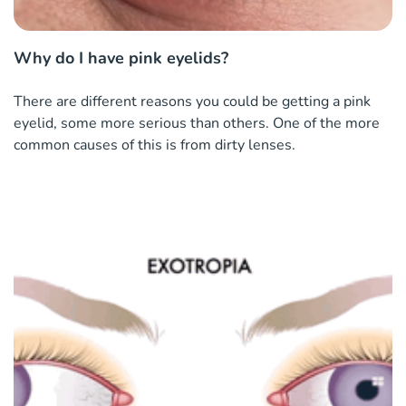
Why do I have pink eyelids?
There are different reasons you could be getting a pink
eyelid, some more serious than others. One of the more
common causes of this is from dirty lenses.