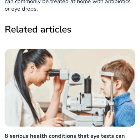
can commonly be treated at home with antibiotics
or eye drops.
Related articles
8 serious health conditions that eye tests can