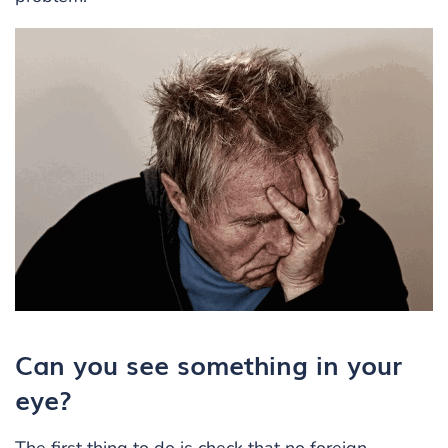
Can you see something in your
eye?
The first thing to do is check that no
foreign